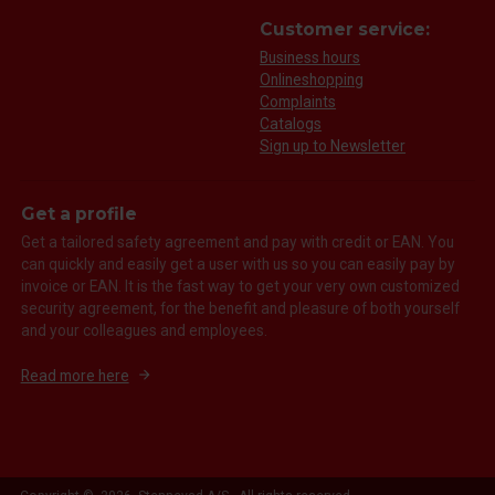
Customer service:
Business hours
Onlineshopping
Complaints
Catalogs
Sign up to Newsletter
Get a profile
Get a tailored safety agreement and pay with credit or EAN. You
can quickly and easily get a user with us so you can easily pay by
invoice or EAN. It is the fast way to get your very own customized
security agreement, for the benefit and pleasure of both yourself
and your colleagues and employees.
Read more here