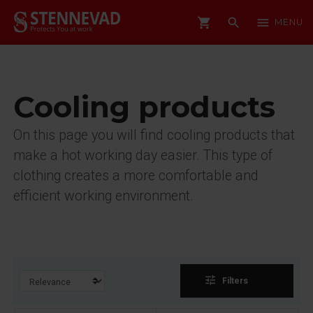
shopping_cart
search
menu
MENU
Cooling products
On this page you will find cooling products that
make a hot working day easier. This type of
clothing creates a more comfortable and
efficient working environment.
tune
Filters