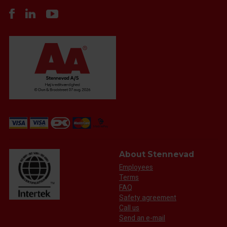
About Stennevad
Employees
Terms
FAQ
Safety agreement
Call us
Send an e-mail