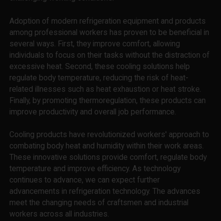
Adoption of modern refrigeration equipment and products
among professional workers has proven to be beneficial in
several ways. First, they improve comfort, allowing
individuals to focus on their tasks without the distraction of
excessive heat. Second, these cooling solutions help
regulate body temperature, reducing the risk of heat-
related illnesses such as heat exhaustion or heat stroke.
Finally, by promoting thermoregulation, these products can
improve productivity and overall job performance.
Cooling products have revolutionized workers' approach to
combating body heat and humidity within their work areas.
These innovative solutions provide comfort, regulate body
temperature and improve efficiency. As technology
continues to advance, we can expect further
advancements in refrigeration technology. The advances
meet the changing needs of craftsmen and industrial
workers across all industries.