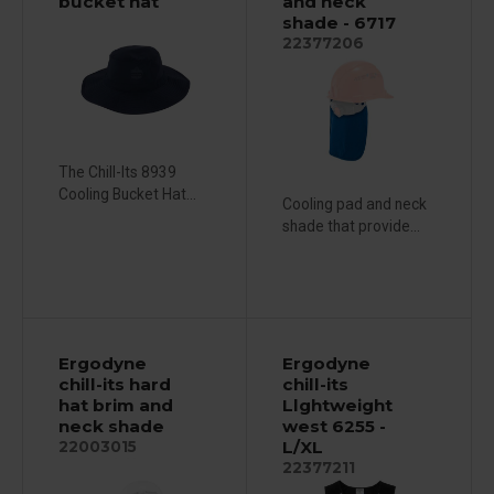
bucket hat
and neck
shade - 6717
22377206
The Chill-Its 8939
Cooling Bucket Hat...
Cooling pad and neck
shade that provide...
Ergodyne
Ergodyne
chill-its hard
chill-its
hat brim and
Llghtweight
neck shade
west 6255 -
L/XL
22003015
22377211