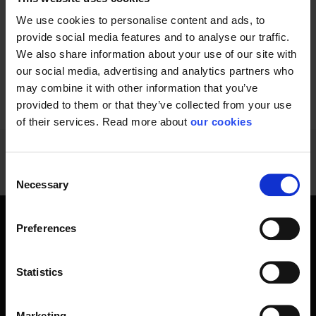
from dangerous heat...
We use cookies to personalise content and ads, to
provide social media features and to analyse our traffic.
We also share information about your use of our site with
our social media, advertising and analytics partners who
may combine it with other information that you’ve
1 - 12
of
13
NEXT
SHOW ALL
arrow_forward
provided to them or that they’ve collected from your use
of their services. Read more about
our cookies
Consent
Necessary
Selection
Preferences
Create a more comfortable working
day with these cooling products
Statistics
Fast and demanding work environments today require
efficient cooling solutions. Professionals working in various
industries, from construction and manufacturing to
Marketing