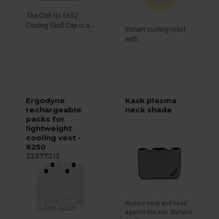
The Chill-Its 6632
Cooling Skull Cap is a...
Instant cooling relief
with...
Ergodyne
Kask plasma
rechargeable
neck shade
packs for
lightweight
cooling vest -
6250
22377212
Protect neck and head
against the sun. Suitable