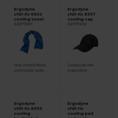
Ergodyne
Ergodyne
chill-its 6602
chill-its 8937
cooling towel
cooling cap
22377201
22377202
Heat-related illness
Cooling cap with
continuously ranks...
evaporative...
Ergodyne
Ergodyne
chill-its 8939
chill-Its
cooling
cooling pad