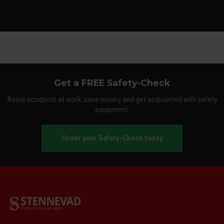
Get a FREE Safety-Check
Avoid accidents at work, save money and get acquainted with safety
equipment.
Order your Safety-Check today