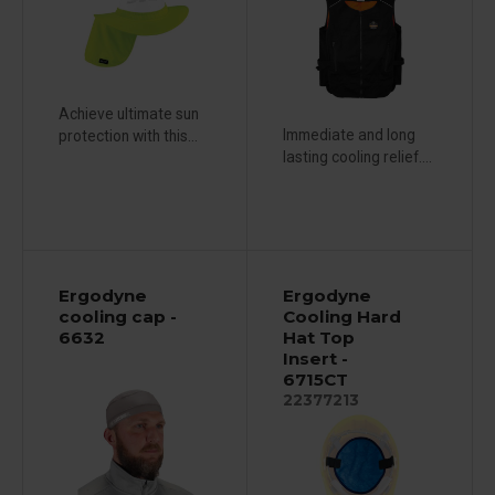
Achieve ultimate sun
Immediate and long
protection with this...
lasting cooling relief....
Ergodyne
Ergodyne
cooling cap -
Cooling Hard
6632
Hat Top
Insert -
6715CT
22377213