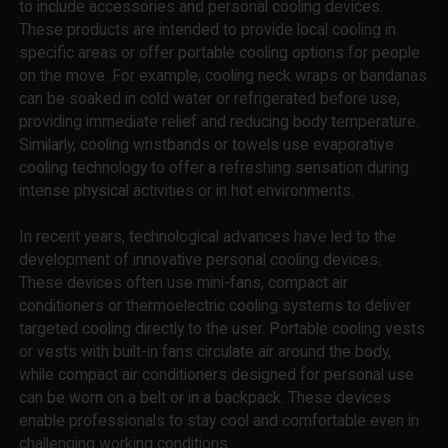
to include accessories and personal cooling devices.
These products are intended to provide local cooling in
specific areas or offer portable cooling options for people
on the move. For example, cooling neck wraps or bandanas
can be soaked in cold water or refrigerated before use,
providing immediate relief and reducing body temperature.
Similarly, cooling wristbands or towels use evaporative
cooling technology to offer a refreshing sensation during
intense physical activities or in hot environments.
In recent years, technological advances have led to the
development of innovative personal cooling devices.
These devices often use mini-fans, compact air
conditioners or thermoelectric cooling systems to deliver
targeted cooling directly to the user. Portable cooling vests
or vests with built-in fans circulate air around the body,
while compact air conditioners designed for personal use
can be worn on a belt or in a backpack. These devices
enable professionals to stay cool and comfortable even in
challenging working conditions.