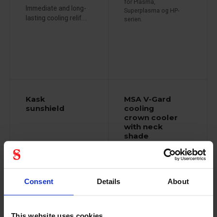
for Plasma,
Immediate and long-
Superplasma og HP-
lasting cooling relif....
serien.
Kask
MSA V-Gard
sunshield
cooling
crown cooler
with neck
shade
86999693
Consent
Details
About
Sunshield that
matches all Kask...
This website uses cookies
Protect neck and head