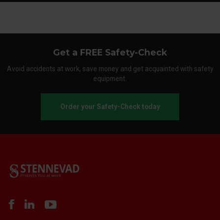
Get a FREE Safety-Check
Avoid accidents at work, save money and get acquainted with safety
equipment.
Order your Safety-Check today