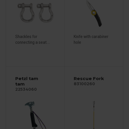
Shackles for
Knife with carabiner
connecting a seat....
hole
Petzl tam
Rescue Fork
tam
83100260
22534060