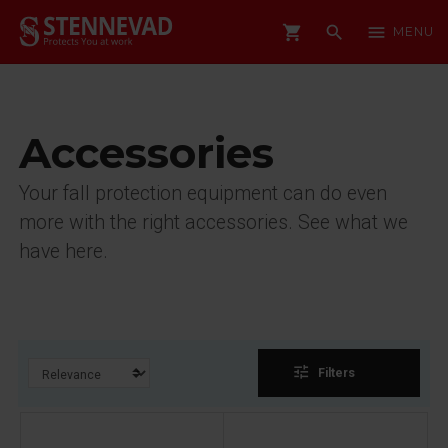
shopping_cart
search
menu
MENU
Accessories
Your fall protection equipment can do even
more with the right accessories. See what we
have here.
tune
Filters