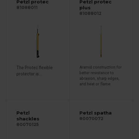
Petzl protec
Petzl protec
plus
81088011
81088012
The Protec flexible
Aramid construction for
better resistance to
protector is...
abrasion, sharp edges,
and heat or flame.
Petzl
Petzl spatha
shackles
80070072
80070125