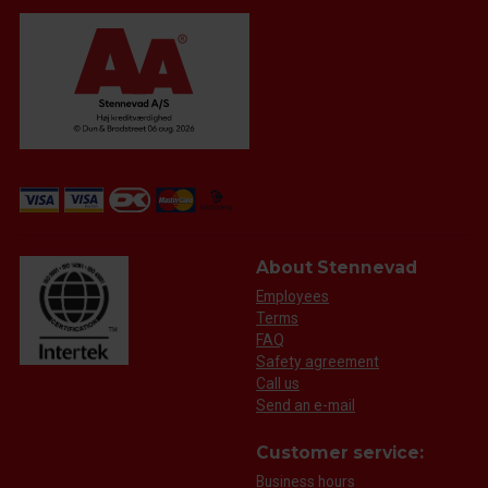
About Stennevad
Employees
Terms
FAQ
Safety agreement
Call us
Send an e-mail
Customer service:
Business hours