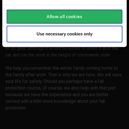
Tools for your needs
Allow all cookies
Fourth-thread, stripe strip, waist for rope, edge protection,
eye bolt. Desires and needs are many when the workplace
Use necessary cookies only
is in progress with that day. Find out with your fall protection
equipment with us. It should never be a hurdle to take care
of its gear, although it would be easier to leave it all in the
car and run the work in the height of commando style.
We help you remember the whole family coming home to
the family after work. That is why we are here. We will save
your life for safety. Should you perhaps have a fall
protection course, of course, we also help with that part
because we have the experience and you are better
served with a little more knowledge about your fall
protection.