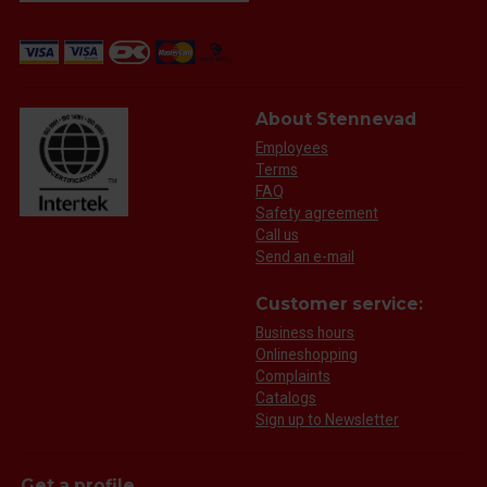
About Stennevad
Employees
Terms
FAQ
Safety agreement
Call us
Send an e-mail
Customer service:
Business hours
Onlineshopping
Complaints
Catalogs
Sign up to Newsletter
Get a profile