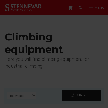
shopping_cart
search
menu
MENU
Climbing
equipment
Here you will find climbing equipment for
industrial climbing
tune
Filters