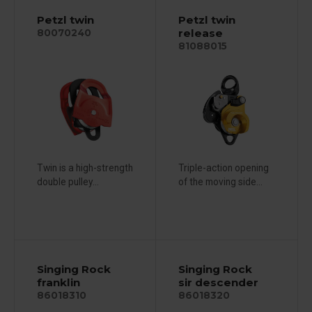
Petzl twin
Petzl twin
release
80070240
81088015
Twin is a high-strength
Triple-action opening
double pulley...
of the moving side...
Singing Rock
Singing Rock
franklin
sir descender
86018310
86018320