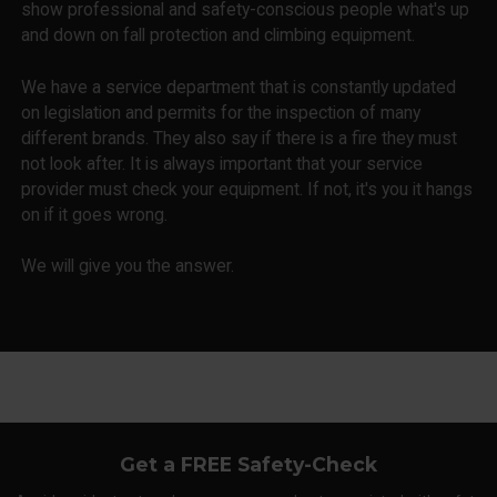
show professional and safety-conscious people what's up
and down on fall protection and climbing equipment.
We have a service department that is constantly updated
on legislation and permits for the inspection of many
different brands. They also say if there is a fire they must
not look after. It is always important that your service
provider must check your equipment. If not, it's you it hangs
on if it goes wrong.
We will give you the answer.
Get a FREE Safety-Check