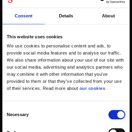
Therefore, we carry a range of quality products from,
among other things, Petzl and Edelrid. Thus, you know that
Consent
Details
About
you are guaranteed absolute high quality with the safety at
the very top.
Let Stennevad be your lifeline for the right climbing
This website uses cookies
equipment. Whether it's climbing equipment for wood
We use cookies to personalise content and ads, to
felling, climbing rope or a climbing frame. It's about you and
provide social media features and to analyse our traffic.
your fall protection equipment so your personal
We also share information about your use of our site with
occupational safety is in place.
our social media, advertising and analytics partners who
may combine it with other information that you’ve
Avoid falling
provided to them or that they’ve collected from your use
A fall is equally dangerous, regardless of whether it
of their services. Read more about
our cookies
happens in leisure time or at work. We know the dangers
and can identify risks for you.
Consent
Climbing has also gained business as it offers other
Necessary
Selection
options as you move around in height. Therefore, you are
also dependent on perfectly selected climbing and