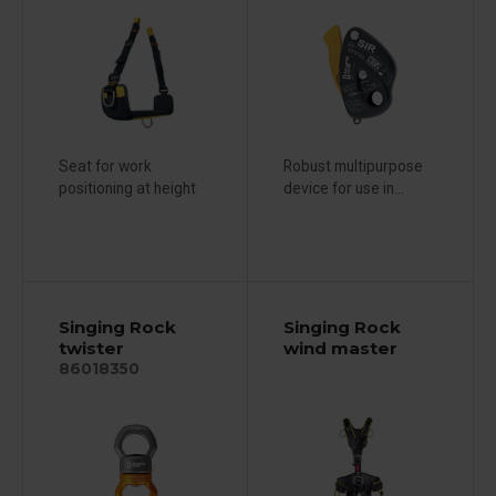
Seat for work
Robust multipurpose
positioning at height
device for use in...
Singing Rock
Singing Rock
twister
wind master
86018350