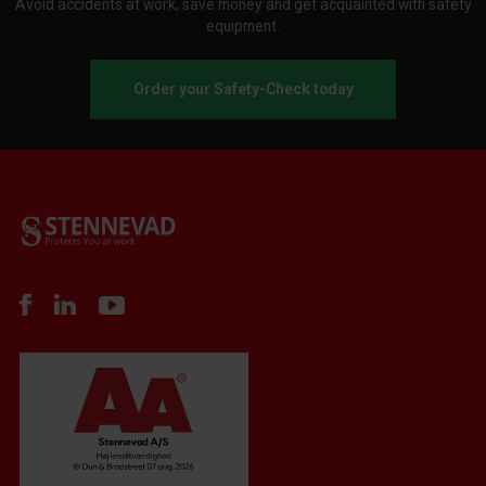
Avoid accidents at work, save money and get acquainted with safety
equipment.
Order your Safety-Check today