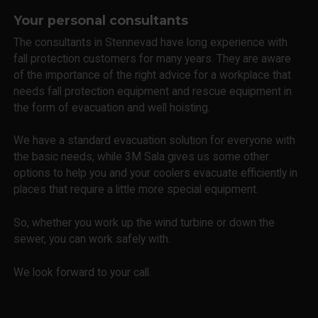
Your personal consultants
The consultants in Stennevad have long experience with
fall protection customers for many years. They are aware
of the importance of the right advice for a workplace that
needs fall protection equipment and rescue equipment in
the form of evacuation and well hoisting.
We have a standard evacuation solution for everyone with
the basic needs, while 3M Sala gives us some other
options to help you and your coolers evacuate efficiently in
places that require a little more special equipment.
So, whether you work up the wind turbine or down the
sewer, you can work safely with.
We look forward to your call.