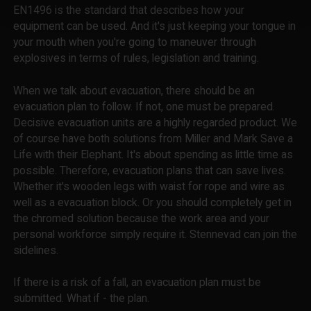
EN1496 is the standard that describes how your
equipment can be used. And it's just keeping your tongue in
your mouth when you're going to maneuver through
explosives in terms of rules, legislation and training.
When we talk about evacuation, there should be an
evacuation plan to follow. If not, one must be prepared.
Decisive evacuation units are a highly regarded product. We
of course have both solutions from Miller and Mark Save a
Life with their Elephant. It's about spending as little time as
possible. Therefore, evacuation plans that can save lives.
Whether it's wooden legs with waist for rope and wire as
well as a evacuation block. Or you should completely get in
the chromed solution because the work area and your
personal workforce simply require it. Stennevad can join the
sidelines.
If there is a risk of a fall, an evacuation plan must be
submitted. What if - the plan.