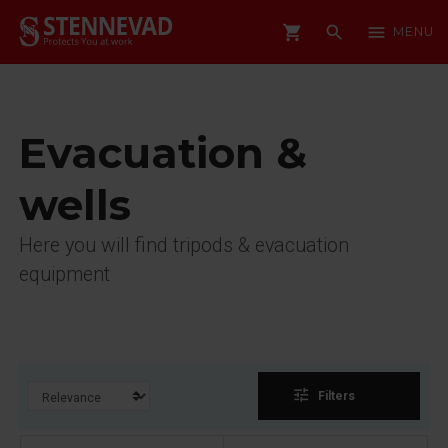
shopping_cart
search
menu
MENU
Evacuation &
wells
Here you will find tripods & evacuation
equipment
tune
Filters