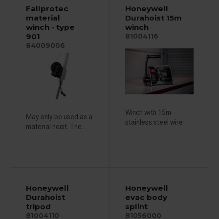
Fallprotec
Honeywell
material
Durahoist 15m
winch - type
winch
901
81004116
84009006
Winch with 15m
May only be used as a
stainless steel wire
material hoist. The...
Honeywell
Honeywell
Durahoist
evac body
tripod
splint
81004110
81056000