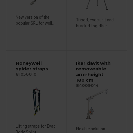
New version of the
Tripod, evac unit and
popular SRL for well...
bracket together
Honeywell
Ikar davit with
spider straps
removeable
arm-height
81056010
180 cm
84009014
Lifting straps for Evac
Flexible solution
Body Splint