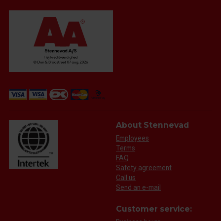
About Stennevad
Employees
Terms
FAQ
Safety agreement
Call us
Send an e-mail
Customer service: