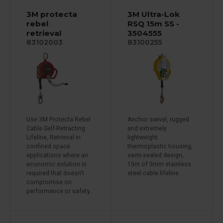
3M protecta
3M Ultra-Lok
rebel
RSQ 15m SS -
retrieval
3504555
83102003
83100255
Use 3M Protecta Rebel
Anchor swivel, rugged
Cable Self-Retracting
and extremely
Lifeline, Retrieval in
lightweight
confined space
thermoplastic housing,
applications where an
semi-sealed design,
economic solution is
15m of 5mm stainless
required that doesn't
steel cable lifeline.
compromise on
performance or safety.