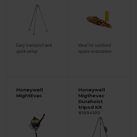
Easy transport and
Ideal for confined
quick setup
space evacuation
Honeywell
Honeywell
MightEvac
Migthevac
Durahoist
tripod Kit
81004100