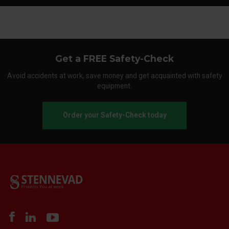
Get a FREE Safety-Check
Avoid accidents at work, save money and get acquainted with safety
equipment.
Order your Safety-Check today