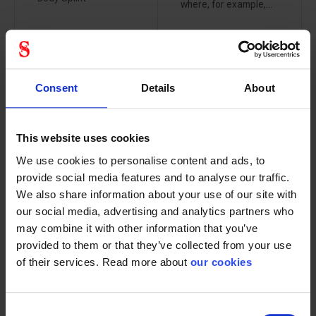
where, for example,...
Consent
Details
About
Ikar fall
Ikar fall
arrest device
arrestor with
with recovery
recovery 18
24 meter
meter
This website uses cookies
84009000
84009001
We use cookies to personalise content and ads, to
provide social media features and to analyse our traffic.
We also share information about your use of our site with
our social media, advertising and analytics partners who
may combine it with other information that you’ve
provided to them or that they’ve collected from your use
This HRA 24 can be
This HRA 18 can be
of their services. Read more about
our cookies
used with the tripod...
used with the tripod...
Consent