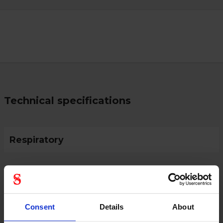
Technical specifications
Respiratory
Protective Equipment
Consent
Details
About
CE category
Category 3