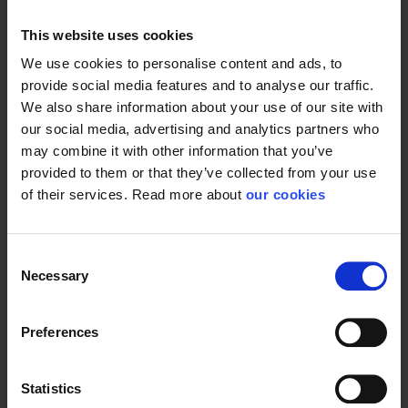
This website uses cookies
We use cookies to personalise content and ads, to
provide social media features and to analyse our traffic.
General
We also share information about your use of our site with
our social media, advertising and analytics partners who
Product type
Respiratory accessories
may combine it with other information that you’ve
provided to them or that they’ve collected from your use
of their services. Read more about
our cookies
Consent
Necessary
Selection
Preferences
Statistics