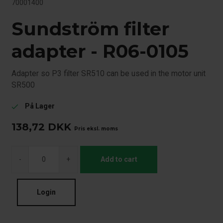
70001400
Sundström filter
adapter - R06-0105
Adapter so P3 filter SR510 can be used in the motor unit
SR500
På Lager
check
138,72
DKK
Pris eksl. moms
-
+
Add to cart
Login