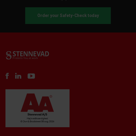
Order your Safety-Check today