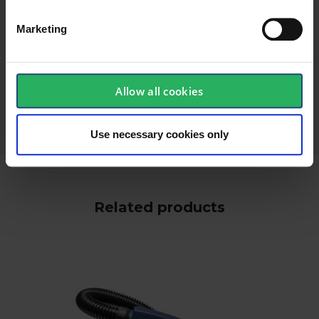
Marketing
keyboard_arrow_down
Allow all cookies
Use necessary cookies only
Related products