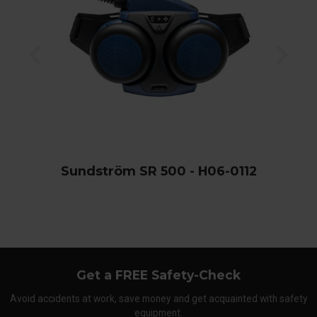
Sundström SR 500 - H06-0112
Get a FREE Safety-Check
Avoid accidents at work, save money and get acquainted with safety
equipment.