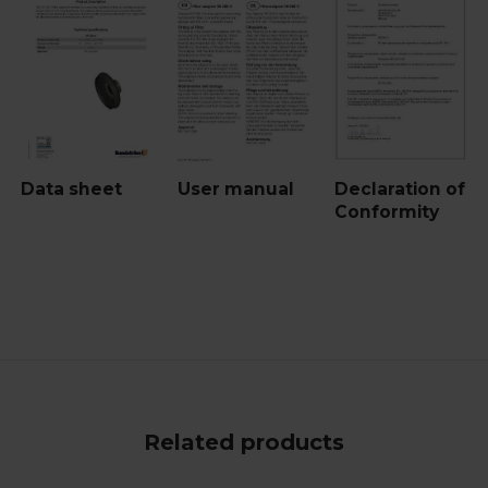
Data sheet
User manual
Declaration of
Conformity
Related products