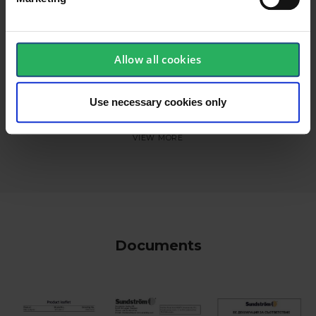
Allow all cookies
Use necessary cookies only
keyboard_arrow_down
Documents