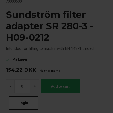
70000500
Sundström filter
adapter SR 280-3 -
H09-0212
Intended for fitting to masks with EN 148-1 thread
På Lager
check
154,22
DKK
Pris eksl. moms
-
+
Add to cart
Login