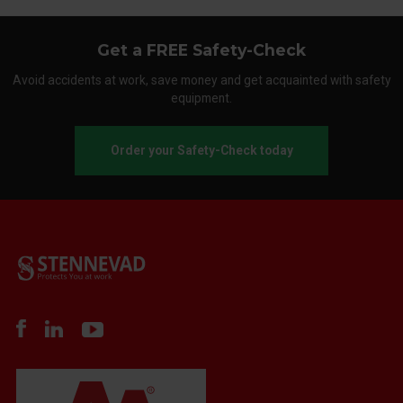
Get a FREE Safety-Check
Avoid accidents at work, save money and get acquainted with safety
equipment.
Order your Safety-Check today