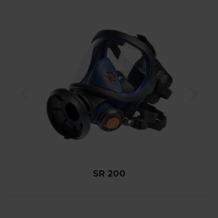
SR 200