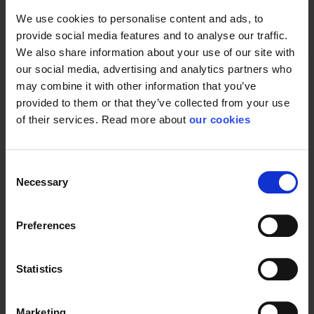
We use cookies to personalise content and ads, to
Test result
EN 136:1989; EN 148-1
provide social media features and to analyse our traffic.
Standard
EN 136
We also share information about your use of our site with
our social media, advertising and analytics partners who
may combine it with other information that you’ve
provided to them or that they’ve collected from your use
of their services. Read more about
our cookies
Consent
Necessary
Selection
Preferences
Statistics
Marketing