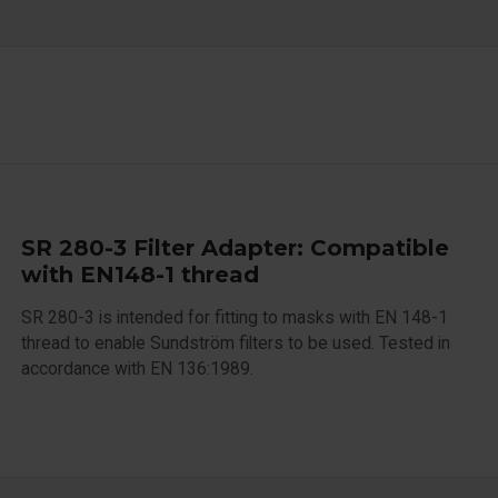
SR 280-3 Filter Adapter: Compatible
with EN148-1 thread
SR 280-3 is intended for fitting to masks with EN 148-1
thread to enable Sundström filters to be used. Tested in
accordance with EN 136:1989.