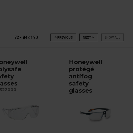
72 - 84
of
90
arrow_back
PREVIOUS
NEXT
arrow_forward
SHOW ALL
oneywell
Honeywell
olysafe
protégé
afety
antifog
lasses
safety
glasses
322000