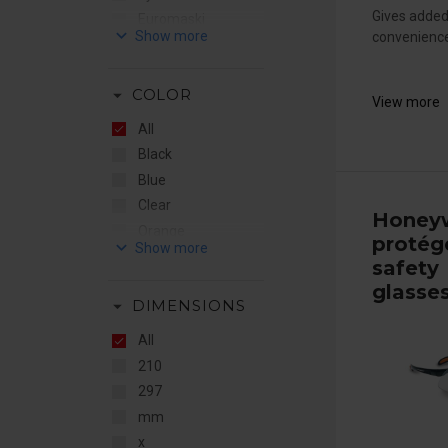
Gives added
Euromaski
keyboard_arrow_down
convenience 
Flere Brands
Honeywell
arrow_drop_down
COLOR
JO Safety
View more
RSG
All
Sundström
Black
Blue
Clear
Honeyw
Orange
protég
keyboard_arrow_down
Red
safety
Yellow
glasse
arrow_drop_down
DIMENSIONS
All
210
297
mm
x