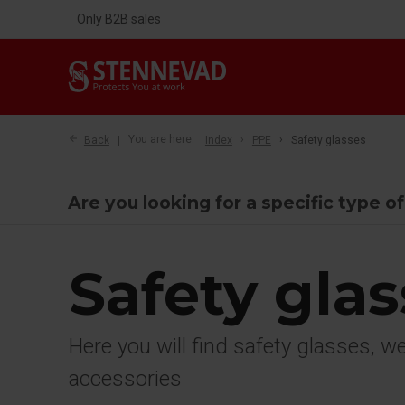
Only B2B sales
Back
You are here:
Index
PPE
Safety glasses
Are you looking for a specific type o
Safety gla
Here you will find safety glasses, 
accessories