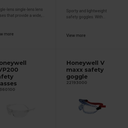
gle-lens single-lens lens
Sporty and lightweight
ses that provide a wide,...
safety goggles. With...
ew more
View more
oneywell
Honeywell V
VP200
maxx safety
afety
goggle
lasses
22193000
360100