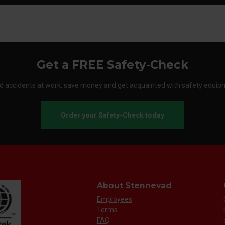
Get a FREE Safety-Check
d accidents at work, save money and get acquainted with safety equip
Order your Safety-Check today
About Stennevad
Employees
Terms
FAQ