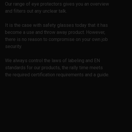
Our range of eye protectors gives you an overview
and filters out any unclear talk.
It is the case with safety glasses today that it has
become a use and throw away product. However,
there is no reason to compromise on your own job
security.
We always control the laws of labeling and EN
standards for our products, the rally time meets
the required certification requirements and a guide.