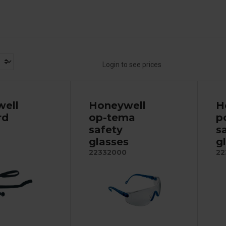
Login to see prices
ell
Honeywell
H
rd
op-tema
p
safety
s
glasses
g
22332000
22