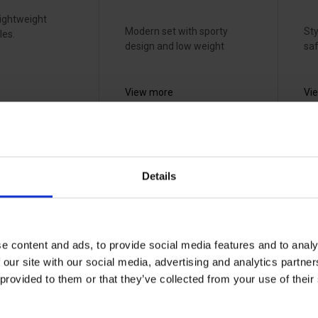
lightweight
Modern set with sporty
Sty
les.
design and low weight
saf
View more
Vi
ell XC
RSG T-Air
S
euromaski -
h
Details
s
614270
p
l
33070910
70
e content and ads, to provide social media features and to analy
 our site with our social media, advertising and analytics partn
 provided to them or that they’ve collected from your use of the