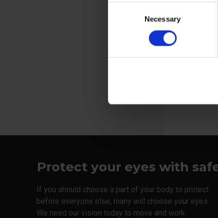
ISO 7010
Consent
XC stands f
Necessary
Selection
Coverage, X
View more
Protect your eyes with saf
If you should choose a part of your body to protect
before everyone else, many will choose your eyes.
We need our vision today to move and work