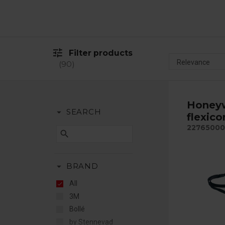
tune
Filter products
90
Honeyw
arrow_drop_down
SEARCH
flexico
22765000
search
arrow_drop_down
BRAND
All
3M
Bollé
by Stennevad