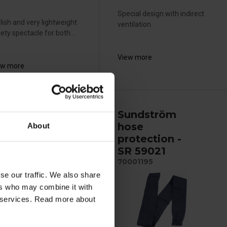
Special design with indirect
lish and very lightweight
ventilation.
ety spectacle for both...
View more
ew more
undström
Sundström
older
hose
About
rotective
protection -
ens SR 584
SR 59021
002007
70001195
se our traffic. We also share
ers who may combine it with
ir services. Read more about