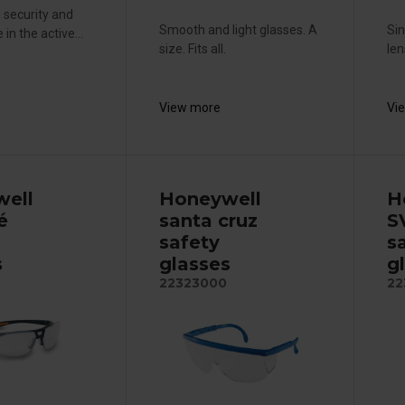
 security and
Smooth and light glasses. A
Sin
in the active...
size. Fits all.
len
View more
Vi
ell
Honeywell
H
é
santa cruz
S
safety
s
s
glasses
g
22323000
22