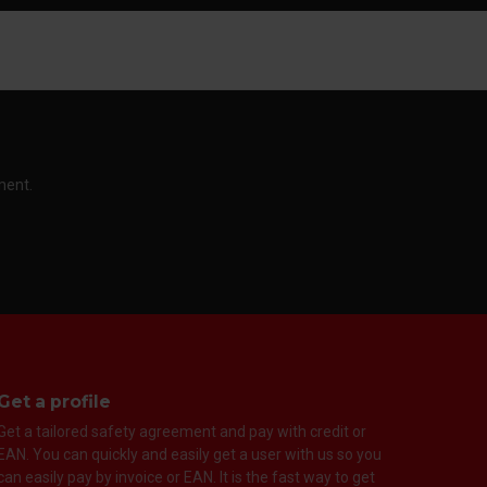
ment.
Get a profile
Get a tailored safety agreement and pay with credit or
EAN. You can quickly and easily get a user with us so you
can easily pay by invoice or EAN. It is the fast way to get