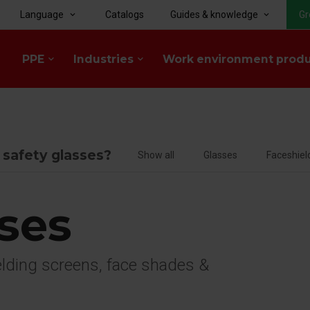
Language
Catalogs
Guides & knowledge
Gr
keyboard_arrow_down
keyboard_arrow_down
PPE
Industries
Work environment prod
keyboard_arrow_down
keyboard_arrow_down
f safety glasses?
Show all
Glasses
Faceshiel
sses
welding screens, face shades &