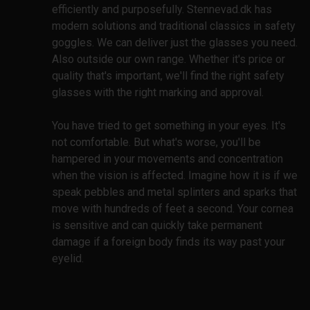
efficiently and purposefully. Stennevad.dk has
modern solutions and traditional classics in safety
goggles. We can deliver just the glasses you need.
Also outside our own range. Whether it's price or
quality that's important, we'll find the right safety
glasses with the right marking and approval.
You have tried to get something in your eyes. It's
not comfortable. But what's worse, you'll be
hampered in your movements and concentration
when the vision is affected. Imagine how it is if we
speak pebbles and metal splinters and sparks that
move with hundreds of feet a second. Your cornea
is sensitive and can quickly take permanent
damage if a foreign body finds its way past your
eyelid.