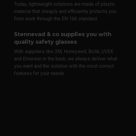
Today, lightweight solutions are made of plastic
material that cheaply and efficiently protects you
from work through the EN 166 standard.
Stennevad & co supplies you with
quality safety glasses
With suppliers like 3M, Honeywell, Bollé, UVEX
and Emerson in the back, we always deliver what
you want and the solution with the most correct
features for your needs.