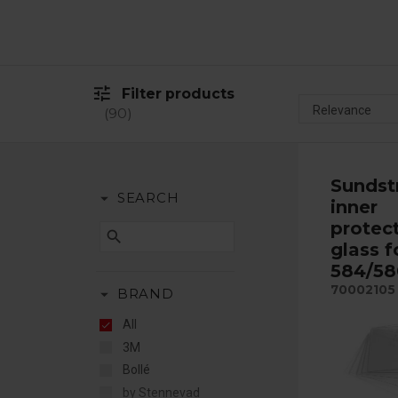
tune
Filter products
90
Sunds
arrow_drop_down
SEARCH
inner
protec
search
glass f
584/58
70002105
arrow_drop_down
BRAND
All
3M
Bollé
by Stennevad