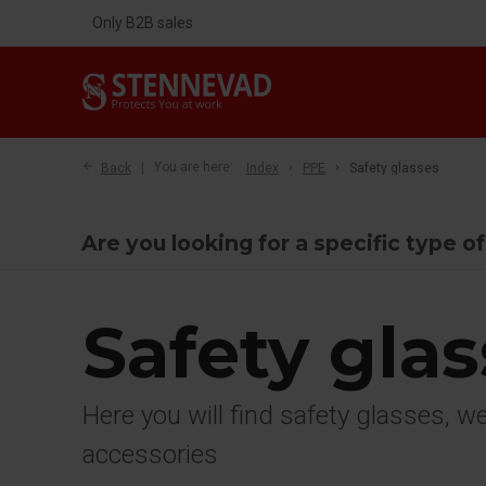
Only B2B sales
Back
You are here:
Index
PPE
Safety glasses
Are you looking for a specific type o
Safety gla
Here you will find safety glasses, 
accessories