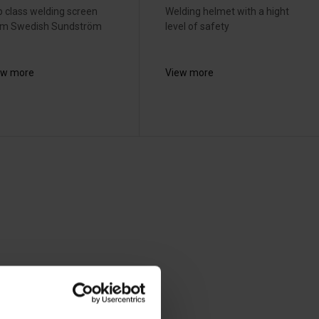
 class welding screen
Welding helmet with a hight
om Swedish Sundström
level of safety
ew more
View more