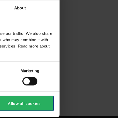
About
se our traffic. We also share
ers who may combine it with
ir services. Read more about
SHOW ALL
Marketing
Allow all cookies