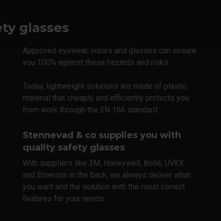
ety glasses
Approved eyewear, visors and glasses can ensure
you 100% against these hazards and risks.
Today, lightweight solutions are made of plastic
material that cheaply and efficiently protects you
from work through the EN 166 standard.
Stennevad & co supplies you with
quality safety glasses
With suppliers like 3M, Honeywell, Bollé, UVEX
and Emerson in the back, we always deliver what
you want and the solution with the most correct
features for your needs.