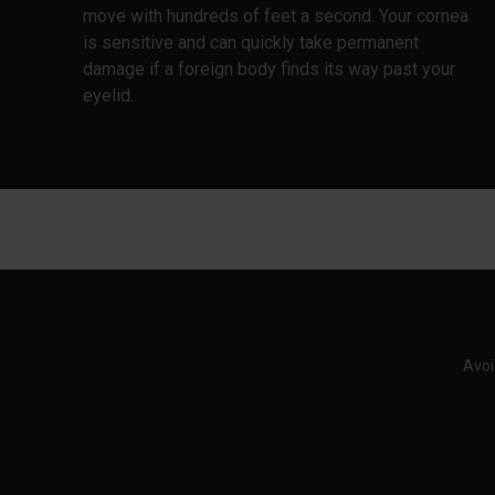
move with hundreds of feet a second. Your cornea
is sensitive and can quickly take permanent
damage if a foreign body finds its way past your
eyelid.
Avoi