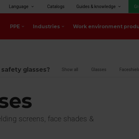
Language
Catalogs
Guides & knowledge
Gr
keyboard_arrow_down
keyboard_arrow_down
PPE
Industries
Work environment prod
keyboard_arrow_down
keyboard_arrow_down
f safety glasses?
Show all
Glasses
Faceshiel
sses
welding screens, face shades &