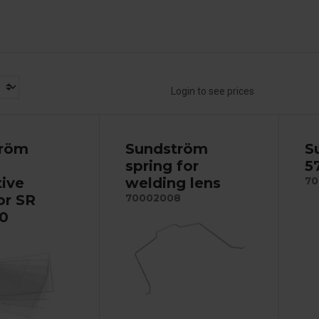
Login to see prices
tröm
Sundström
S
spring for
5
tive
welding lens
70
or SR
70002008
0