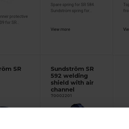
Spare spring for SR 584.
Top
Sundström spring for...
fr
nner protective
9 for SR...
View more
Vi
röm SR
Sundström SR
592 welding
shield with air
channel
70002201