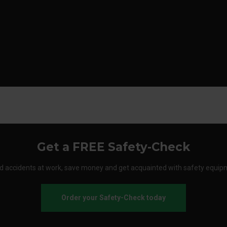
Get a FREE Safety-Check
d accidents at work, save money and get acquainted with safety equip
Order your Safety-Check today