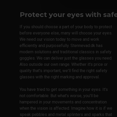
ISO 7010
Protect your eyes with saf
If you should choose a part of your body to protect
before everyone else, many will choose your eyes.
We need our vision today to move and work
efficiently and purposefully. Stennevad.dk has
modern solutions and traditional classics in safety
goggles. We can deliver just the glasses you need.
Also outside our own range. Whether it's price or
quality that's important, we'll find the right safety
glasses with the right marking and approval.
You have tried to get something in your eyes. It's
not comfortable. But what's worse, you'll be
hampered in your movements and concentration
when the vision is affected. Imagine how it is if we
speak pebbles and metal splinters and sparks that