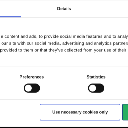
Details
ng shield is
SR 592 Welding shield with
 use either by...
air channel is designed for...
e content and ads, to provide social media features and to analy
View more
 our site with our social media, advertising and analytics partn
 provided to them or that they’ve collected from your use of the
84 - 90
of
90
arrow_back
PREVIOUS
Preferences
Statistics
Use necessary cookies only