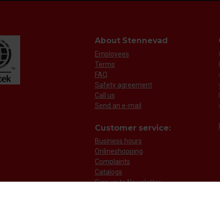
About Stennevad
Employees
Terms
FAQ
Safety agreement
Call us
Send an e-mail
Customer service:
Business hours
Onlineshopping
Complaints
Catalogs
Sign up to Newsletter