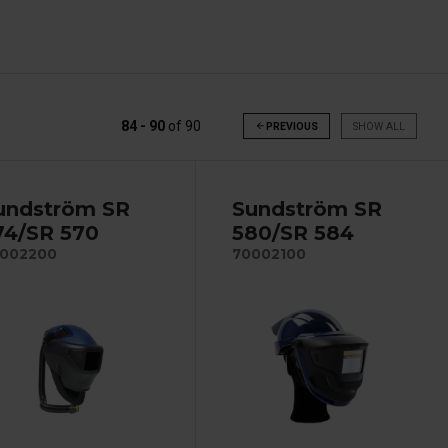
84 - 90
of
90
arrow_back
PREVIOUS
SHOW ALL
undström SR
Sundström SR
74/SR 570
580/SR 584
002200
70002100