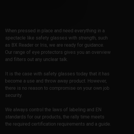
When pressed in place and need everything in a
spectacle like safety glasses with strength, such
as BX Reader or Iris, we are ready for guidance.
Our range of eye protectors gives you an overview
and filters out any unclear talk.
It is the case with safety glasses today that it has
become a use and throw away product. However,
there is no reason to compromise on your own job
security.
We always control the laws of labeling and EN
standards for our products, the rally time meets
the required certification requirements and a guide.