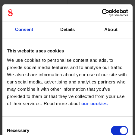
Consent
Details
About
Kask plasma
Kask primero
visor V2 plus -
Hi-viz
incl. screw
reflective
This website uses cookies
set
decal set
86003892
We use cookies to personalise content and ads, to
provide social media features and to analyse our traffic.
We also share information about your use of our site with
our social media, advertising and analytics partners who
may combine it with other information that you’ve
provided to them or that they’ve collected from your use
Scratch-resistant and
Extra set of reflectors
of their services. Read more about
our cookies
anti-fog...
for Kask Primero...
Consent
Necessary
Selection