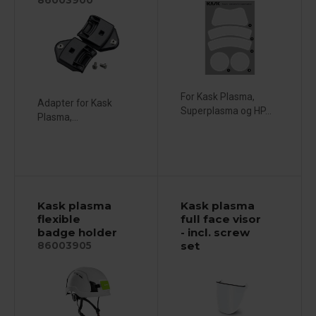
For Kask Plasma,
Adapter for Kask
Superplasma og HP...
Plasma,...
Kask plasma
Kask plasma
flexible
full face visor
badge holder
- incl. screw
set
86003905