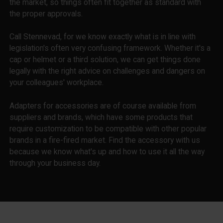
the market, so things often fit together as standard with
the proper approvals.
Call Stennevad, for we know exactly what is in line with
legislation's often very confusing framework. Whether it's a
cap or helmet or a third solution, we can get things done
legally with the right advice on challenges and dangers on
your colleagues' workplace.
Adapters for accessories are of course available from
suppliers and brands, which have some products that
require customization to be compatible with other popular
brands in a fire-fired market. Find the accessory with us
because we know what's up and how to use it all the way
through your business day.