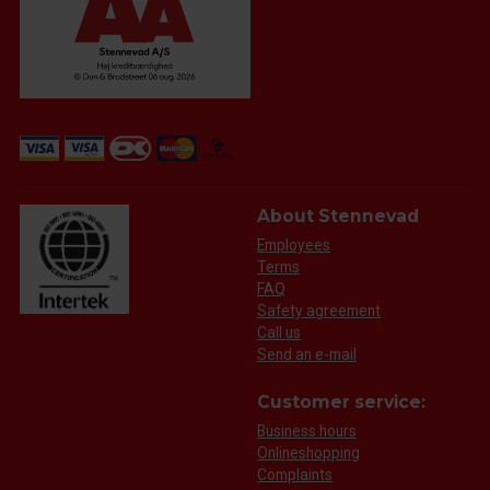
About Stennevad
Employees
Terms
FAQ
Safety agreement
Call us
Send an e-mail
Customer service:
Business hours
Onlineshopping
Complaints