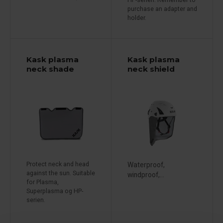
purchase an adapter and
holder.
Kask plasma
Kask plasma
neck shade
neck shield
Protect neck and head
Waterproof,
against the sun. Suitable
windproof,...
for Plasma,
Superplasma og HP-
serien.