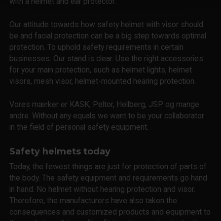
with a helmet and ear protector.
Our attitude towards how safety helmet with visor should
be and facial protection can be a big step towards optimal
protection. To uphold safety requirements in certain
businesses. Our stand is clear. Use the right accessories
for your main protection, such as helmet lights, helmet
visors, mesh visor, helmet-mounted hearing protection.
Vores mærker er KASK, Peltor, Hellberg, JSP og mange
andre. Without any equals we want to be your collaborator
in the field of personal safety equipment.
Safety helmets today
Today, the fewest things are just for protection of parts of
the body. The safety equipment and requirements go hand
in hand. No helmet without hearing protection and visor.
Therefore, the manufacturers have also taken the
consequences and customized products and equipment to