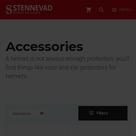
shopping_cart
search
menu
MENU
Accessories
A helmet is not always enough protection, you'll
find things like visor and ear protectors for
helmets.
tune
Filters