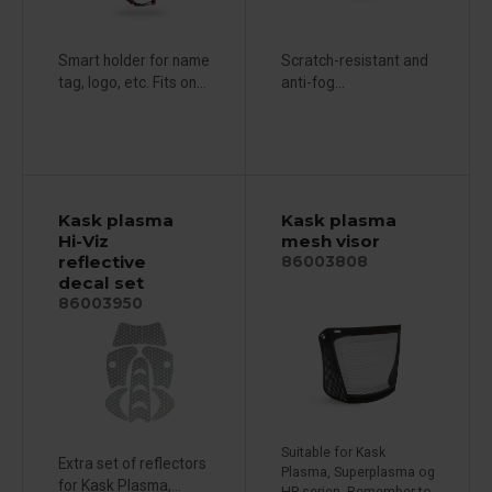
Smart holder for name
Scratch-resistant and
tag, logo, etc. Fits on...
anti-fog...
Kask plasma
Kask plasma
Hi-Viz
mesh visor
reflective
86003808
decal set
86003950
Suitable for Kask
Extra set of reflectors
Plasma, Superplasma og
for Kask Plasma,...
HP-serien. Remember to