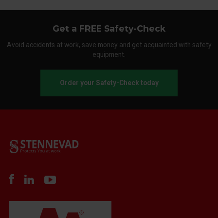
Get a FREE Safety-Check
Avoid accidents at work, save money and get acquainted with safety
equipment.
Order your Safety-Check today