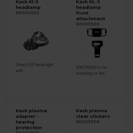
Kask Kl-3
Kask KL-3
headlamp
headlamp
front
86004003
attachment
86003966
Smart LED head light
WAC00066 is for
with...
mounting on the...
Kask plasma
Kask plasma
adapter -
clear stickers
hearing
86003990
protection
86003900