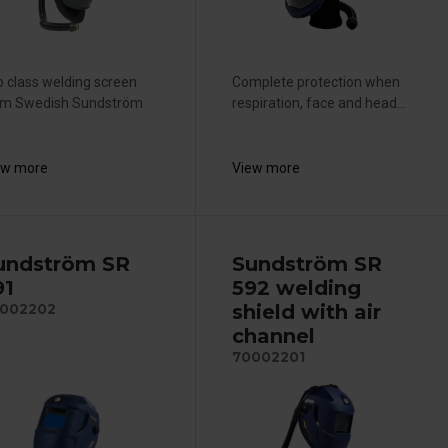
 class welding screen
Complete protection when
om Swedish Sundström
respiration, face and head...
ew more
View more
undström SR
Sundström SR
91
592 welding
shield with air
002202
channel
70002201