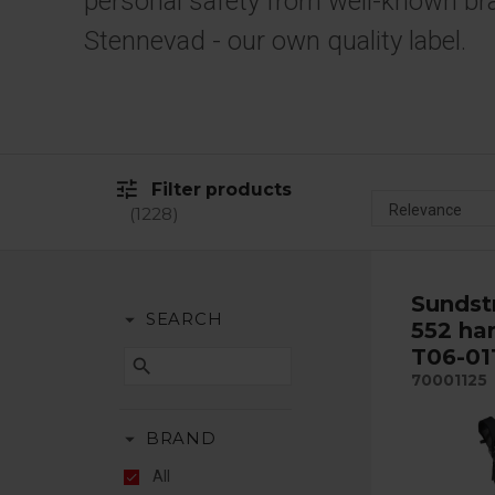
personal safety from well-known br
Stennevad - our own quality label.
tune
Filter products
1228
Sundst
arrow_drop_down
SEARCH
552 har
T06-01
search
70001125
arrow_drop_down
BRAND
All