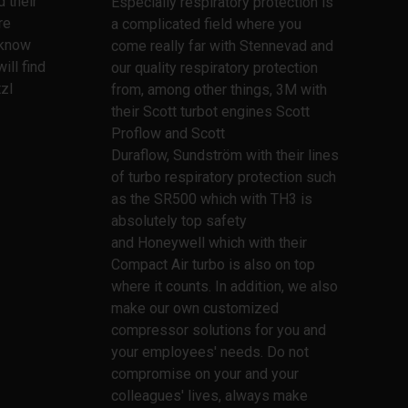
 their
Especially respiratory protection is
re
a complicated field where you
l know
come really far with Stennevad and
ill find
our quality respiratory protection
zl
from, among other things, 3M with
their Scott turbot engines Scott
Proflow and Scott
Duraflow, Sundström with their lines
of turbo respiratory protection such
as the SR500 which with TH3 is
absolutely top safety
and Honeywell which with their
Compact Air turbo is also on top
where it counts. In addition, we also
make our own customized
compressor solutions for you and
your employees' needs. Do not
compromise on your and your
colleagues' lives, always make