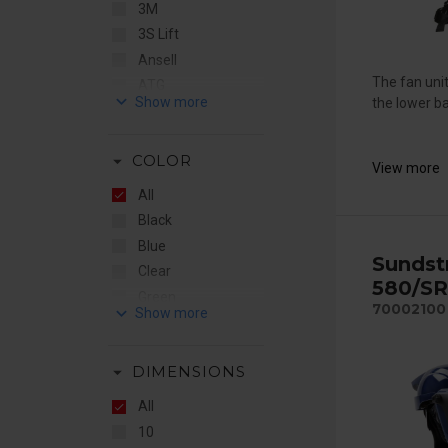
3M
3S Lift
Ansell
The fan unit
ATG
keyboard_arrow_down
the lower ba
Bollé
by Stennevad
arrow_drop_down
COLOR
CleanSpace
View more
e-breathe
All
Elten
Black
EMG
Blue
Sundst
Ergodyne
Clear
580/SR
Euromaski
Green
70002100
keyboard_arrow_down
Fall Safe
Hiviz
Fallprotec
Hiviz Orange
Flere Brands
arrow_drop_down
DIMENSIONS
Orange
Gentex
Red
All
Guardio
Red/White
10
Honeywell