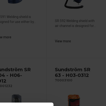
591 Welding shield is
SR 592 Welding shield with
igned for use either by...
air channel is designed for...
ew more
View more
undström SR
Sundström SR
04 - H06-
63 - H03-0312
912
70003100
001232