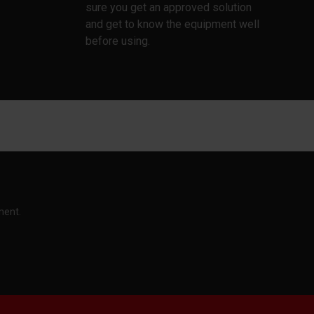
sure you get an approved solution
and get to know the equipment well
before using.
ment.