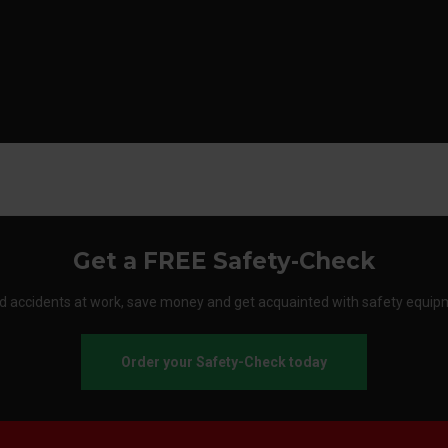
Get a FREE Safety-Check
d accidents at work, save money and get acquainted with safety equip
Order your Safety-Check today