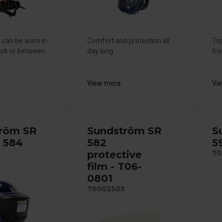
 can be worn in
Comfort and protection all
Top
ck or between...
day long
fr
View more
Vi
röm SR
Sundström SR
S
 584
582
5
protective
70
film - T06-
0801
70002505