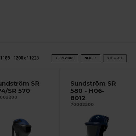
1188 - 1200
of
1228
arrow_back
PREVIOUS
NEXT
arrow_forward
SHOW ALL
undström SR
Sundström SR
74/SR 570
580 - H06-
8012
002200
70002500