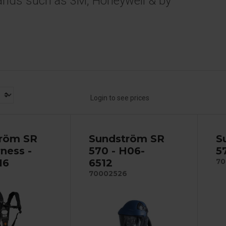
ands such as 3M, Honeywell & by
Login to see prices
röm SR
Sundström SR
S
ness -
570 - H06-
5
16
6512
70
70002526