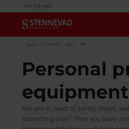
Only B2B sales
Back
You are here:
Index
PPE
Personal p
equipment
Are you in need of safety shoes, wo
something else? Then you have come 