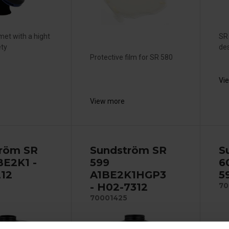
met with a hight
SR 
ety
des
Protective film for SR 580
Vi
View more
röm SR
Sundström SR
S
BE2K1 -
599
6
12
A1BE2K1HGP3
5
- H02-7312
70
70001425