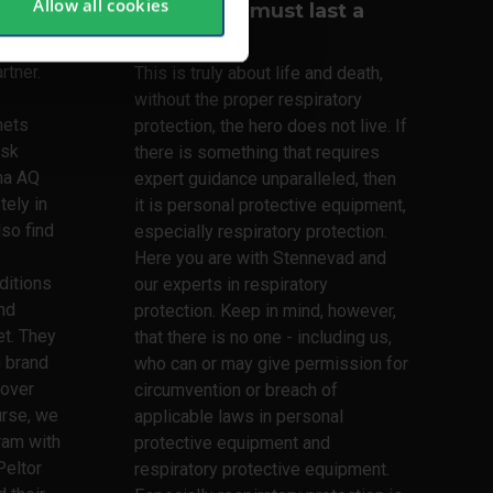
Allow all cookies
Your lungs must last a
lifetime
lmets,
rtner.
This is truly about life and death,
without the proper respiratory
mets
protection, the hero does not live. If
ask
there is something that requires
ma AQ
expert guidance unparalleled, then
tely in
it is personal protective equipment,
lso find
especially respiratory protection.
Here you are with Stennevad and
ditions
our experts in respiratory
nd
protection. Keep in mind, however,
t. They
that there is no one - including us,
h brand
who can or may give permission for
 over
circumvention or breach of
urse, we
applicable laws in personal
ram with
protective equipment and
Peltor
respiratory protective equipment.