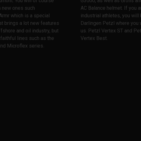
dmont. You will of course
G3000, as well as Grolls and
th new ones such
AC Balance helmet. If you a
Armr which is a special
industrial athletes, you wil
at brings a lot new features
Darlingen Petzl where you w
ffshore and oil industry, but
us. Petzl Vertex ST and Pet
 faithful lines such as the
Vertex Best.
nd Microflex series.