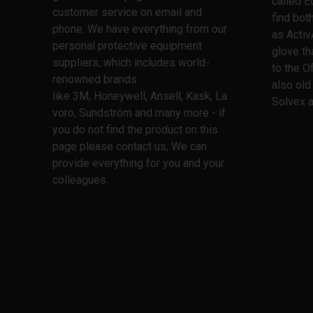
called E
customer service on email and
find bo
phone. We have everything from our
as Activ
personal protective equipment
glove th
suppliers, which includes world-
to the O
renowned brands
also old
like 3M, Honeywell, Ansell, Kask, La
Solvex a
voro, Sundström and many more - if
you do not find the product on this
page please contact us, We can
provide everything for you and your
colleagues.