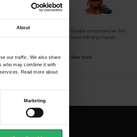
About
e SR 600 system is a
Durable compressed air-fed
d system that is based...
hood with large impact...
se our traffic. We also share
ew more
View more
ers who may combine it with
ir services. Read more about
NEXT
arrow_forward
SHOW ALL
Marketing