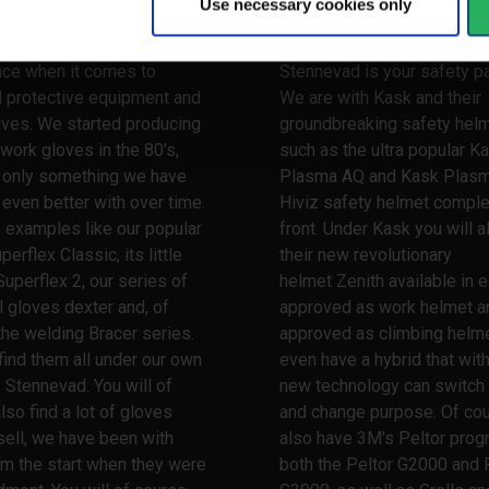
Use necessary cookies only
 your hands
Watch your head
 a very long and broad
When it comes to safety he
nce when it comes to
Stennevad is your safety pa
l protective equipment and
We are with Kask and their
oves. We started producing
groundbreaking safety hel
work gloves in the 80's,
such as the ultra popular K
s only something we have
Plasma AQ and Kask Plas
ven better with over time.
Hiviz safety helmet comple
 examples like our popular
front. Under Kask you will a
erflex Classic, its little
their new revolutionary
Superflex 2, our series of
helmet Zenith available in e
l gloves dexter and, of
approved as work helmet a
the welding Bracer series.
approved as climbing helme
 find them all under our own
even have a hybrid that wit
 Stennevad. You will of
new technology can switch
lso find a lot of gloves
and change purpose. Of co
ell, we have been with
also have 3M's Peltor prog
m the start when they were
both the Peltor G2000 and 