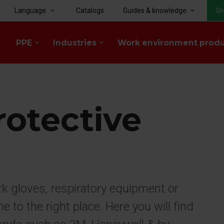
Language
Catalogs
Guides & knowledge
Gr
keyboard_arrow_down
keyboard_arrow_down
PPE
Industries
Work environment prod
keyboard_arrow_down
keyboard_arrow_down
rotective
rk gloves, respiratory equipment or
to the right place. Here you will find