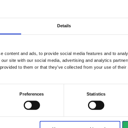
Details
ainst organic
Th
Combi filter which also
th a boiling...
hoo
protects against quicksilver.
e content and ads, to provide social media features and to analy
Vi
View more
 our site with our social media, advertising and analytics partn
 provided to them or that they’ve collected from your use of the
1188 - 1200
of
1228
arrow_back
PREVIOUS
Preferences
Statistics
y