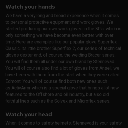
Watch your hands
We have a very long and broad experience when it comes
to personal protective equipment and work gloves. We
started producing our own work gloves in the 80's, which is
only something we have become even better with over
time. Here are examples like our popular glove Superflex
Classic, its little brother Superflex 2, our series of technical
gloves dexter and, of course, the welding Bracer series.
You will find them all under our own brand by Stennevad.
You will of course also find a lot of gloves from Ansell, we
have been with them from the start when they were called
Edmont. You will of course find both new ones such
as ActivArmr which is a special glove that brings a lot new
features to the Offshore and oil industry, but also old
faithful lines such as the Solvex and Microflex series.
Watch your head
When it comes to safety helmets, Stennevad is your safety