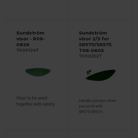
Sundström
Sundström
visor - R06-
visor 2/3 for
0826
SR570/SR575
T06-0605
70001247
70002527
Visor to be used
Handle sunrays when
together with safety...
you work with
SR570/SR575.