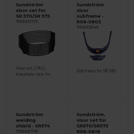
Sundström
Sundström
visor set for
visor
SR 570/SR 575
subframe -
R06-0803
70000717
70002545
Visor set, (TAC)
Sub frame for SR 580
triacetate visor for...
Sundström
Sundström,
welding
visor set for
shield - SR574
SR570/SR575
R06-0616
70000716