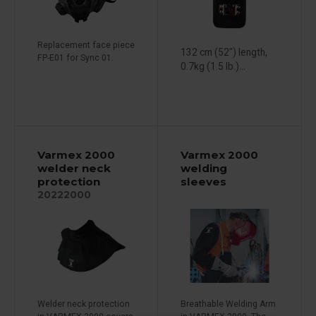
Replacement face piece
132 cm (52") length,
FP-E01 for Sync 01.
0.7kg (1.5 lb.)...
Varmex 2000
Varmex 2000
welder neck
welding
protection
sleeves
20222000
Welder neck protection
Breathable Welding Arm