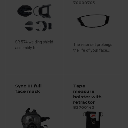
70000705
SR 574 welding shield
The visor set prolongs
assembly for...
the life of your face...
Sync 01 full
Tape
face mask
measure
holster with
retractor
83700140