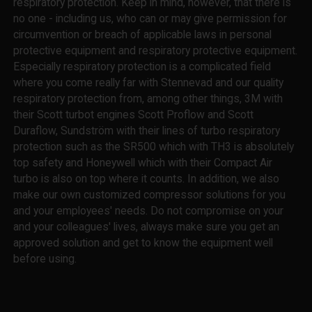
respiratory protection. Keep in mind, however, that there is
no one - including us, who can or may give permission for
circumvention or breach of applicable laws in personal
protective equipment and respiratory protective equipment.
Especially respiratory protection is a complicated field
where you come really far with Stennevad and our quality
respiratory protection from, among other things, 3M with
their Scott turbot engines Scott Proflow and Scott
Duraflow, Sundström with their lines of turbo respiratory
protection such as the SR500 which with TH3 is absolutely
top safety and Honeywell which with their Compact Air
turbo is also on top where it counts. In addition, we also
make our own customized compressor solutions for you
and your employees' needs. Do not compromise on your
and your colleagues' lives, always make sure you get an
approved solution and get to know the equipment well
before using.