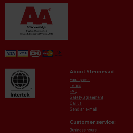
About Stennevad
Employees
Terms
FAQ
Safety agreement
Call us
Send an e-mail
Customer service:
Business hours