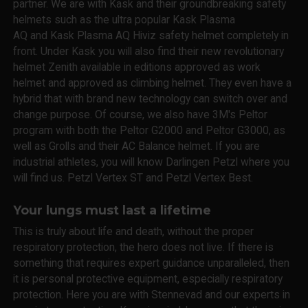
partner. We are with Kask and their groundbreaking safety
helmets such as the ultra popular Kask Plasma
AQ and Kask Plasma AQ Hiviz safety helmet completely in
front. Under Kask you will also find their new revolutionary
helmet Zenith available in editions approved as work
helmet and approved as climbing helmet. They even have a
hybrid that with brand new technology can switch over and
change purpose. Of course, we also have 3M's Peltor
program with both the Peltor G2000 and Peltor G3000, as
well as Grolls and their AC Balance helmet. If you are
industrial athletes, you will know Darlingen Petzl where you
will find us. Petzl Vertex ST and Petzl Vertex Best.
Your lungs must last a lifetime
This is truly about life and death, without the proper
respiratory protection, the hero does not live. If there is
something that requires expert guidance unparalleled, then
it is personal protective equipment, especially respiratory
protection. Here you are with Stennevad and our experts in