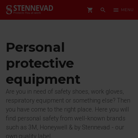
shopping_cart
search
menu
MENU
Personal
protective
equipment
Are you in need of safety shoes, work gloves,
respiratory equipment or something else? Then
you have come to the right place. Here you will
find personal safety from well-known brands
such as 3M, Honeywell & by Stennevad - our
own quality label.