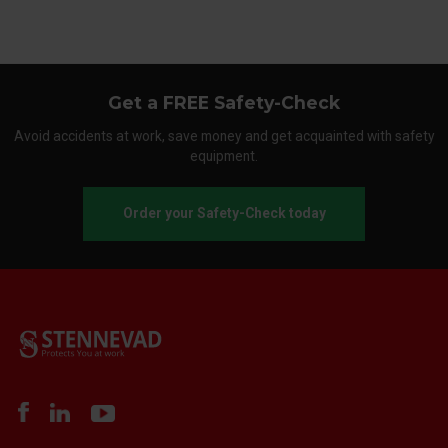
Get a FREE Safety-Check
Avoid accidents at work, save money and get acquainted with safety
equipment.
Order your Safety-Check today