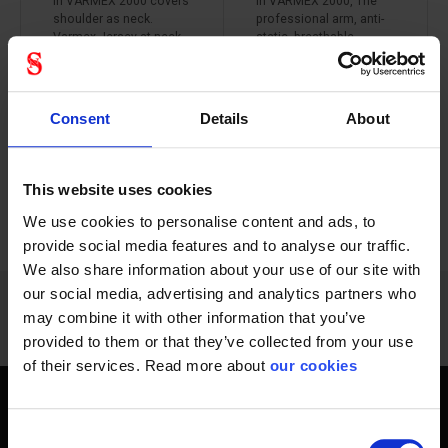
in VARMEX 2000 covers
in VARMEX 2000, The
shoulder as neck.
professional arm, anti-
Varmex Jersey at neck
static, breathable,
which gives a comfort.
effective protection of
the whole arm, fits both
right and left arm.
weighing only 213
Consent
Details
About
grams.
This website uses cookies
PREVIOUS
NEXT
arrow_back
arrow_forward
1212 - 1224
of
1228
We use cookies to personalise content and ads, to
SHOW ALL
provide social media features and to analyse our traffic.
We also share information about your use of our site with
our social media, advertising and analytics partners who
may combine it with other information that you’ve
provided to them or that they’ve collected from your use
of their services. Read more about
our cookies
Get home safely - every day
Consent