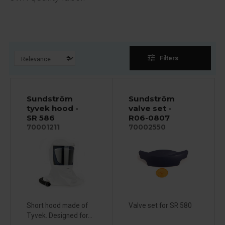
tune
Filters
Sundström
Sundström
tyvek hood -
valve set -
SR 586
R06-0807
70001211
70002550
Short hood made of
Valve set for SR 580
Tyvek. Designed for...