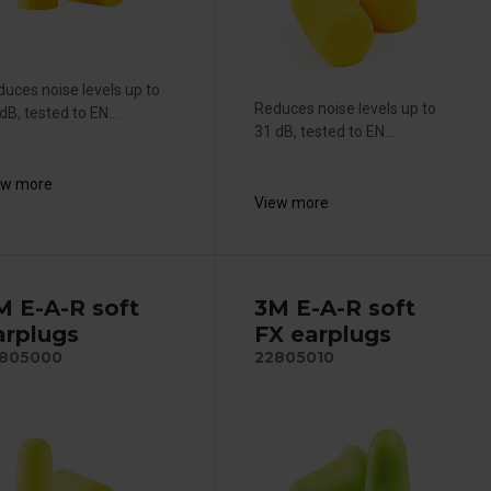
uces noise levels up to
Reduces noise levels up to
dB, tested to EN...
31 dB, tested to EN...
ew more
View more
M E-A-R soft
3M E-A-R soft
arplugs
FX earplugs
805000
22805010