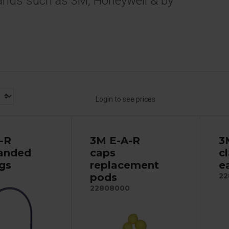
ands such as 3M, Honeywell & by
Login to see prices
-R
3M E-A-R
3
anded
caps
c
ugs
replacement
e
pods
0
22
22808000