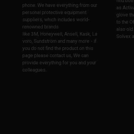
find bo
phone. We have everything from our
as Activ
personal protective equipment
glove th
suppliers, which includes world-
to the O
renowned brands
also old
like 3M, Honeywell, Ansell, Kask, La
Solvex a
voro, Sundström and many more - if
you do not find the product on this
page please contact us, We can
provide everything for you and your
colleagues.