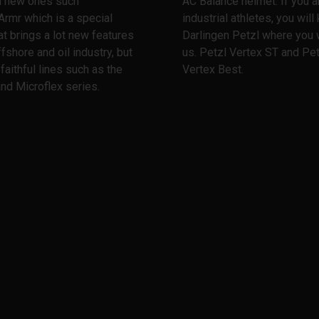
th new ones such
AC Balance helmet. If you a
Armr which is a special
industrial athletes, you wil
at brings a lot new features
Darlingen Petzl where you w
ffshore and oil industry, but
us. Petzl Vertex ST and Pet
 faithful lines such as the
Vertex Best.
nd Microflex series.