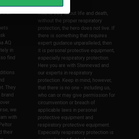
lifetime
lmets,
rtner.
This is truly about life and death,
without the proper respiratory
mets
protection, the hero does not live. If
ask
there is something that requires
ma AQ
expert guidance unparalleled, then
tely in
it is personal protective equipment,
lso find
especially respiratory protection.
Here you are with Stennevad and
ditions
our experts in respiratory
nd
protection. Keep in mind, however,
t. They
that there is no one - including us,
h brand
who can or may give permission for
 over
circumvention or breach of
urse, we
applicable laws in personal
ram with
protective equipment and
Peltor
respiratory protective equipment.
 their
Especially respiratory protection is