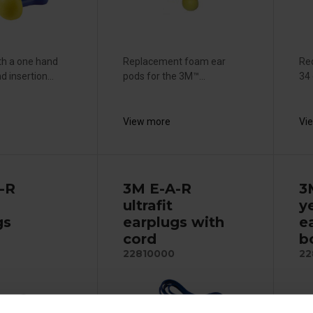
th a one hand
Replacement foam ear
Red
 insertion...
pods for the 3M™...
34 
View more
Vi
-R
3M E-A-R
3
ultrafit
y
gs
earplugs with
ea
cord
b
22810000
22