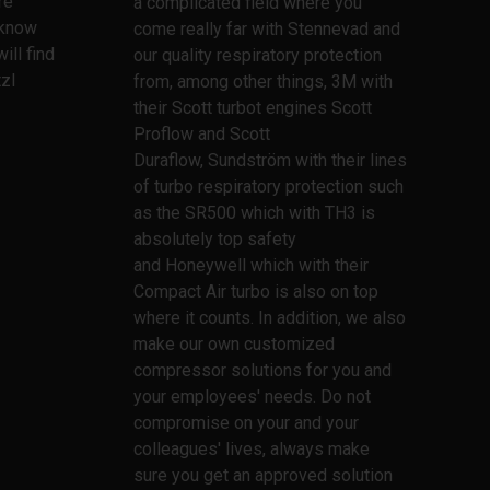
re
a complicated field where you
l know
come really far with Stennevad and
ill find
our quality respiratory protection
zl
from, among other things, 3M with
their Scott turbot engines Scott
Proflow and Scott
Duraflow, Sundström with their lines
of turbo respiratory protection such
as the SR500 which with TH3 is
absolutely top safety
and Honeywell which with their
Compact Air turbo is also on top
where it counts. In addition, we also
make our own customized
compressor solutions for you and
your employees' needs. Do not
compromise on your and your
colleagues' lives, always make
sure you get an approved solution