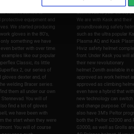
 a very long and broad
When it comes to safety he
nce when it comes to
Stennevad is your safety pa
l protective equipment and
We are with Kask and their
oves. We started producing
groundbreaking safety hel
work gloves in the 80's,
such as the ultra popular K
s only something we have
Plasma AQ and Kask Plas
ven better with over time.
Hiviz safety helmet comple
 examples like our popular
front. Under Kask you will a
erflex Classic, its little
their new revolutionary
Superflex 2, our series of
helmet Zenith available in e
l gloves dexter and, of
approved as work helmet a
the welding Bracer series.
approved as climbing helme
 find them all under our own
even have a hybrid that wit
 Stennevad. You will of
new technology can switch
lso find a lot of gloves
and change purpose. Of co
ell, we have been with
also have 3M's Peltor prog
m the start when they were
both the Peltor G2000 and 
dmont. You will of course
G3000, as well as Grolls and