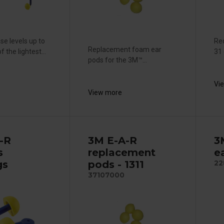
se levels up to
Red
Replacement foam ear
 the lightest...
31 
pods for the 3M™...
Vi
View more
-R
3M E-A-R
3
s
replacement
e
gs
pods - 1311
22
37107000