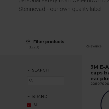
personal safety from well-known br
Stennevad - our own quality label.
tune
Filter products
1228
3M E-A
arrow_drop_down
SEARCH
caps b
ear pl
search
2280700
arrow_drop_down
BRAND
All