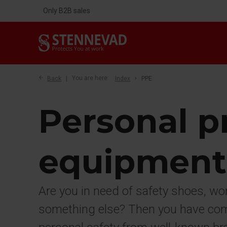
Only B2B sales
Back
You are here:
Index
PPE
Personal p
equipment
Are you in need of safety shoes, wo
something else? Then you have come 