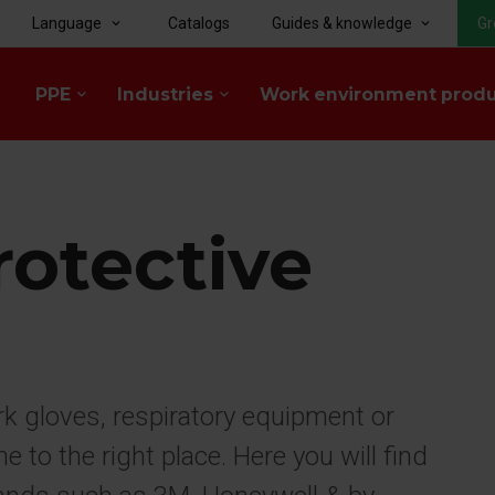
Language
Catalogs
Guides & knowledge
Gr
keyboard_arrow_down
keyboard_arrow_down
PPE
Industries
Work environment prod
keyboard_arrow_down
keyboard_arrow_down
rotective
rk gloves, respiratory equipment or
to the right place. Here you will find