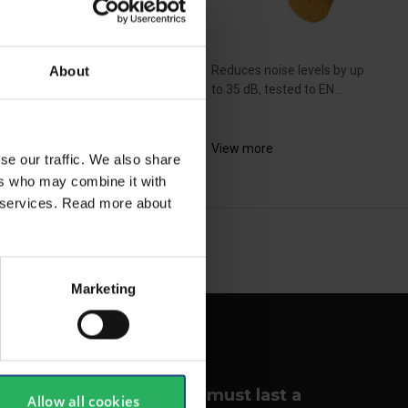
Reduces noise levels by up
About
uces noise levels up to
to 35 dB, tested to EN...
dB, tested to EN...
View more
se our traffic. We also share
ew more
ers who may combine it with
ir services. Read more about
NEXT
arrow_forward
SHOW ALL
Marketing
Your lungs must last a
Allow all cookies