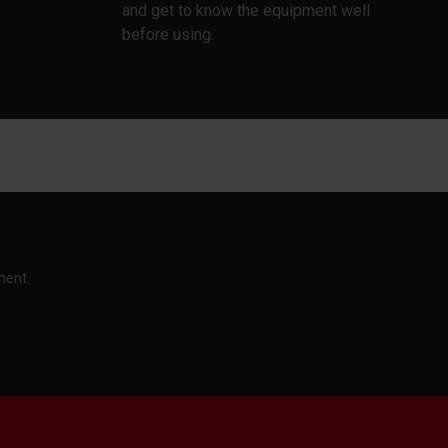
and get to know the equipment well
before using.
ment.