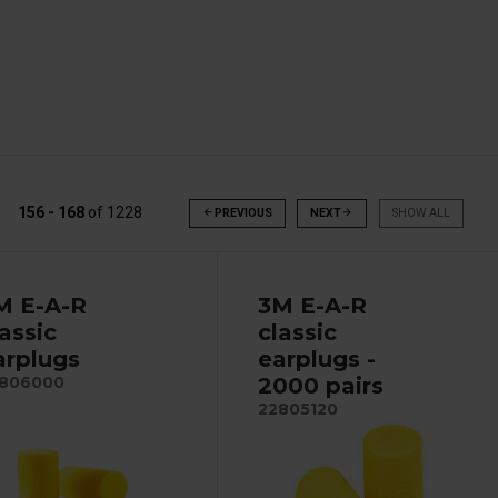
156 - 168
of
1228
arrow_back
PREVIOUS
NEXT
arrow_forward
SHOW ALL
M E-A-R
3M E-A-R
lassic
classic
arplugs
earplugs -
2000 pairs
806000
22805120