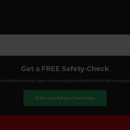
Get a FREE Safety-Check
d accidents at work, save money and get acquainted with safety equip
Order your Safety-Check today