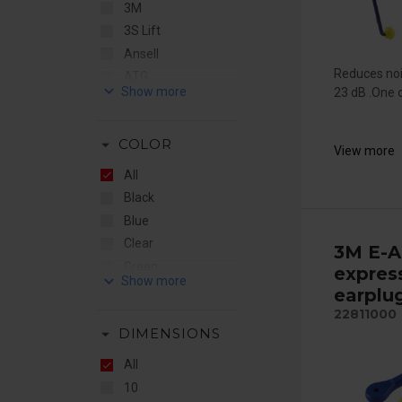
3M
3S Lift
Ansell
Reduces noi
ATG
keyboard_arrow_down
23 dB .One of
Bollé
by Stennevad
arrow_drop_down
COLOR
CleanSpace
View more
e-breathe
All
Elten
Black
EMG
Blue
Ergodyne
Clear
3M E-A
Euromaski
Green
expres
keyboard_arrow_down
Fall Safe
Hiviz
earplu
Fallprotec
Hiviz Orange
22811000
Flere Brands
arrow_drop_down
DIMENSIONS
Orange
Gentex
Red
All
Guardio
Red/White
10
Honeywell