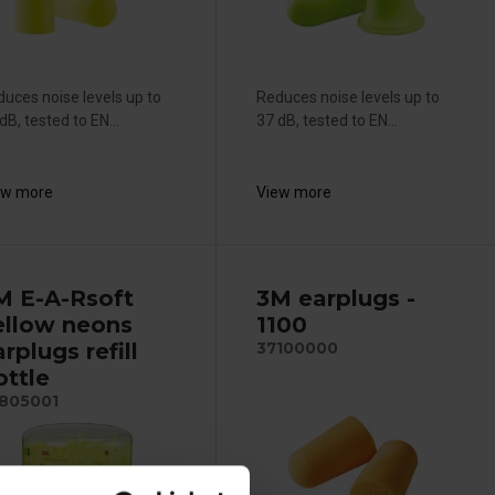
uces noise levels up to
Reduces noise levels up to
dB, tested to EN...
37 dB, tested to EN...
ew more
View more
M E-A-Rsoft
3M earplugs -
ellow neons
1100
rplugs refill
37100000
ottle
805001