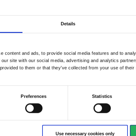
Details
se levels up to
Reduces noise levels up to
Red
n accordance...
29 dB SNR in accordance...
34 
e content and ads, to provide social media features and to analy
View more
Vi
 our site with our social media, advertising and analytics partn
 provided to them or that they’ve collected from your use of the
156 - 168
of
1228
arrow_back
PREVIOUS
Preferences
Statistics
y
 your hands
Watch your head
Use necessary cookies only