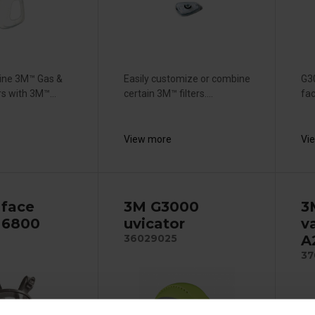
ine 3M™ Gas &
Easily customize or combine
G3
rs with 3M™...
certain 3M™ filters....
fac
View more
Vi
 face
3M G3000
3
 6800
uvicator
va
A
36029025
37