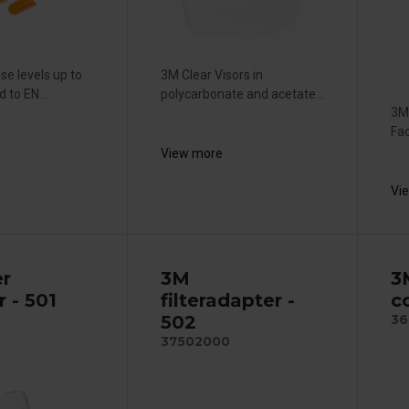
se levels up to
3M Clear Visors in
 to EN...
polycarbonate and acetate...
3M
Fac
View more
Vi
er
3M
3
r - 501
filteradapter -
c
502
36
37502000