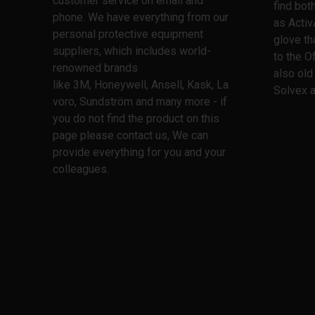
customer service on email and
find bo
phone. We have everything from our
as Activ
personal protective equipment
glove th
suppliers, which includes world-
to the O
renowned brands
also old
like 3M, Honeywell, Ansell, Kask, La
Solvex a
voro, Sundström and many more - if
you do not find the product on this
page please contact us, We can
provide everything for you and your
colleagues.