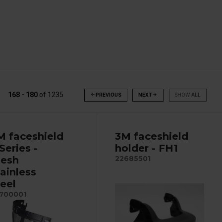
168 - 180
of
1235
arrow_back
PREVIOUS
NEXT
arrow_forward
SHOW ALL
M faceshield
3M faceshield
Series -
holder - FH1
esh
22685501
tainless
teel
700001