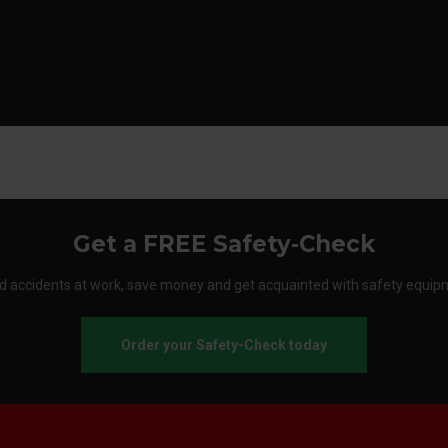
Get a FREE Safety-Check
d accidents at work, save money and get acquainted with safety equip
Order your Safety-Check today