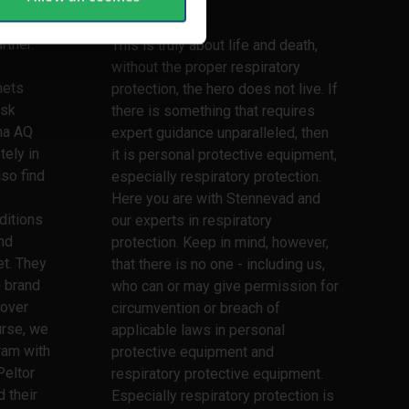
lifetime
lmets,
rtner.
This is truly about life and death,
without the proper respiratory
mets
protection, the hero does not live. If
ask
there is something that requires
ma AQ
expert guidance unparalleled, then
tely in
it is personal protective equipment,
lso find
especially respiratory protection.
Here you are with Stennevad and
ditions
our experts in respiratory
nd
protection. Keep in mind, however,
t. They
that there is no one - including us,
h brand
who can or may give permission for
 over
circumvention or breach of
urse, we
applicable laws in personal
ram with
protective equipment and
Peltor
respiratory protective equipment.
 their
Especially respiratory protection is