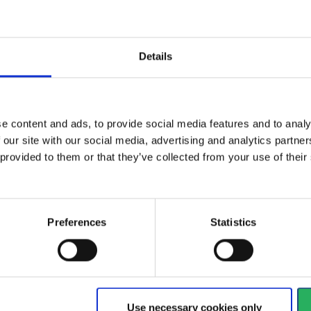
Details
e Full Face
Safety helmet designed for
CE 
Series have a...
use in harsh environments,...
aga
e content and ads, to provide social media features and to analy
View more
Vi
 our site with our social media, advertising and analytics partn
 provided to them or that they’ve collected from your use of the
168 - 180
of
1235
arrow_back
PREVIOUS
Preferences
Statistics
y
 your hands
Watch your head
Use necessary cookies only