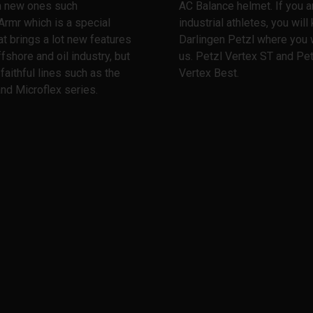
th new ones such
AC Balance helmet. If you a
Armr which is a special
industrial athletes, you wil
at brings a lot new features
Darlingen Petzl where you w
ffshore and oil industry, but
us. Petzl Vertex ST and Pet
 faithful lines such as the
Vertex Best.
nd Microflex series.