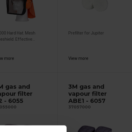
000 Hard Hat. Mesh
Prefilter for Jupiter
eshield. Effective...
ew more
View more
M gas and
3M gas and
pour filter
vapour filter
2 - 6055
ABE1 - 6057
055000
37057000