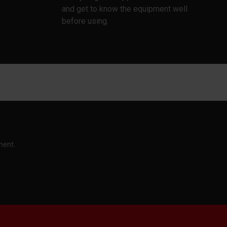
and get to know the equipment well
before using.
ment.