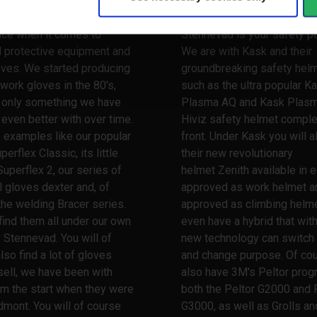
 a very long and broad
When it comes to safety he
nce when it comes to
Stennevad is your safety pa
l protective equipment and
We are with Kask and their
oves. We started producing
groundbreaking safety hel
work gloves in the 80's,
such as the ultra popular K
s only something we have
Plasma AQ and Kask Plas
ven better with over time.
Hiviz safety helmet comple
 examples like our popular
front. Under Kask you will a
erflex Classic, its little
their new revolutionary
Superflex 2, our series of
helmet Zenith available in e
l gloves dexter and, of
approved as work helmet a
the welding Bracer series.
approved as climbing helme
 find them all under our own
even have a hybrid that wit
 Stennevad. You will of
new technology can switch
lso find a lot of gloves
and change purpose. Of co
ell, we have been with
also have 3M's Peltor prog
m the start when they were
both the Peltor G2000 and 
dmont. You will of course
G3000, as well as Grolls and