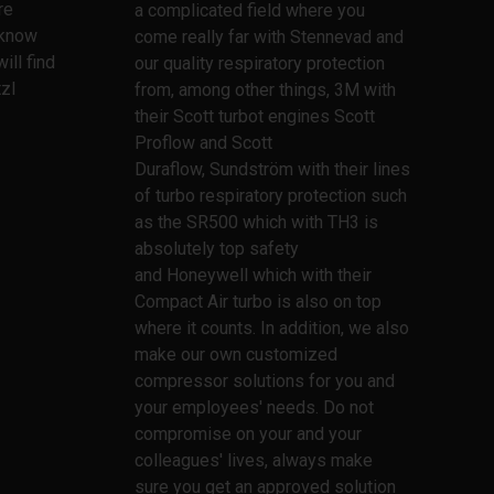
re
a complicated field where you
l know
come really far with Stennevad and
ill find
our quality respiratory protection
zl
from, among other things, 3M with
their Scott turbot engines Scott
Proflow and Scott
Duraflow, Sundström with their lines
of turbo respiratory protection such
as the SR500 which with TH3 is
absolutely top safety
and Honeywell which with their
Compact Air turbo is also on top
where it counts. In addition, we also
make our own customized
compressor solutions for you and
your employees' needs. Do not
compromise on your and your
colleagues' lives, always make
sure you get an approved solution