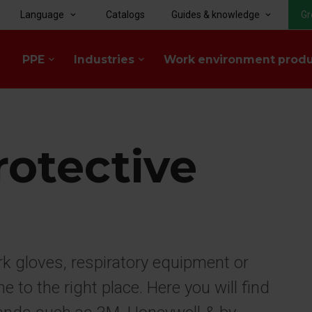
Language
Catalogs
Guides & knowledge
Gr
keyboard_arrow_down
keyboard_arrow_down
PPE
Industries
Work environment prod
keyboard_arrow_down
keyboard_arrow_down
rotective
rk gloves, respiratory equipment or
to the right place. Here you will find