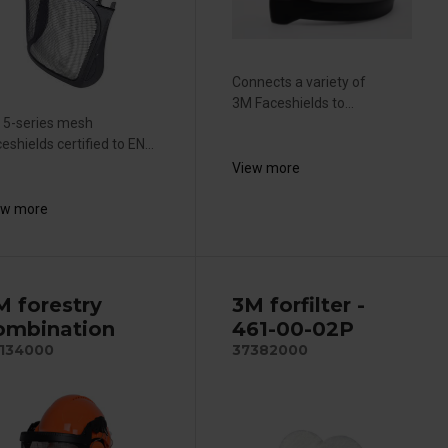
Connects a variety of
3M Faceshields to...
 5-series mesh
eshields certified to EN...
View more
ew more
M forestry
3M forfilter -
ombination
461-00-02P
134000
37382000