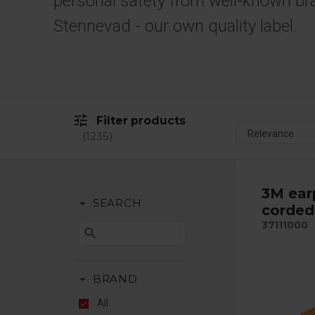
personal safety from well-known br
Stennevad - our own quality label.
tune
Filter products
1235
3M ear
arrow_drop_down
SEARCH
corded 
37111000
search
arrow_drop_down
BRAND
All