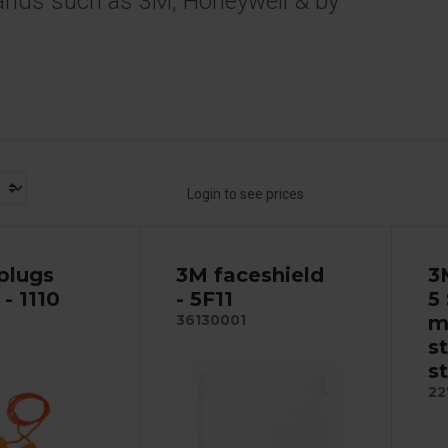
ands such as 3M, Honeywell & by
Login to see prices
plugs
3M faceshield
3
- 1110
- 5F11
5 
m
36130001
s
s
22