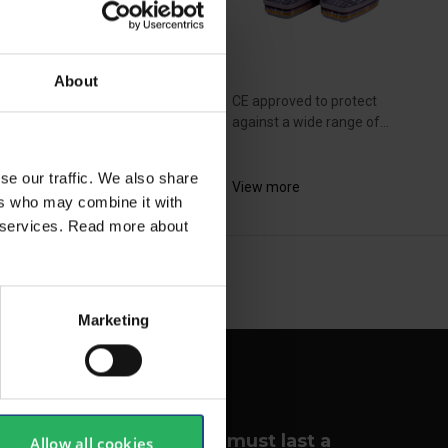
About
approved to protect
CE approved to protect
inst a wide range of...
against a wide range of...
se our traffic. We also share
ew more
View more
ers who may combine it with
ir services. Read more about
NEXT
arrow_forward
SHOW ALL
Marketing
Your lungs must last a
Allow all cookies