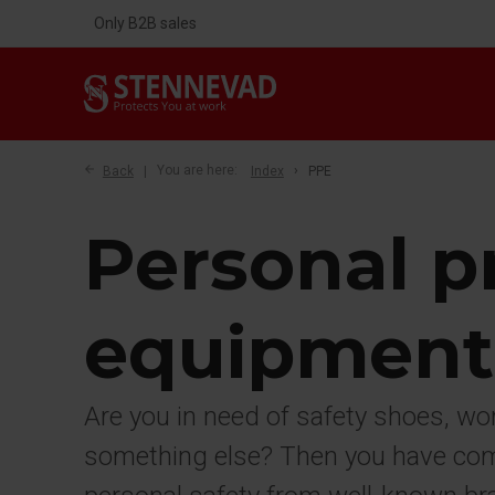
Only B2B sales
Back
You are here:
Index
PPE
Personal p
equipment
Are you in need of safety shoes, wo
something else? Then you have come 