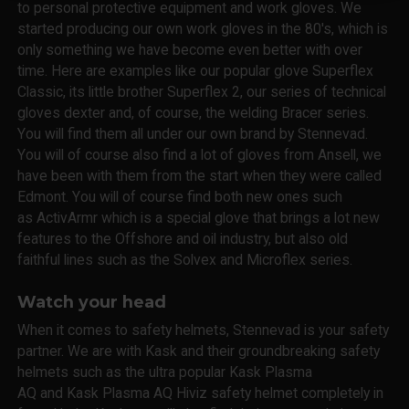
to personal protective equipment and work gloves. We
started producing our own work gloves in the 80's, which is
only something we have become even better with over
time. Here are examples like our popular glove Superflex
Classic, its little brother Superflex 2, our series of technical
gloves dexter and, of course, the welding Bracer series.
You will find them all under our own brand by Stennevad.
You will of course also find a lot of gloves from Ansell, we
have been with them from the start when they were called
Edmont. You will of course find both new ones such
as ActivArmr which is a special glove that brings a lot new
features to the Offshore and oil industry, but also old
faithful lines such as the Solvex and Microflex series.
Watch your head
When it comes to safety helmets, Stennevad is your safety
partner. We are with Kask and their groundbreaking safety
helmets such as the ultra popular Kask Plasma
AQ and Kask Plasma AQ Hiviz safety helmet completely in