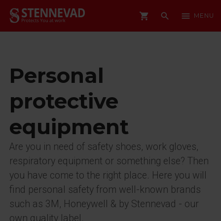
shopping_cart
search
menu
MENU
Personal
protective
equipment
Are you in need of safety shoes, work gloves,
respiratory equipment or something else? Then
you have come to the right place. Here you will
find personal safety from well-known brands
such as 3M, Honeywell & by Stennevad - our
own quality label.