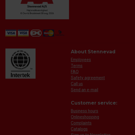
About Stennevad
Employees
Terms
FAQ
Safety agreement
Call us
Send an e-mail
Customer service:
Business hours
Onlineshopping
Complaints
Catalogs