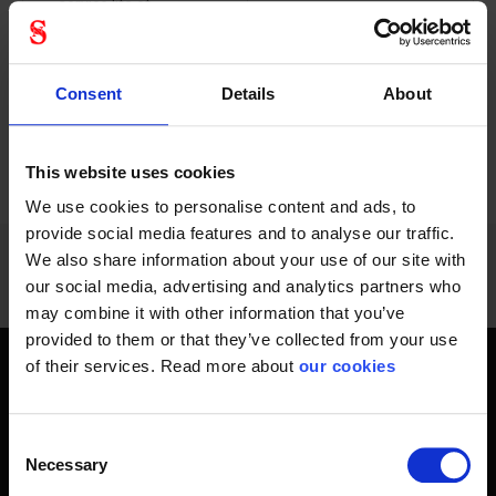
service life of...
resetting lanyard...
Consent
Details
About
PREVIOUS
NEXT
arrow_back
arrow_forward
228 - 240
of
1228
This website uses cookies
SHOW ALL
We use cookies to personalise content and ads, to
provide social media features and to analyse our traffic.
We also share information about your use of our site with
our social media, advertising and analytics partners who
may combine it with other information that you’ve
provided to them or that they’ve collected from your use
of their services. Read more about
our cookies
Get home safely - every day
In short, personal safety is about getting home safe from
Consent
work every day, year-round. Only a fateful day is needed to
Necessary
Selection
change an entire life and all life around it. Therefore, you will