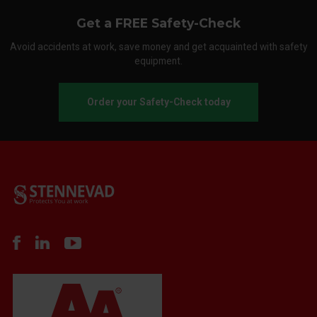
Get a FREE Safety-Check
Avoid accidents at work, save money and get acquainted with safety
equipment.
Order your Safety-Check today