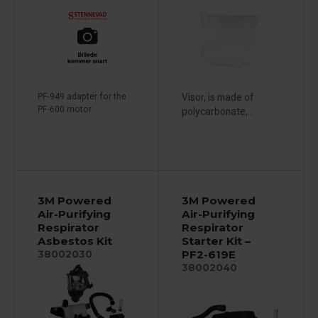
PF-949 adapter for the
Visor, is made of
PF-600 motor.
polycarbonate,...
3M Powered
3M Powered
Air-Purifying
Air-Purifying
Respirator
Respirator
Asbestos Kit
Starter Kit –
PF2-619E
38002030
38002040