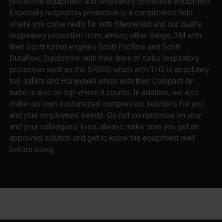
protective equipment and respiratory protective equipment.
Especially respiratory protection is a complicated field
where you come really far with Stennevad and our quality
respiratory protection from, among other things, 3M with
their Scott turbot engines Scott Proflow and Scott
Duraflow, Sundström with their lines of turbo respiratory
protection such as the SR500 which with TH3 is absolutely
top safety and Honeywell which with their Compact Air
turbo is also on top where it counts. In addition, we also
make our own customized compressor solutions for you
and your employees' needs. Do not compromise on your
and your colleagues' lives, always make sure you get an
approved solution and get to know the equipment well
before using.