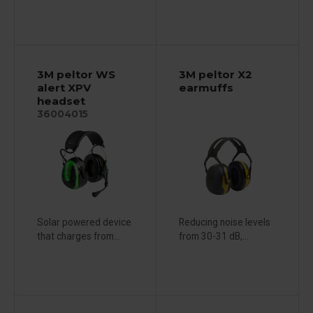
3M peltor WS
3M peltor X2
alert XPV
earmuffs
headset
36004015
Solar powered device
Reducing noise levels
that charges from...
from 30-31 dB,...