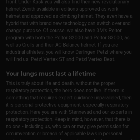
front. Under Kask you will also find their new revolutionary
helmet Zenith available in editions approved as work
helmet and approved as climbing helmet. They even have a
hybrid that with brand new technology can switch over and
change purpose. Of course, we also have 3M's Peltor
program with both the Peltor G2000 and Peltor G3000, as
well as Grolls and their AC Balance helmet. If you are
industrial athletes, you will know Darlingen Petzl where you
will find us. Petzl Vertex ST and Petzl Vertex Best.
Your lungs must last a lifetime
This is truly about life and death, without the proper
respiratory protection, the hero does not live. If there is
something that requires expert guidance unparalleled, then
it is personal protective equipment, especially respiratory
protection. Here you are with Stennevad and our experts in
respiratory protection. Keep in mind, however, that there is
no one - including us, who can or may give permission for
circumvention or breach of applicable laws in personal