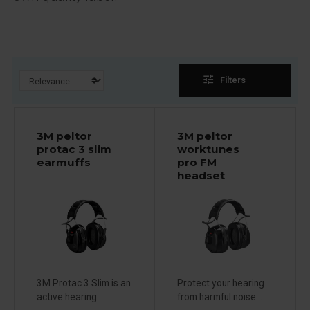
tune
Filters
3M peltor
3M peltor
protac 3 slim
worktunes
earmuffs
pro FM
headset
3M Protac 3 Slim is an
Protect your hearing
active hearing...
from harmful noise...