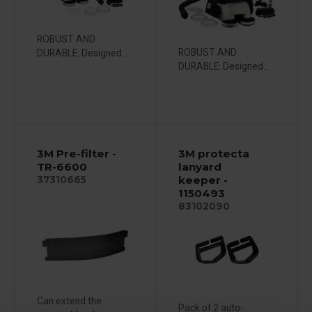
ROBUST AND
ROBUST AND
DURABLE: Designed...
DURABLE: Designed...
3M Pre-filter -
3M protecta
TR-6600
lanyard
keeper -
37310665
1150493
83102090
Can extend the
Pack of 2 auto-