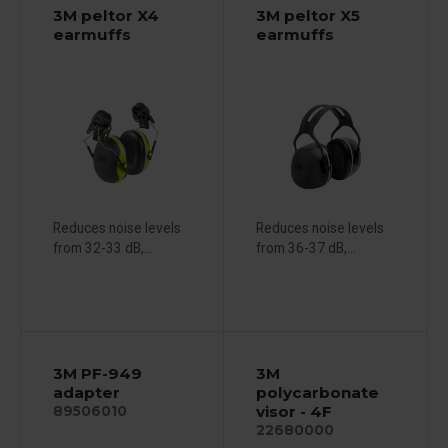
3M peltor X4
3M peltor X5
earmuffs
earmuffs
Reduces noise levels
Reduces noise levels
from 32-33 dB,...
from 36-37 dB,...
3M PF-949
3M
adapter
polycarbonate
visor - 4F
89506010
22680000