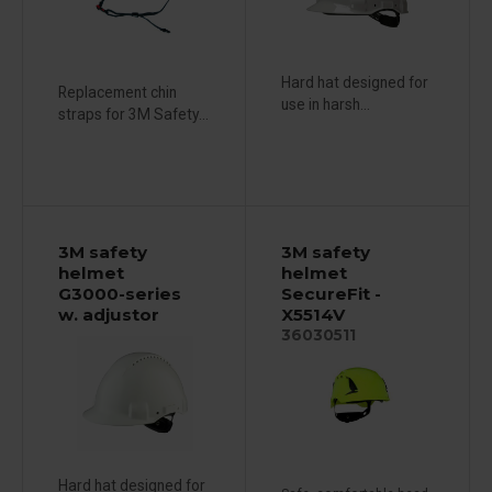
Hard hat designed for
Replacement chin
use in harsh...
straps for 3M Safety...
3M safety
3M safety
helmet
helmet
G3000-series
SecureFit -
w. adjustor
X5514V
36030511
Hard hat designed for