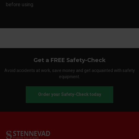
before using.
Get a FREE Safety-Check
Avoid accidents at work, save money and get acquainted with safety
equipment.
Order your Safety-Check today