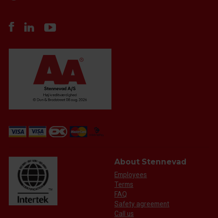
About Stennevad
Employees
Terms
FAQ
Safety agreement
Call us