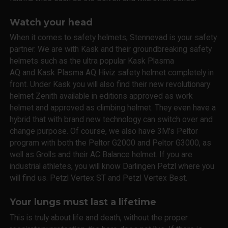
Watch your head
When it comes to safety helmets, Stennevad is your safety
partner. We are with Kask and their groundbreaking safety
helmets such as the ultra popular Kask Plasma
AQ and Kask Plasma AQ Hiviz safety helmet completely in
front. Under Kask you will also find their new revolutionary
helmet Zenith available in editions approved as work
helmet and approved as climbing helmet. They even have a
hybrid that with brand new technology can switch over and
change purpose. Of course, we also have 3M's Peltor
program with both the Peltor G2000 and Peltor G3000, as
well as Grolls and their AC Balance helmet. If you are
industrial athletes, you will know Darlingen Petzl where you
will find us. Petzl Vertex ST and Petzl Vertex Best.
Your lungs must last a lifetime
This is truly about life and death, without the proper