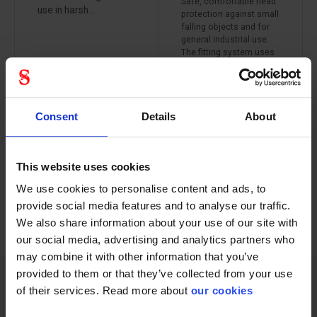
Safe, comfortable head
use in harsh...
protection against small
falling objects and for
general industrial use.
The fitting system uses
patented 3M Pressure
Diffusion technology. A
4-point suspension
system with adjustment
Consent
Details
About
option allows the user
to adjust height and fit
with several levels of
vertical adjustment.
This website uses cookies
We use cookies to personalise content and ads, to
provide social media features and to analyse our traffic.
PREVIOUS
NEXT
arrow_back
arrow_forward
252 - 264
of
1228
We also share information about your use of our site with
SHOW ALL
our social media, advertising and analytics partners who
may combine it with other information that you’ve
provided to them or that they’ve collected from your use
of their services. Read more about
our cookies