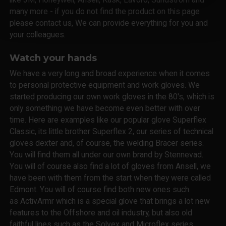
many more - if you do not find the product on this page
please contact us, We can provide everything for you and
your colleagues.
Watch your hands
We have a very long and broad experience when it comes
to personal protective equipment and work gloves. We
started producing our own work gloves in the 80's, which is
only something we have become even better with over
time. Here are examples like our popular glove Superflex
Classic, its little brother Superflex 2, our series of technical
gloves dexter and, of course, the welding Bracer series.
You will find them all under our own brand by Stennevad.
You will of course also find a lot of gloves from Ansell, we
have been with them from the start when they were called
Edmont. You will of course find both new ones such
as ActivArmr which is a special glove that brings a lot new
features to the Offshore and oil industry, but also old
faithful lines such as the Solvex and Microflex series.