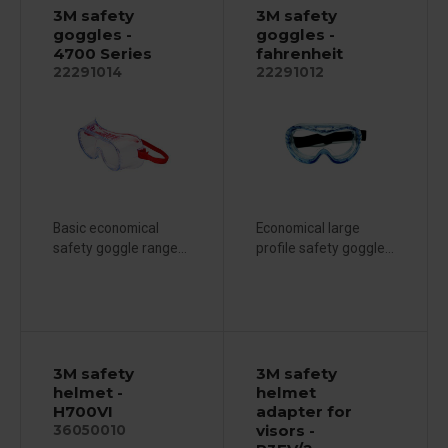
3M safety
3M safety
goggles -
goggles -
4700 Series
fahrenheit
22291014
22291012
Basic economical
Economical large
safety goggle range...
profile safety goggle...
3M safety
3M safety
helmet -
helmet
H700VI
adapter for
visors -
36050010