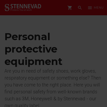
shopping_cart
search
menu
MENU
Personal
protective
equipment
Are you in need of safety shoes, work gloves,
respiratory equipment or something else? Then
you have come to the right place. Here you will
find personal safety from well-known brands
such as 3M, Honeywell & by Stennevad - our
own quality label.