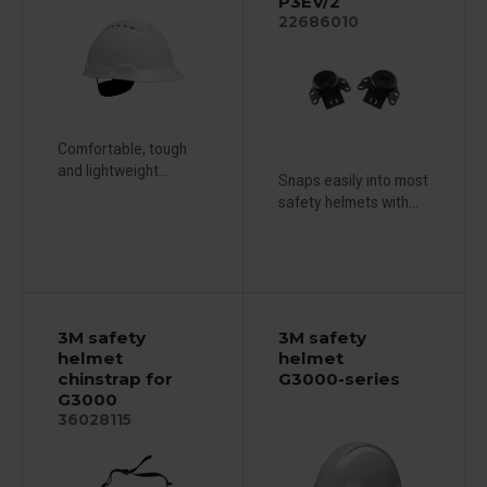
P3EV/2
22686010
Comfortable, tough
and lightweight...
Snaps easily into most
safety helmets with...
3M safety
3M safety
helmet
helmet
chinstrap for
G3000-series
G3000
36028115