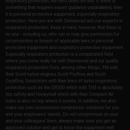
respiratory protection, the hero does not live. If there is
something that requires expert guidance unparalleled, then
it is personal protective equipment, especially respiratory
protection. Here you are with Stennevad and our experts in
respiratory protection. Keep in mind, however, that there is
no one - including us, who can or may give permission for
circumvention or breach of applicable laws in personal
protective equipment and respiratory protective equipment.
Especially respiratory protection is a complicated field
where you come really far with Stennevad and our quality
respiratory protection from, among other things, 3M with
their Scott turbot engines Scott Proflow and Scott
Duraflow, Sundström with their lines of turbo respiratory
protection such as the SR500 which with TH3 is absolutely
top safety and Honeywell which with their Compact Air
turbo is also on top where it counts. In addition, we also
make our own customized compressor solutions for you
and your employees' needs. Do not compromise on your
and your colleagues' lives, always make sure you get an
approved solution and get to know the equipment well