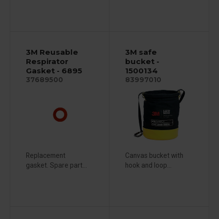
3M Reusable
3M safe
Respirator
bucket -
Gasket - 6895
1500134
37689500
83997010
Replacement
Canvas bucket with
gasket. Spare part...
hook and loop...