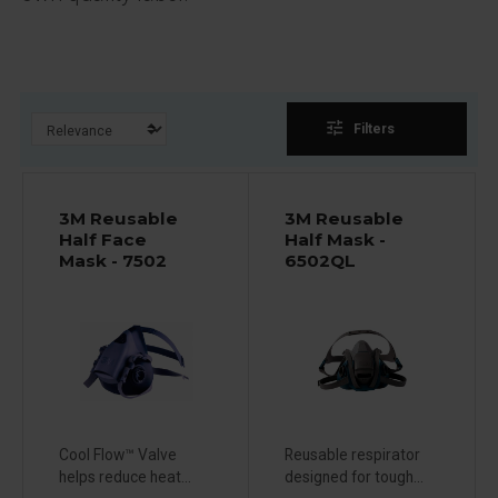
tune
Filters
3M Reusable
3M Reusable
Half Face
Half Mask -
Mask - 7502
6502QL
Cool Flow™ Valve
Reusable respirator
helps reduce heat...
designed for tough...