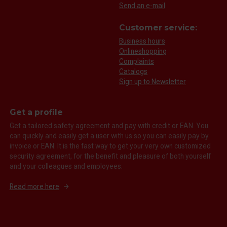
Send an e-mail
Customer service:
Business hours
Onlineshopping
Complaints
Catalogs
Sign up to Newsletter
Get a profile
Get a tailored safety agreement and pay with credit or EAN. You
can quickly and easily get a user with us so you can easily pay by
invoice or EAN. It is the fast way to get your very own customized
security agreement, for the benefit and pleasure of both yourself
and your colleagues and employees.
Read more here