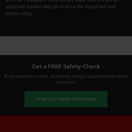
approved solution and get to know the equipment well
before using.
Get a FREE Safety-Check
Avoid accidents at work, save money and get acquainted with safety
equipment.
Order your Safety-Check today