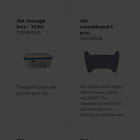
3M storage
3M
box - 7290
sweatband 5
pcs.
37290000
36030516
Transport, store and
Fits 3M SecureFit Safety
Helmet series X5000
protect your 3M...
and X5500. The
sweatband is reversible
and removable for
cleaning or replacement.