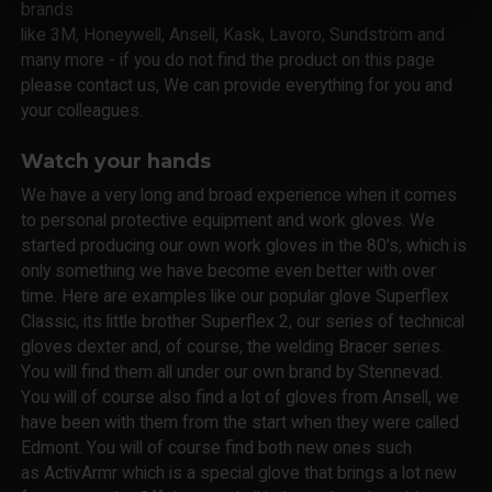
brands
like 3M, Honeywell, Ansell, Kask, Lavoro, Sundström and
many more - if you do not find the product on this page
please contact us, We can provide everything for you and
your colleagues.
Watch your hands
We have a very long and broad experience when it comes
to personal protective equipment and work gloves. We
started producing our own work gloves in the 80's, which is
only something we have become even better with over
time. Here are examples like our popular glove Superflex
Classic, its little brother Superflex 2, our series of technical
gloves dexter and, of course, the welding Bracer series.
You will find them all under our own brand by Stennevad.
You will of course also find a lot of gloves from Ansell, we
have been with them from the start when they were called
Edmont. You will of course find both new ones such
as ActivArmr which is a special glove that brings a lot new