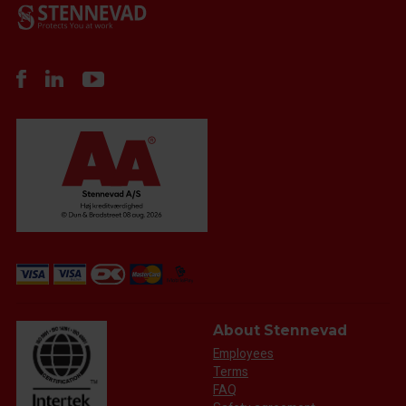
About Stennevad
Employees
Terms
FAQ