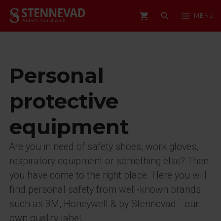
shopping_cart
search
menu
MENU
Personal
protective
equipment
Are you in need of safety shoes, work gloves,
respiratory equipment or something else? Then
you have come to the right place. Here you will
find personal safety from well-known brands
such as 3M, Honeywell & by Stennevad - our
own quality label.