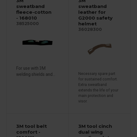
3M
3M
sweatband
sweatband
fleece-cotton
leather for
- 168010
G2000 safety
helmet
38525000
36028300
For use with 3M
Necessary spare part
welding shields and...
for sustained comfort.
Extra sweatband
extends the life of your
main protection and
visor.
3M tool belt
3M tool cinch
comfort -
dual wing