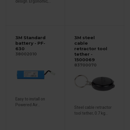
design. Ergonomic,...
3M Standard
3M steel
battery - PF-
cable
630
retractor tool
tether -
38002010
1500069
83700070
Easy to install on
Powered Air...
Steel cable retractor
tool tether, 0.7 kg...