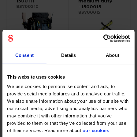
1500111
medium duty
- 1500015
83700210
83700015
Designed to provide
Consent
Details
About
V-Ring attachment
both strength and...
point, 15.9 kg (35 lb.)...
This website uses cookies
We use cookies to personalise content and ads, to
provide social media features and to analyse our traffic.
We also share information about your use of our site with
PREVIOUS
NEXT
arrow_back
arrow_forward
288 - 300
of
1228
SHOW ALL
our social media, advertising and analytics partners who
may combine it with other information that you’ve
provided to them or that they’ve collected from your use
of their services. Read more about
our cookies