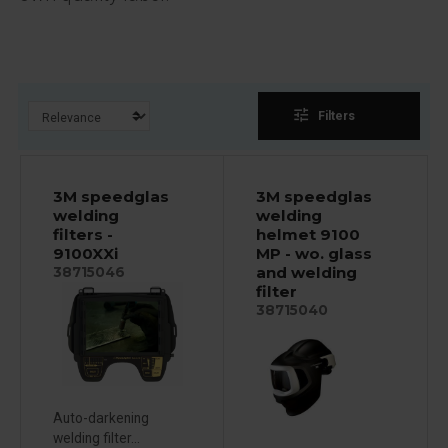
tune
Filters
3M speedglas
3M speedglas
welding
welding
filters -
helmet 9100
9100XXi
MP - wo. glass
and welding
38715046
filter
38715040
Auto-darkening
welding filter...