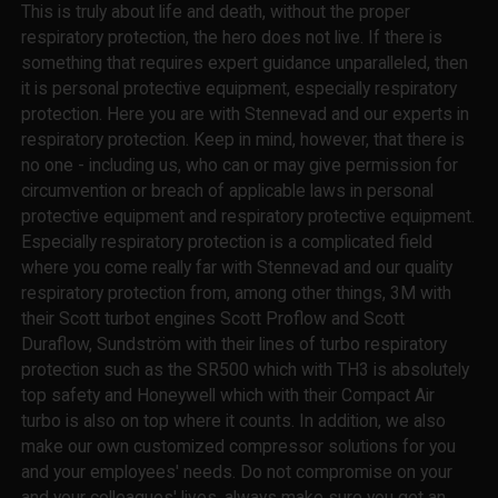
This is truly about life and death, without the proper
respiratory protection, the hero does not live. If there is
something that requires expert guidance unparalleled, then
it is personal protective equipment, especially respiratory
protection. Here you are with Stennevad and our experts in
respiratory protection. Keep in mind, however, that there is
no one - including us, who can or may give permission for
circumvention or breach of applicable laws in personal
protective equipment and respiratory protective equipment.
Especially respiratory protection is a complicated field
where you come really far with Stennevad and our quality
respiratory protection from, among other things, 3M with
their Scott turbot engines Scott Proflow and Scott
Duraflow, Sundström with their lines of turbo respiratory
protection such as the SR500 which with TH3 is absolutely
top safety and Honeywell which with their Compact Air
turbo is also on top where it counts. In addition, we also
make our own customized compressor solutions for you
and your employees' needs. Do not compromise on your
and your colleagues' lives, always make sure you get an