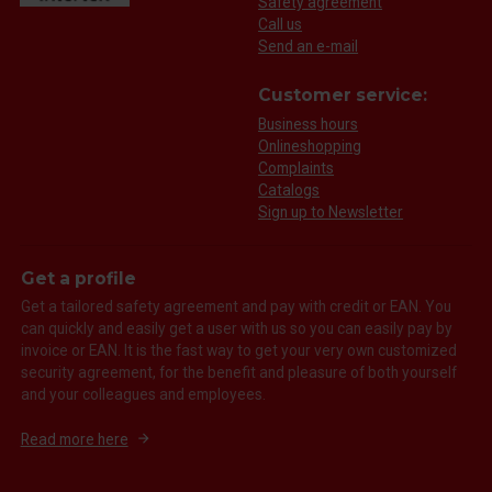
Safety agreement
Call us
Send an e-mail
Customer service:
Business hours
Onlineshopping
Complaints
Catalogs
Sign up to Newsletter
Get a profile
Get a tailored safety agreement and pay with credit or EAN. You
can quickly and easily get a user with us so you can easily pay by
invoice or EAN. It is the fast way to get your very own customized
security agreement, for the benefit and pleasure of both yourself
and your colleagues and employees.
Read more here