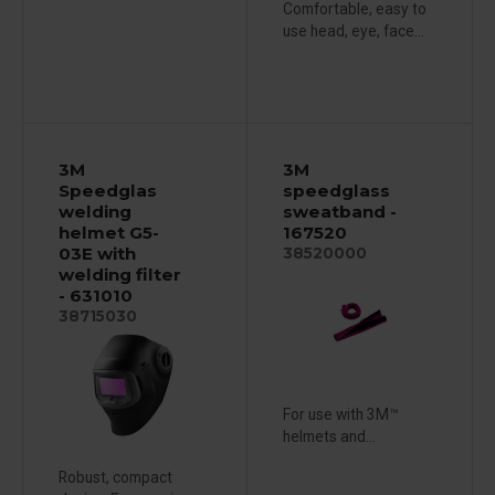
Comfortable, easy to
use head, eye, face...
3M
3M
Speedglas
speedglass
welding
sweatband -
helmet G5-
167520
03E with
38520000
welding filter
- 631010
38715030
For use with 3M™
helmets and...
Robust, compact