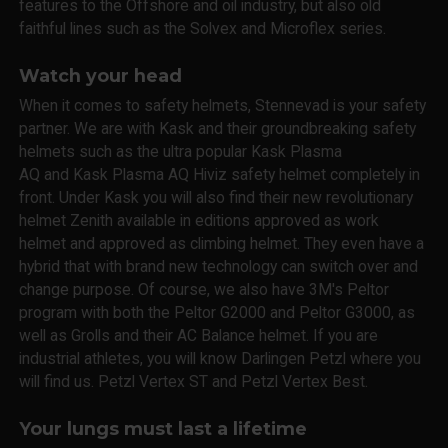
features to the Offshore and oil industry, but also old
faithful lines such as the Solvex and Microflex series.
Watch your head
When it comes to safety helmets, Stennevad is your safety
partner. We are with Kask and their groundbreaking safety
helmets such as the ultra popular Kask Plasma
AQ and Kask Plasma AQ Hiviz safety helmet completely in
front. Under Kask you will also find their new revolutionary
helmet Zenith available in editions approved as work
helmet and approved as climbing helmet. They even have a
hybrid that with brand new technology can switch over and
change purpose. Of course, we also have 3M's Peltor
program with both the Peltor G2000 and Peltor G3000, as
well as Grolls and their AC Balance helmet. If you are
industrial athletes, you will know Darlingen Petzl where you
will find us. Petzl Vertex ST and Petzl Vertex Best.
Your lungs must last a lifetime