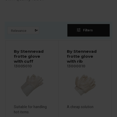
tune
Filters
By Stennevad
By Stennevad
frotte glove
frotte glove
with cuff
with rib
13005010
13000010
Suitable for handling
A cheap solution
hot items.