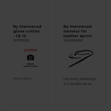
By Stennevad
By Stennevad
glove cotton
harness for
- CE 10
leather apron
13173010
20006000
Glove cotton
Use every advantage
of a durable apron....