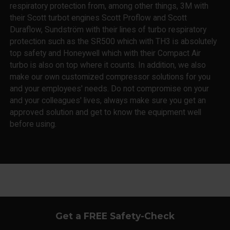
respiratory protection from, among other things, 3M with
their Scott turbot engines Scott Proflow and Scott
Duraflow, Sundström with their lines of turbo respiratory
protection such as the SR500 which with TH3 is absolutely
top safety and Honeywell which with their Compact Air
turbo is also on top where it counts. In addition, we also
make our own customized compressor solutions for you
and your employees' needs. Do not compromise on your
and your colleagues' lives, always make sure you get an
approved solution and get to know the equipment well
before using.
Get a FREE Safety-Check