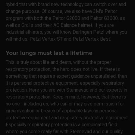
hybrid that with brand new technology can switch over and
change purpose. Of course, we also have 3M's Peltor
program with both the Peltor G2000 and Peltor G3000, as
well as Grolls and their AC Balance helmet. If you are
industrial athletes, you will know Darlingen Petzl where you
will find us. Petzl Vertex ST and Petzl Vertex Best.
Your lungs must last a lifetime
This is truly about life and death, without the proper
respiratory protection, the hero does not live. If there is
something that requires expert guidance unparalleled, then
it is personal protective equipment, especially respiratory
protection. Here you are with Stennevad and our experts in
respiratory protection. Keep in mind, however, that there is
no one - including us, who can or may give permission for
circumvention or breach of applicable laws in personal
protective equipment and respiratory protective equipment.
Especially respiratory protection is a complicated field
where you come really far with Stennevad and our quality