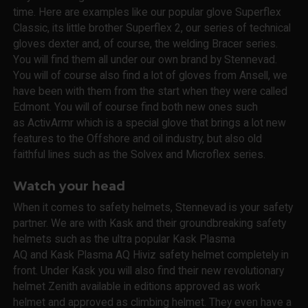
time. Here are examples like our popular glove Superflex
Classic, its little brother Superflex 2, our series of technical
gloves dexter and, of course, the welding Bracer series.
You will find them all under our own brand by Stennevad.
You will of course also find a lot of gloves from Ansell, we
have been with them from the start when they were called
Edmont. You will of course find both new ones such
as ActivArmr which is a special glove that brings a lot new
features to the Offshore and oil industry, but also old
faithful lines such as the Solvex and Microflex series.
Watch your head
When it comes to safety helmets, Stennevad is your safety
partner. We are with Kask and their groundbreaking safety
helmets such as the ultra popular Kask Plasma
AQ and Kask Plasma AQ Hiviz safety helmet completely in
front. Under Kask you will also find their new revolutionary
helmet Zenith available in editions approved as work
helmet and approved as climbing helmet. They even have a