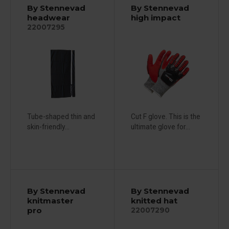
By Stennevad
By Stennevad
headwear
high impact
22007295
Tube-shaped thin and
Cut F glove. This is the
skin-friendly...
ultimate glove for...
By Stennevad
By Stennevad
knitmaster
knitted hat
pro
22007290