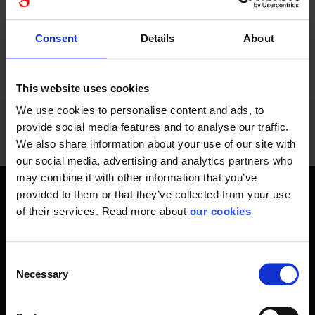
Consent
Details
About
24 - 36
of
1228
PREVIOUS
NEXT
SHOW ALL
arrow_back
arrow_forward
This website uses cookies
We use cookies to personalise content and ads, to
provide social media features and to analyse our traffic.
We also share information about your use of our site with
our social media, advertising and analytics partners who
may combine it with other information that you’ve
provided to them or that they’ve collected from your use
Get home safely - every day
of their services. Read more about
our cookies
In short, personal safety is about getting home safe from
work every day, year-round. Only a fateful day is needed to
Consent
change an entire life and all life around it. Therefore, you will
Necessary
Selection
find at Stennevad personal protective equipment such
as work gloves , safety helmets, safety
shoes and respiratory protection of all types and kinds -