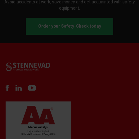
Avoid accidents at work, save money and get acquainted with safety
equipment.
Order your Safety-Check today