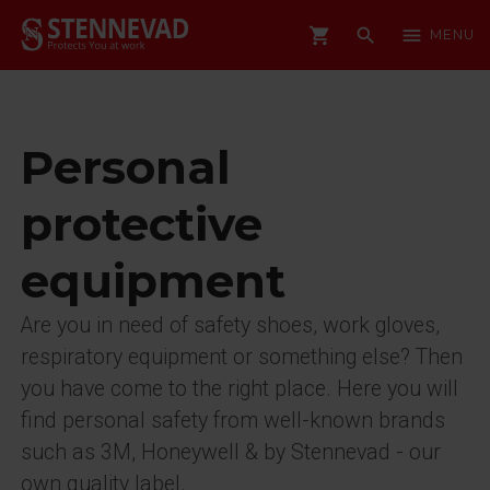
shopping_cart
search
menu
MENU
Personal
protective
equipment
Are you in need of safety shoes, work gloves,
respiratory equipment or something else? Then
you have come to the right place. Here you will
find personal safety from well-known brands
such as 3M, Honeywell & by Stennevad - our
own quality label.