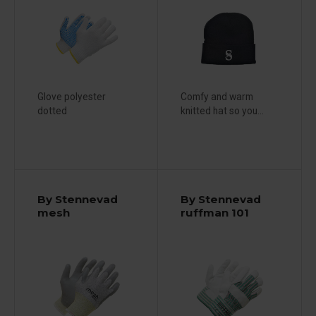
Glove polyester
Comfy and warm
dotted
knitted hat so you...
By Stennevad
By Stennevad
mesh
ruffman 101