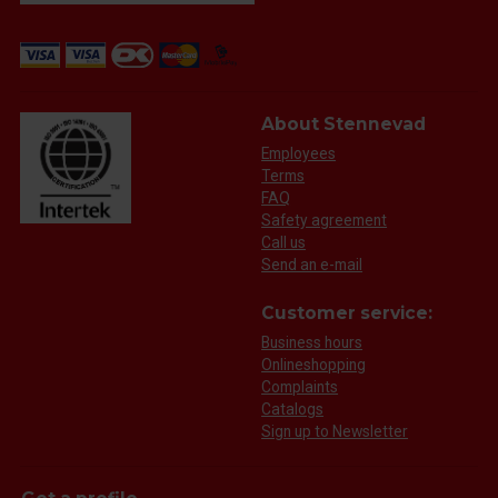
About Stennevad
Employees
Terms
FAQ
Safety agreement
Call us
Send an e-mail
Customer service:
Business hours
Onlineshopping
Complaints
Catalogs
Sign up to Newsletter