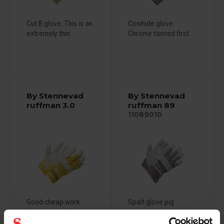
Cut B glove. This is an
Cowhide glove
extremely thin...
Chrome tanned first...
By Stennevad
By Stennevad
ruffman 3.0
ruffman 89
11089010
Good cheap work
Spalt glove pig
glove that solves...