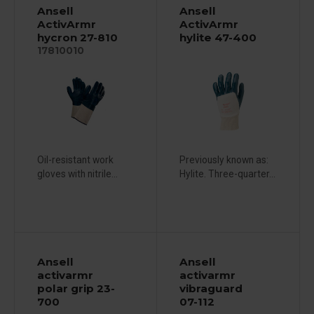
Ansell
Ansell
ActivArmr
ActivArmr
hycron 27-810
hylite 47-400
17810010
Oil-resistant work
Previously known as:
gloves with nitrile...
Hylite. Three-quarter...
Ansell
Ansell
activarmr
activarmr
polar grip 23-
vibraguard
700
07-112