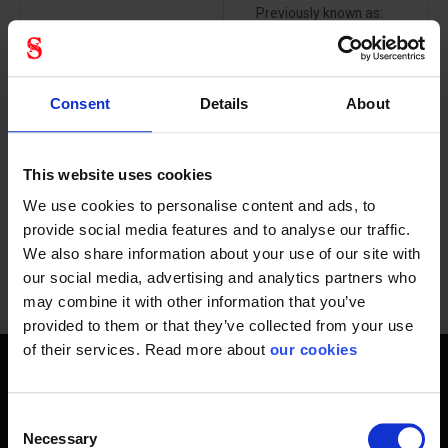
Previously known as:
Breathable, anti-static,
MICROGARD 1500...
Flame Retardant...
Consent
Details
About
This website uses cookies
PREVIOUS
NEXT
arrow_back
arrow_forward
348 - 360
of
1228
SHOW ALL
We use cookies to personalise content and ads, to
provide social media features and to analyse our traffic.
We also share information about your use of our site with
our social media, advertising and analytics partners who
may combine it with other information that you’ve
provided to them or that they’ve collected from your use
of their services. Read more about
our cookies
Get home safely - every day
Consent
In short, personal safety is about getting home safe from
Necessary
Selection