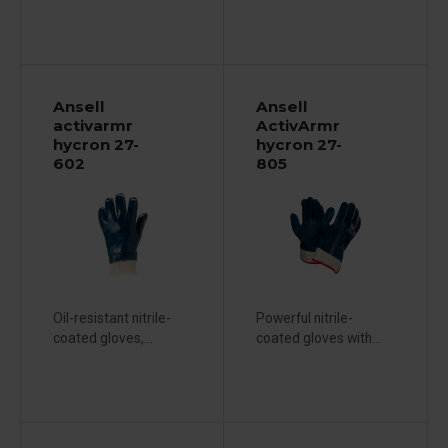
Ansell
Ansell
activarmr
ActivArmr
hycron 27-
hycron 27-
602
805
Oil-resistant nitrile-
Powerful nitrile-
coated gloves,...
coated gloves with...