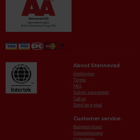
About Stennevad
Employees
Terms
FAQ
Safety agreement
Call us
Send an e-mail
Customer service:
Business hours
Onlineshopping
Complaints