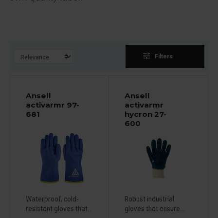
tune
Filters
Ansell
Ansell
activarmr 97-
activarmr
681
hycron 27-
600
Waterproof, cold-
Robust industrial
resistant gloves that...
gloves that ensure...