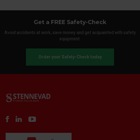
Get a FREE Safety-Check
Avoid accidents at work, save money and get acquainted with safety
equipment.
Order your Safety-Check today