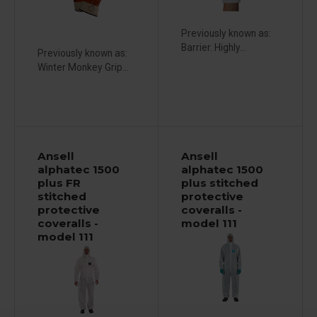
Previously known as:
Barrier. Highly...
Previously known as:
Winter Monkey Grip...
Ansell
Ansell
alphatec 1500
alphatec 1500
plus FR
plus stitched
stitched
protective
protective
coveralls -
coveralls -
model 111
model 111