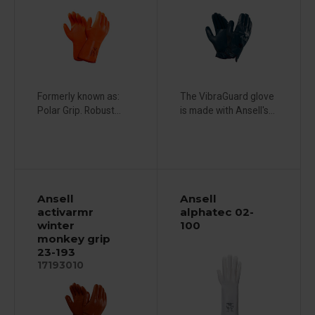
Formerly known as:
The VibraGuard glove
Polar Grip. Robust...
is made with Ansell's...
Ansell
Ansell
activarmr
alphatec 02-
winter
100
monkey grip
23-193
17193010