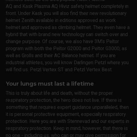
AQ and Kask Plasma AQ Hiviz safety helmet completely in
front. Under Kask you will also find their new revolutionary
helmet Zenith available in editions approved as work
helmet and approved as climbing helmet. They even have a
hybrid that with brand new technology can switch over and
change purpose. Of course, we also have 3M's Peltor
program with both the Peltor G2000 and Peltor G3000, as
well as Grolls and their AC Balance helmet. If you are
industrial athletes, you will know Darlingen Petzl where you
will find us. Petzl Vertex ST and Petzl Vertex Best.
Your lungs must last a lifetime
This is truly about life and death, without the proper
respiratory protection, the hero does not live. If there is
something that requires expert guidance unparalleled, then
it is personal protective equipment, especially respiratory
protection. Here you are with Stennevad and our experts in
respiratory protection. Keep in mind, however, that there is
no one - including us, who can or may give permission for