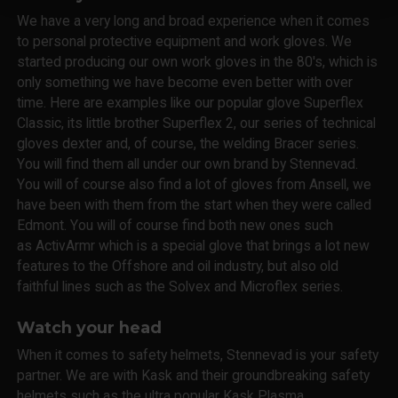
We have a very long and broad experience when it comes
to personal protective equipment and work gloves. We
started producing our own work gloves in the 80's, which is
only something we have become even better with over
time. Here are examples like our popular glove Superflex
Classic, its little brother Superflex 2, our series of technical
gloves dexter and, of course, the welding Bracer series.
You will find them all under our own brand by Stennevad.
You will of course also find a lot of gloves from Ansell, we
have been with them from the start when they were called
Edmont. You will of course find both new ones such
as ActivArmr which is a special glove that brings a lot new
features to the Offshore and oil industry, but also old
faithful lines such as the Solvex and Microflex series.
Watch your head
When it comes to safety helmets, Stennevad is your safety
partner. We are with Kask and their groundbreaking safety
helmets such as the ultra popular Kask Plasma