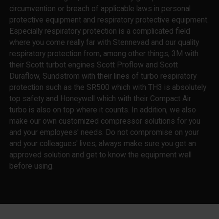
circumvention or breach of applicable laws in personal
protective equipment and respiratory protective equipment.
Especially respiratory protection is a complicated field
where you come really far with Stennevad and our quality
respiratory protection from, among other things, 3M with
their Scott turbot engines Scott Proflow and Scott
Duraflow, Sundström with their lines of turbo respiratory
protection such as the SR500 which with TH3 is absolutely
top safety and Honeywell which with their Compact Air
turbo is also on top where it counts. In addition, we also
make our own customized compressor solutions for you
and your employees' needs. Do not compromise on your
and your colleagues' lives, always make sure you get an
approved solution and get to know the equipment well
before using.