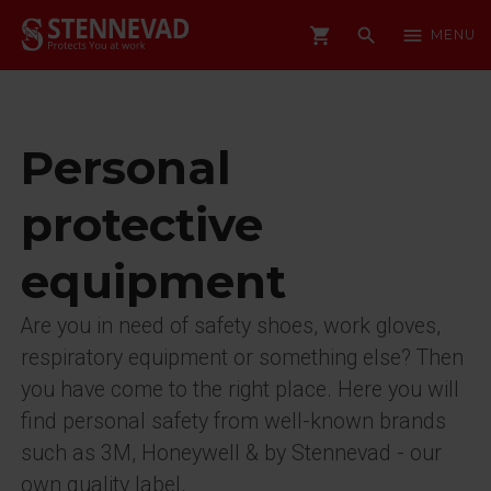
shopping_cart
search
menu
MENU
Personal
protective
equipment
Are you in need of safety shoes, work gloves,
respiratory equipment or something else? Then
you have come to the right place. Here you will
find personal safety from well-known brands
such as 3M, Honeywell & by Stennevad - our
own quality label.