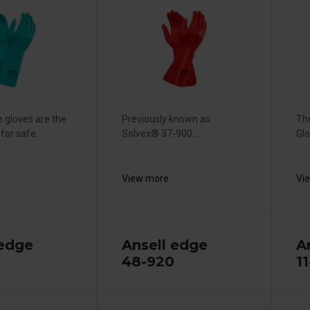
le gloves are the
Previously known as:
The
for safe...
Solvex® 37-900....
Glo
View more
Vi
 edge
Ansell edge
A
48-920
11