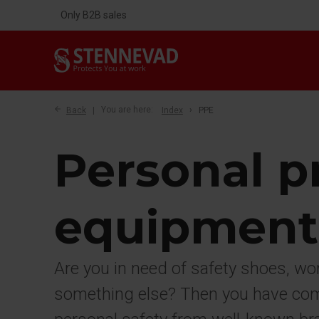
Only B2B sales
Back
You are here:
Index
PPE
Personal p
equipment
Are you in need of safety shoes, wo
something else? Then you have come 