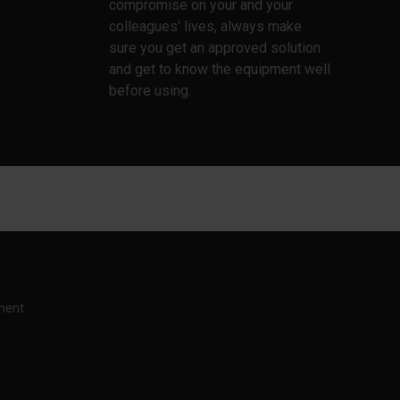
compromise on your and your
colleagues' lives, always make
sure you get an approved solution
and get to know the equipment well
before using.
ment.