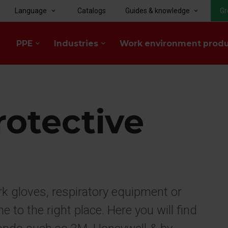
Language
Catalogs
Guides & knowledge
Gr
keyboard_arrow_down
keyboard_arrow_down
PPE
Industries
Work environment prod
keyboard_arrow_down
keyboard_arrow_down
rotective
rk gloves, respiratory equipment or
to the right place. Here you will find