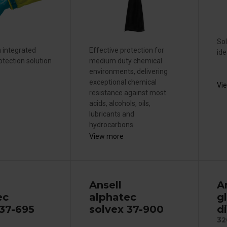
Sol
n integrated
Effective protection for
ide
otection solution
medium duty chemical
environments, delivering
exceptional chemical
Vi
resistance against most
acids, alcohols, oils,
lubricants and
hydrocarbons.
View more
Ansell
A
ec
alphatec
g
 37-695
solvex 37-900
d
32