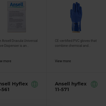
 Ansell Dracula Universal
CE-certified PVC gloves that
ve Dispenser is an...
combine chemical and...
ew more
View more
nsell Hyflex
Ansell hyflex
-561
11-571