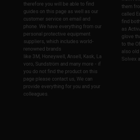
therefore you will be able to find
them fro
guides on this page as well as our
called E
customer service on email and
find bo
phone. We have everything from our
as Activ
personal protective equipment
glove th
suppliers, which includes world-
to the O
renowned brands
also old
like 3M, Honeywell, Ansell, Kask, La
Solvex a
voro, Sundström and many more - if
you do not find the product on this
page please contact us, We can
provide everything for you and your
colleagues.