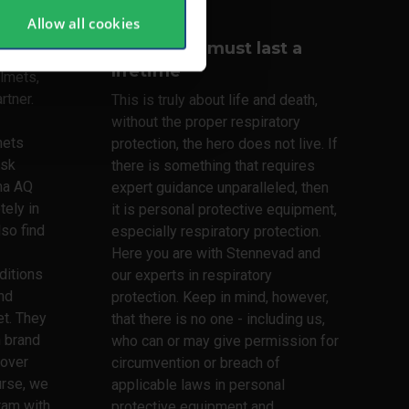
Allow all cookies
Your lungs must last a
lifetime
lmets,
rtner.
This is truly about life and death,
without the proper respiratory
mets
protection, the hero does not live. If
ask
there is something that requires
ma AQ
expert guidance unparalleled, then
tely in
it is personal protective equipment,
lso find
especially respiratory protection.
Here you are with Stennevad and
ditions
our experts in respiratory
nd
protection. Keep in mind, however,
t. They
that there is no one - including us,
h brand
who can or may give permission for
 over
circumvention or breach of
urse, we
applicable laws in personal
ram with
protective equipment and