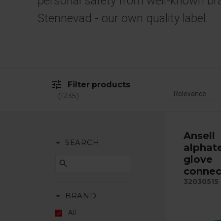
personal safety from well-known br
Stennevad - our own quality label.
tune
Filter products
1235
Ansell
arrow_drop_down
SEARCH
alphat
glove
search
connec
32030515
arrow_drop_down
BRAND
All