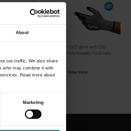
About
ra-lightweight design with
Cut D glove with ESD
ater cut resistance and...
functionality. Food-safe....
se our traffic. We also share
ers who may combine it with
ew more
View more
ir services. Read more about
NEXT
arrow_forward
SHOW ALL
Marketing