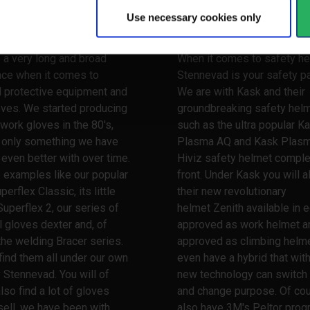
y
Use necessary cookies only
 your hands
Watch your head
 a very long and broad
When it comes to safety he
nce when it comes to
Stennevad is your safety pa
l protective equipment and
We are with Kask and their
oves. We started producing
groundbreaking safety hel
work gloves in the 80's,
such as the ultra popular K
s only something we have
Plasma AQ and Kask Plas
ven better with over time.
Hiviz safety helmet comple
 examples like our popular
front. Under Kask you will a
erflex Classic, its little
their new revolutionary
Superflex 2, our series of
helmet Zenith available in e
l gloves dexter and, of
approved as work helmet a
the welding Bracer series.
approved as climbing helme
 find them all under our own
even have a hybrid that wit
 Stennevad. You will of
new technology can switch
lso find a lot of gloves
and change purpose. Of co
ell, we have been with
also have 3M's Peltor prog