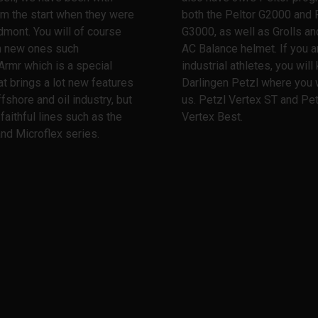
m the start when they were
both the Peltor G2000 and 
dmont. You will of course
G3000, as well as Grolls and
th new ones such
AC Balance helmet. If you a
Armr which is a special
industrial athletes, you wil
at brings a lot new features
Darlingen Petzl where you w
ffshore and oil industry, but
us. Petzl Vertex ST and Pet
 faithful lines such as the
Vertex Best.
nd Microflex series.