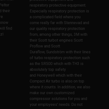
Peltor
respiratory protective equipment.
 their
Especially respiratory protection is
re
a complicated field where you
l know
come really far with Stennevad and
ill find
our quality respiratory protection
zl
from, among other things, 3M with
their Scott turbot engines Scott
Proflow and Scott
Duraflow, Sundström with their lines
of turbo respiratory protection such
as the SR500 which with TH3 is
absolutely top safety
and Honeywell which with their
Compact Air turbo is also on top
where it counts. In addition, we also
make our own customized
compressor solutions for you and
your employees' needs. Do not