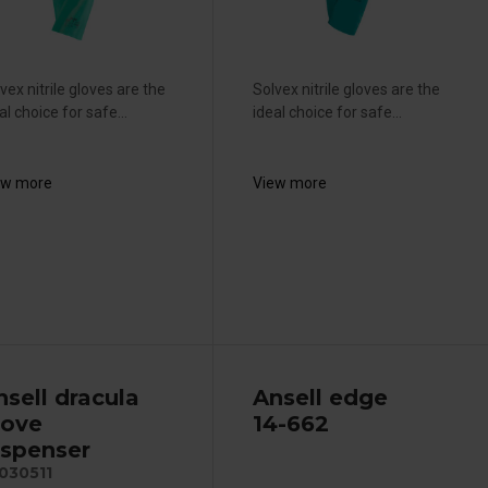
vex nitrile gloves are the
Solvex nitrile gloves are the
al choice for safe...
ideal choice for safe...
ew more
View more
nsell dracula
Ansell edge
love
14-662
ispenser
030511