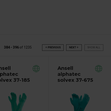
384 - 396
of
1235
arrow_back
PREVIOUS
NEXT
arrow_forward
SHOW ALL
nsell
Ansell
lphatec
alphatec
olvex 37-185
solvex 37-675