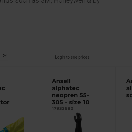
ands such as 3M, Honeywell & by
Login to see prices
Ansell
A
ec
alphatec
a
neopren 55-
s
tor
305 - size 10
17932680