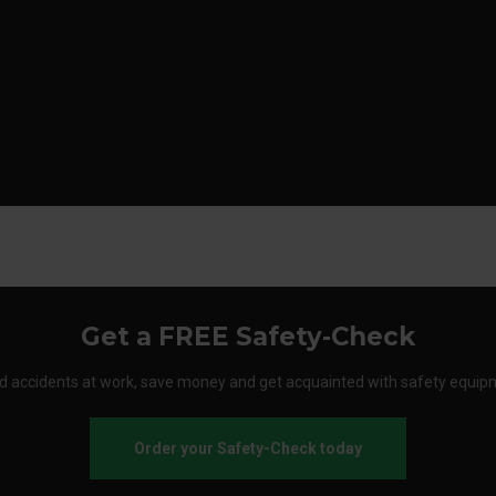
Get a FREE Safety-Check
d accidents at work, save money and get acquainted with safety equip
Order your Safety-Check today