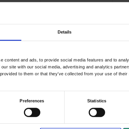
Details
ve solution for
Wear-resistant and oil-
Ult
plications...
resistant gloves that...
gre
e content and ads, to provide social media features and to analy
 our site with our social media, advertising and analytics partn
View more
Vi
 provided to them or that they’ve collected from your use of the
384 - 396
of
1235
arrow_back
PREVIOUS
Preferences
Statistics