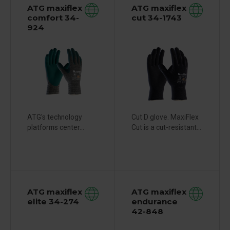
ATG maxiflex
ATG maxiflex
comfort 34-
cut 34-1743
924
ATG's technology
Cut D glove. MaxiFlex
platforms center...
Cut is a cut-resistant...
ATG maxiflex
ATG maxiflex
elite 34-274
endurance
42-848