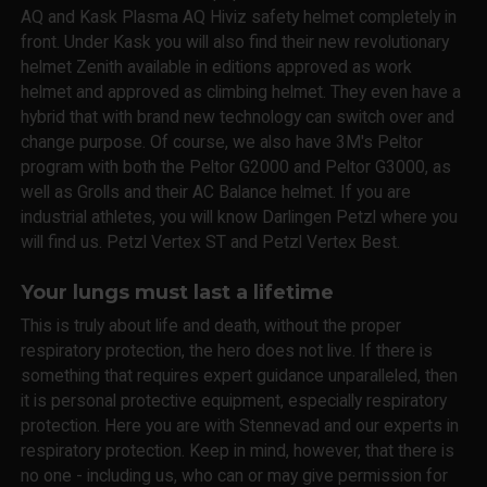
AQ and Kask Plasma AQ Hiviz safety helmet completely in
front. Under Kask you will also find their new revolutionary
helmet Zenith available in editions approved as work
helmet and approved as climbing helmet. They even have a
hybrid that with brand new technology can switch over and
change purpose. Of course, we also have 3M's Peltor
program with both the Peltor G2000 and Peltor G3000, as
well as Grolls and their AC Balance helmet. If you are
industrial athletes, you will know Darlingen Petzl where you
will find us. Petzl Vertex ST and Petzl Vertex Best.
Your lungs must last a lifetime
This is truly about life and death, without the proper
respiratory protection, the hero does not live. If there is
something that requires expert guidance unparalleled, then
it is personal protective equipment, especially respiratory
protection. Here you are with Stennevad and our experts in
respiratory protection. Keep in mind, however, that there is
no one - including us, who can or may give permission for