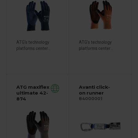
ATG's technology
ATG's technology
platforms center...
platforms center...
ATG maxiflex
Avanti click-
ultimate 42-
on runner
874
84000001