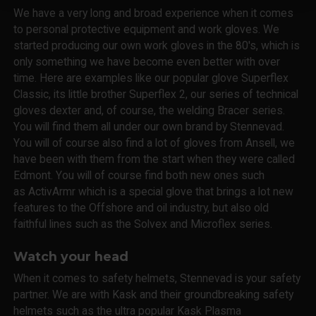
We have a very long and broad experience when it comes
to personal protective equipment and work gloves. We
started producing our own work gloves in the 80's, which is
only something we have become even better with over
time. Here are examples like our popular glove Superflex
Classic, its little brother Superflex 2, our series of technical
gloves dexter and, of course, the welding Bracer series.
You will find them all under our own brand by Stennevad.
You will of course also find a lot of gloves from Ansell, we
have been with them from the start when they were called
Edmont. You will of course find both new ones such
as ActivArmr which is a special glove that brings a lot new
features to the Offshore and oil industry, but also old
faithful lines such as the Solvex and Microflex series.
Watch your head
When it comes to safety helmets, Stennevad is your safety
partner. We are with Kask and their groundbreaking safety
helmets such as the ultra popular Kask Plasma