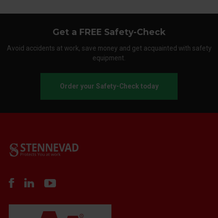
Get a FREE Safety-Check
Avoid accidents at work, save money and get acquainted with safety
equipment.
Order your Safety-Check today