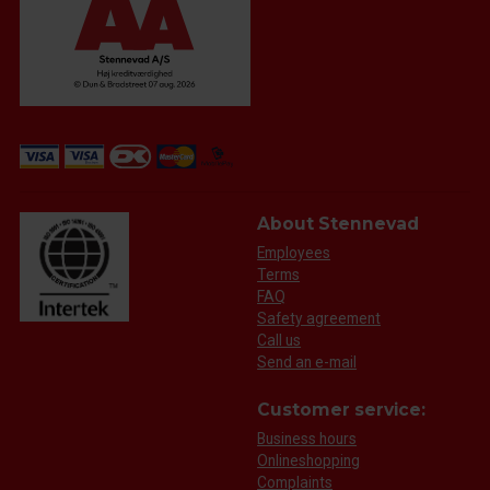
About Stennevad
Employees
Terms
FAQ
Safety agreement
Call us
Send an e-mail
Customer service:
Business hours
Onlineshopping
Complaints