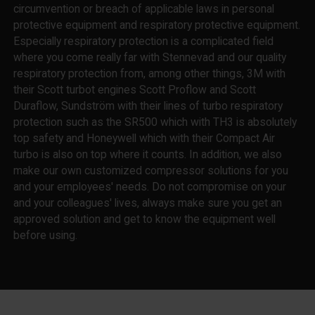
circumvention or breach of applicable laws in personal
protective equipment and respiratory protective equipment.
Especially respiratory protection is a complicated field
where you come really far with Stennevad and our quality
respiratory protection from, among other things, 3M with
their Scott turbot engines Scott Proflow and Scott
Duraflow, Sundström with their lines of turbo respiratory
protection such as the SR500 which with TH3 is absolutely
top safety and Honeywell which with their Compact Air
turbo is also on top where it counts. In addition, we also
make our own customized compressor solutions for you
and your employees' needs. Do not compromise on your
and your colleagues' lives, always make sure you get an
approved solution and get to know the equipment well
before using.