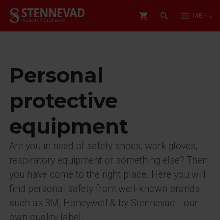
shopping_cart
search
menu
MENU
Personal
protective
equipment
Are you in need of safety shoes, work gloves,
respiratory equipment or something else? Then
you have come to the right place. Here you will
find personal safety from well-known brands
such as 3M, Honeywell & by Stennevad - our
own quality label.