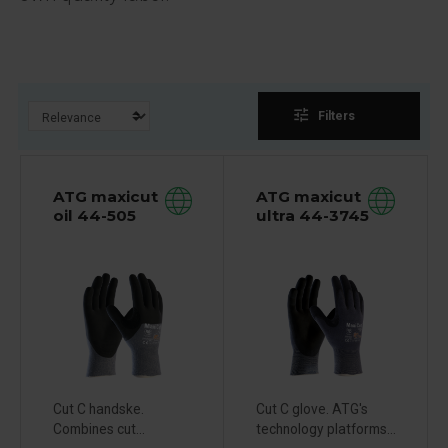
tune
Filters
ATG maxicut
ATG maxicut
oil 44-505
ultra 44-3745
Cut C handske.
Cut C glove. ATG's
Combines cut...
technology platforms...