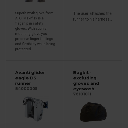
Superb work glove from
The user attaches the
ATG. Maxiflex is a
runner to his harness...
flagship in safety
gloves. With such a
mounting glove you
preserve finger feelings
and flexibility while being
protected.
Avanti glider
Bagkit -
eagle DS
excluding
runner
gloves and
eyewash
84000005
76101011