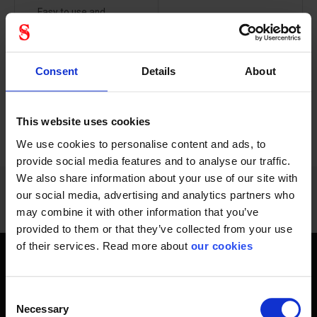
Easy to use and
This bag kit is for the
convenient ‘click...
employee and...
Consent
Details
About
This website uses cookies
PREVIOUS
NEXT
arrow_back
arrow_forward
432 - 444
of
1228
SHOW ALL
We use cookies to personalise content and ads, to
provide social media features and to analyse our traffic.
We also share information about your use of our site with
our social media, advertising and analytics partners who
may combine it with other information that you’ve
provided to them or that they’ve collected from your use
of their services. Read more about
our cookies
Get home safely - every day
Consent
In short, personal safety is about getting home safe from
Necessary
Selection
work every day, year-round. Only a fateful day is needed to