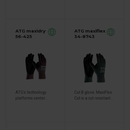
ATG maxidry
ATG maxiflex
56-425
34-8743
ATG's technology
Cut B glove. MaxiFlex
platforms center...
Cut is a cut resistant...