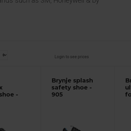
ands such as 3M, Honeywell & by
Login to see prices
Brynje splash
B
x
safety shoe -
u
shoe -
905
fo