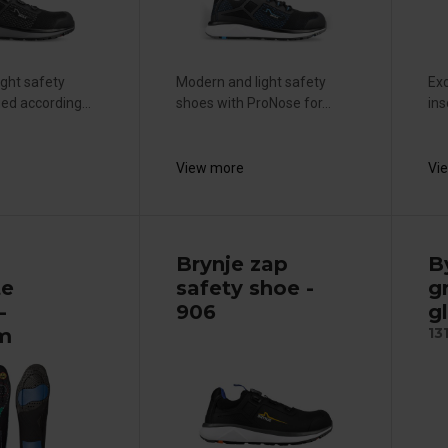
ight safety
Modern and light safety
Exc
ied according...
shoes with ProNose for...
ins
View more
Vi
Brynje zap
B
te
safety shoe -
g
-
906
gl
m
13