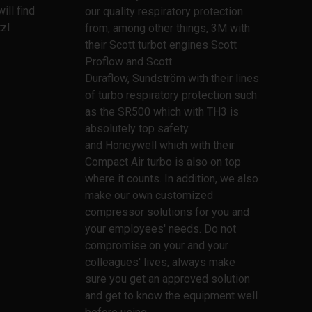
ill find
our quality respiratory protection
zl
from, among other things, 3M with
their Scott turbot engines Scott
Proflow and Scott
Duraflow, Sundström with their lines
of turbo respiratory protection such
as the SR500 which with TH3 is
absolutely top safety
and Honeywell which with their
Compact Air turbo is also on top
where it counts. In addition, we also
make our own customized
compressor solutions for you and
your employees' needs. Do not
compromise on your and your
colleagues' lives, always make
sure you get an approved solution
and get to know the equipment well