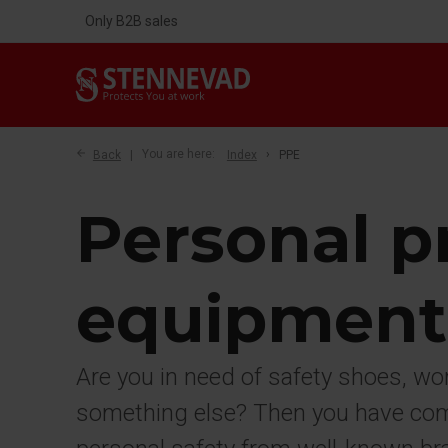
Only B2B sales
Back
You are here:
Index
PPE
Personal p
equipment
Are you in need of safety shoes, wo
something else? Then you have come 