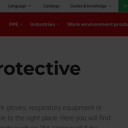
Language
Catalogs
Guides & knowledge
Gr
keyboard_arrow_down
keyboard_arrow_down
PPE
Industries
Work environment prod
keyboard_arrow_down
keyboard_arrow_down
rotective
rk gloves, respiratory equipment or
to the right place. Here you will find