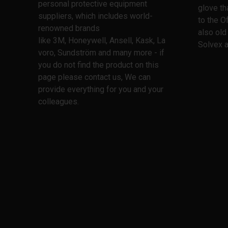
personal protective equipment
glove th
suppliers, which includes world-
to the O
renowned brands
also old
like 3M, Honeywell, Ansell, Kask, La
Solvex a
voro, Sundström and many more - if
you do not find the product on this
page please contact us, We can
provide everything for you and your
colleagues.