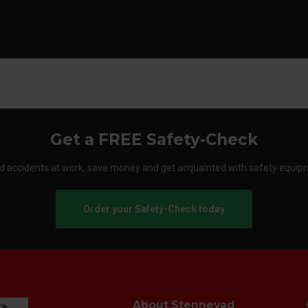
Get a FREE Safety-Check
d accidents at work, save money and get acquainted with safety equip
Order your Safety-Check today
About Stennevad