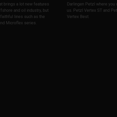
at brings a lot new features
Darlingen Petzl where you w
ffshore and oil industry, but
us. Petzl Vertex ST and Pet
 faithful lines such as the
Vertex Best.
nd Microflex series.