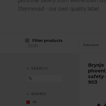
personal safety from well-known br
Stennevad - our own quality label.
tune
Filter products
1228
Brynje
arrow_drop_down
SEARCH
phoeni
safety 
search
903
arrow_drop_down
BRAND
All