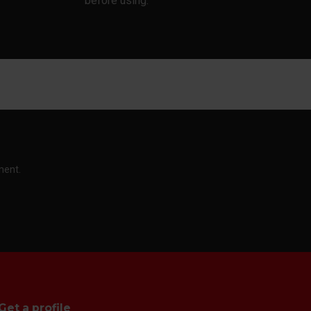
before using.
ment.
Get a profile