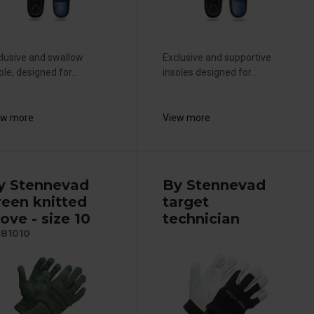
lusive and swallow
Exclusive and supportive
ole, designed for...
insoles designed for...
ew more
View more
y Stennevad
By Stennevad
reen knitted
target
ove - size 10
technician
181010