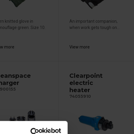
n knitted glove in
An important companion,
ouflage green. Size 10.
when work gets tough on...
ew more
View more
leanspace
Clearpoint
harger
electric
heater
900155
74055910