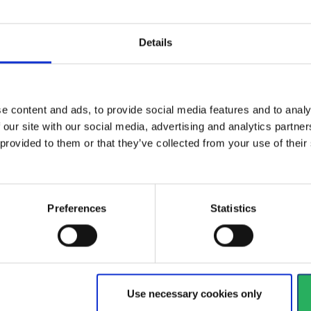
Yellow chemical tape for
Com
Details
asses black
sealing coveralls. 5cmX55m.
Cl
Vi
View more
e content and ads, to provide social media features and to analy
 our site with our social media, advertising and analytics partn
 provided to them or that they’ve collected from your use of the
468 - 480
of
1228
arrow_back
PREVIOUS
Preferences
Statistics
y
 your hands
Watch your head
Use necessary cookies only
 a very long and broad
When it comes to safety he