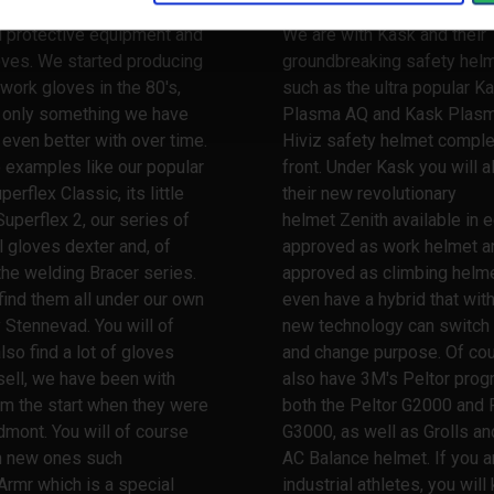
nce when it comes to
Stennevad is your safety pa
l protective equipment and
We are with Kask and their
oves. We started producing
groundbreaking safety hel
work gloves in the 80's,
such as the ultra popular K
s only something we have
Plasma AQ and Kask Plas
ven better with over time.
Hiviz safety helmet comple
 examples like our popular
front. Under Kask you will a
erflex Classic, its little
their new revolutionary
Superflex 2, our series of
helmet Zenith available in e
l gloves dexter and, of
approved as work helmet a
the welding Bracer series.
approved as climbing helme
 find them all under our own
even have a hybrid that wit
 Stennevad. You will of
new technology can switch
lso find a lot of gloves
and change purpose. Of co
ell, we have been with
also have 3M's Peltor prog
m the start when they were
both the Peltor G2000 and 
dmont. You will of course
G3000, as well as Grolls and
th new ones such
AC Balance helmet. If you a
Armr which is a special
industrial athletes, you wil