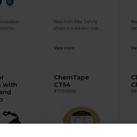
nd swallow
New from Sika. Safety
War
ned for...
shoes in a sneaker look....
cam
View more
Vi
or
ChemTape
C
s with
CT54
C
 and
37701000
38
ip