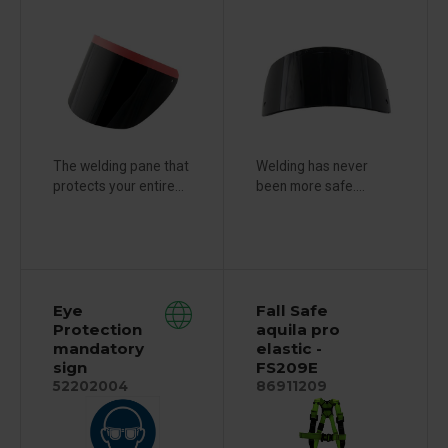
The welding pane that
Welding has never
protects your entire...
been more safe....
Eye
Fall Safe
Protection
aquila pro
mandatory
elastic -
sign
FS209E
52202004
86911209