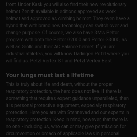
front. Under Kask you will also find their new revolutionary
helmet Zenith available in editions approved as work
helmet and approved as climbing helmet. They even have a
hybrid that with brand new technology can switch over and
change purpose. Of course, we also have 3M's Peltor
program with both the Peltor G2000 and Peltor G3000, as
well as Grolls and their AC Balance helmet. If you are
industrial athletes, you will know Darlingen Petzl where you
will find us. Petzl Vertex ST and Petzl Vertex Best.
Your lungs must last a lifetime
This is truly about life and death, without the proper
respiratory protection, the hero does not live. If there is
something that requires expert guidance unparalleled, then
it is personal protective equipment, especially respiratory
protection. Here you are with Stennevad and our experts in
respiratory protection. Keep in mind, however, that there is
no one - including us, who can or may give permission for
circumvention or breach of applicable laws in personal