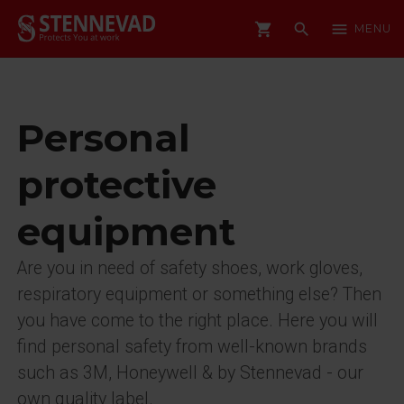
shopping_cart
search
menu
MENU
Personal
protective
equipment
Are you in need of safety shoes, work gloves,
respiratory equipment or something else? Then
you have come to the right place. Here you will
find personal safety from well-known brands
such as 3M, Honeywell & by Stennevad - our
own quality label.