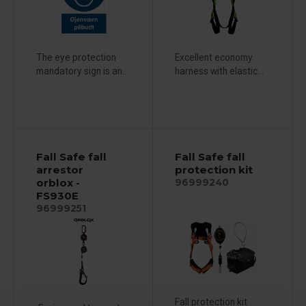
The eye protection
Excellent economy
mandatory sign is an...
harness with elastic...
Fall Safe fall
Fall Safe fall
arrestor
protection kit
orblox -
96999240
FS930E
96999251
Fall protection kit