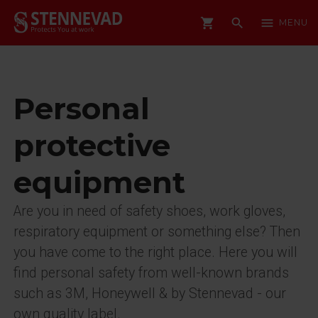
shopping_cart
search
menu
MENU
Personal
protective
equipment
Are you in need of safety shoes, work gloves,
respiratory equipment or something else? Then
you have come to the right place. Here you will
find personal safety from well-known brands
such as 3M, Honeywell & by Stennevad - our
own quality label.