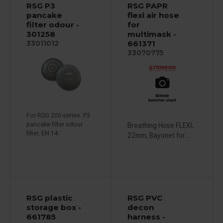
RSG P3
RSG PAPR
pancake
flexi air hose
filter odour -
for
301258
multimask -
661371
33011012
33070775
For RSG 200-series. P3
pancake filter odour
Breathing Hose FLEXI;
filter, EN 14.
22mm, Bayonet for...
RSG plastic
RSG PVC
storage box -
decon
661785
harness -