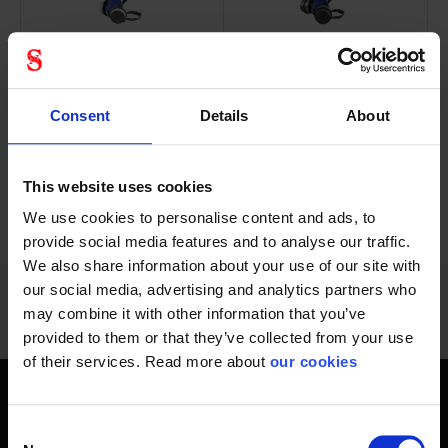
Starter package with
Starter package with
RSG half mask and 2...
RSG half mask and 2...
Consent
Details
About
This website uses cookies
We use cookies to personalise content and ads, to
72 - 84
of
1228
PREVIOUS
NEXT
SHOW ALL
arrow_back
arrow_forward
provide social media features and to analyse our traffic.
We also share information about your use of our site with
our social media, advertising and analytics partners who
may combine it with other information that you’ve
provided to them or that they’ve collected from your use
of their services. Read more about
our cookies
Get home safely - every day
Consent