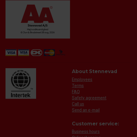
About Stennevad
Employees
Terms
FAQ
Safety agreement
Call us
Send an e-mail
Customer service:
Business hours