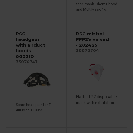
face mask, Chem1 hood
and MultiMaskPro.
RSG
RSG mistral
headgear
FFP2V valved
with airduct
- 202425
hoods -
30070704
660210
33070747
Flatfold P2 disposable
mask with exhalation...
Spare headgear for T-
AirHood 1000M.