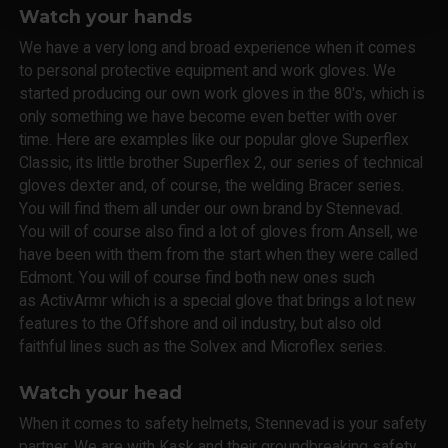
Watch your hands
We have a very long and broad experience when it comes
to personal protective equipment and work gloves. We
started producing our own work gloves in the 80's, which is
only something we have become even better with over
time. Here are examples like our popular glove Superflex
Classic, its little brother Superflex 2, our series of technical
gloves dexter and, of course, the welding Bracer series.
You will find them all under our own brand by Stennevad.
You will of course also find a lot of gloves from Ansell, we
have been with them from the start when they were called
Edmont. You will of course find both new ones such
as ActivArmr which is a special glove that brings a lot new
features to the Offshore and oil industry, but also old
faithful lines such as the Solvex and Microflex series.
Watch your head
When it comes to safety helmets, Stennevad is your safety
partner. We are with Kask and their groundbreaking safety