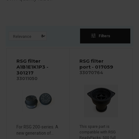
tune
Filters
RSG filter
RSG filter
A1B1E1K1P3 -
port - 017059
301217
33070764
33011050
For RSG 200-series. A
This spare part is
compatible with RSG
new generation of...
ReadyPacks: 500 full