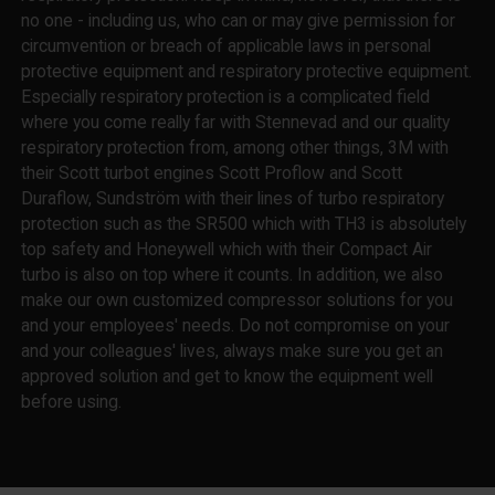
no one - including us, who can or may give permission for
circumvention or breach of applicable laws in personal
protective equipment and respiratory protective equipment.
Especially respiratory protection is a complicated field
where you come really far with Stennevad and our quality
respiratory protection from, among other things, 3M with
their Scott turbot engines Scott Proflow and Scott
Duraflow, Sundström with their lines of turbo respiratory
protection such as the SR500 which with TH3 is absolutely
top safety and Honeywell which with their Compact Air
turbo is also on top where it counts. In addition, we also
make our own customized compressor solutions for you
and your employees' needs. Do not compromise on your
and your colleagues' lives, always make sure you get an
approved solution and get to know the equipment well
before using.