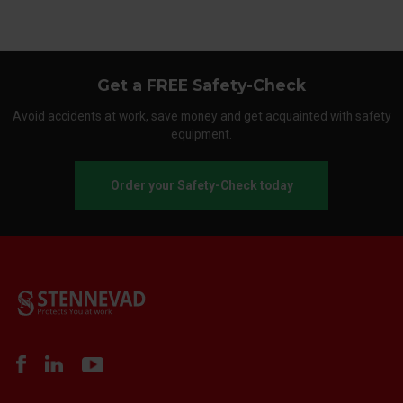
Get a FREE Safety-Check
Avoid accidents at work, save money and get acquainted with safety
equipment.
Order your Safety-Check today