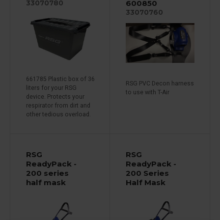
600850
33070780
33070760
661785 Plastic box of 36
RSG PVC Decon harness
liters for your RSG
to use with T-Air
device. Protects your
respirator from dirt and
other tedious overload.
RSG
RSG
ReadyPack -
ReadyPack -
200 series
200 Series
half mask
Half Mask