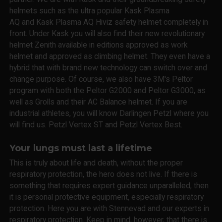
helmets such as the ultra popular Kask Plasma
AQ and Kask Plasma AQ Hiviz safety helmet completely in
front. Under Kask you will also find their new revolutionary
helmet Zenith available in editions approved as work
helmet and approved as climbing helmet. They even have a
hybrid that with brand new technology can switch over and
change purpose. Of course, we also have 3M's Peltor
program with both the Peltor G2000 and Peltor G3000, as
well as Grolls and their AC Balance helmet. If you are
industrial athletes, you will know Darlingen Petzl where you
will find us. Petzl Vertex ST and Petzl Vertex Best.
Your lungs must last a lifetime
This is truly about life and death, without the proper
respiratory protection, the hero does not live. If there is
something that requires expert guidance unparalleled, then
it is personal protective equipment, especially respiratory
protection. Here you are with Stennevad and our experts in
respiratory protection. Keep in mind, however, that there is