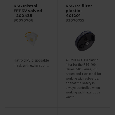
RSG Mistral
RSG P3 filter
FFP3V valved
plastic -
- 202435
401201
30070706
33070755
Flatfold P3 disposable
401201 RSG P3 plastic
filter for the RSG 400
mask with exhalation...
Series, 500 Series, 700
Series and T-Air. Ideal for
working with asbestos,
so that the safety is
always controlled when
working with hazardous
waste.