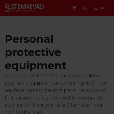
shopping_cart
search
menu
MENU
Personal
protective
equipment
Are you in need of safety shoes, work gloves,
respiratory equipment or something else? Then
you have come to the right place. Here you will
find personal safety from well-known brands
such as 3M, Honeywell & by Stennevad - our
own quality label.