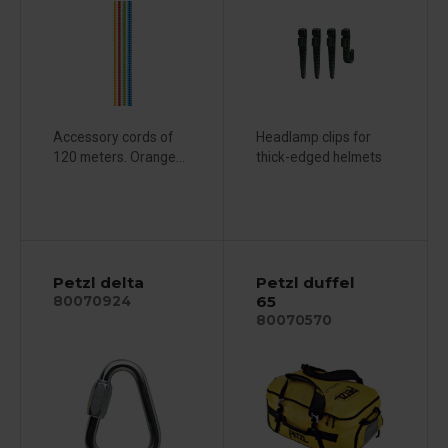
Accessory cords of
Headlamp clips for
120 meters. Orange...
thick-edged helmets
Petzl delta
Petzl duffel
65
80070924
80070570