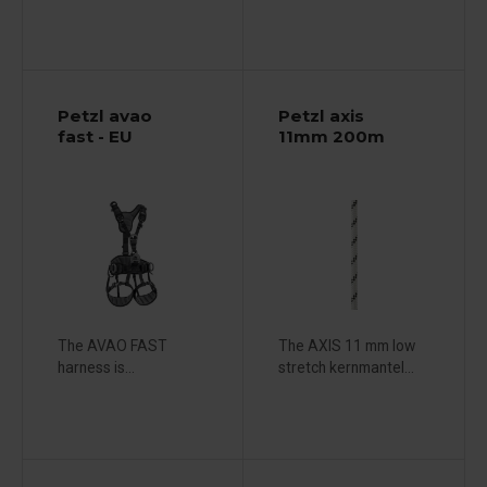
Petzl avao
Petzl axis
fast - EU
11mm 200m
The AVAO FAST
The AXIS 11 mm low
harness is...
stretch kernmantel...