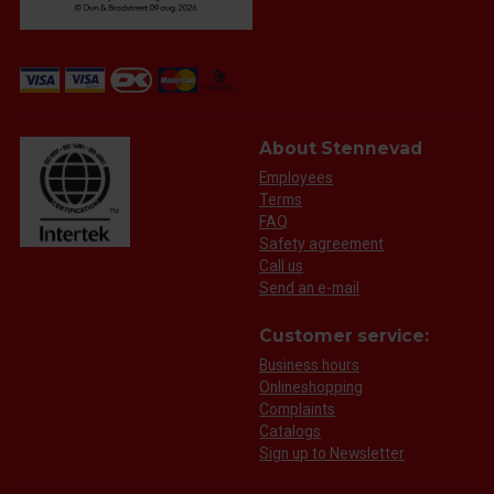
About Stennevad
Employees
Terms
FAQ
Safety agreement
Call us
Send an e-mail
Customer service:
Business hours
Onlineshopping
Complaints
Catalogs
Sign up to Newsletter