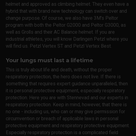
helmet and approved as climbing helmet. They even have a
hybrid that with brand new technology can switch over and
change purpose. Of course, we also have 3M's Peltor
program with both the Peltor G2000 and Peltor G3000, as
well as Grolls and their AC Balance helmet. If you are
industrial athletes, you will know Darlingen Petzl where you
will find us. Petzl Vertex ST and Petzl Vertex Best.
Your lungs must last a lifetime
This is truly about life and death, without the proper
respiratory protection, the hero does not live. If there is
something that requires expert guidance unparalleled, then
it is personal protective equipment, especially respiratory
protection. Here you are with Stennevad and our experts in
respiratory protection. Keep in mind, however, that there is
no one - including us, who can or may give permission for
circumvention or breach of applicable laws in personal
protective equipment and respiratory protective equipment.
Especially respiratory protection is a complicated field