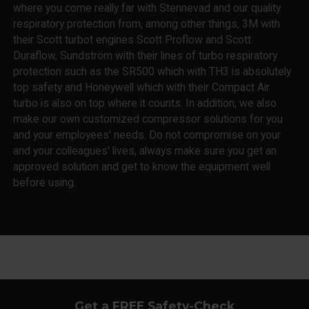
where you come really far with Stennevad and our quality
respiratory protection from, among other things, 3M with
their Scott turbot engines Scott Proflow and Scott
Duraflow, Sundström with their lines of turbo respiratory
protection such as the SR500 which with TH3 is absolutely
top safety and Honeywell which with their Compact Air
turbo is also on top where it counts. In addition, we also
make our own customized compressor solutions for you
and your employees' needs. Do not compromise on your
and your colleagues' lives, always make sure you get an
approved solution and get to know the equipment well
before using.
Get a FREE Safety-Check