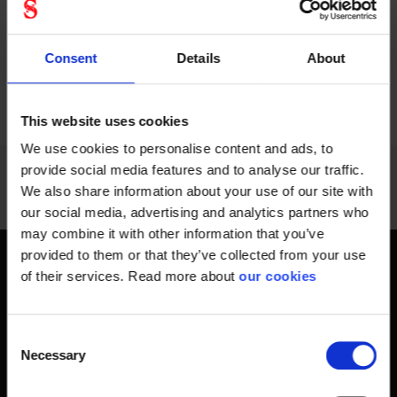
Consent
Details
About
PREVIOUS
NEXT
arrow_back
arrow_forward
948 - 960
of
1228
SHOW ALL
This website uses cookies
We use cookies to personalise content and ads, to
provide social media features and to analyse our traffic.
We also share information about your use of our site with
our social media, advertising and analytics partners who
may combine it with other information that you’ve
provided to them or that they’ve collected from your use
Get home safely - every day
of their services. Read more about
our cookies
In short, personal safety is about getting home safe from
work every day, year-round. Only a fateful day is needed to
Consent
change an entire life and all life around it. Therefore, you will
Necessary
Selection
find at Stennevad personal protective equipment such
as work gloves , safety helmets, safety