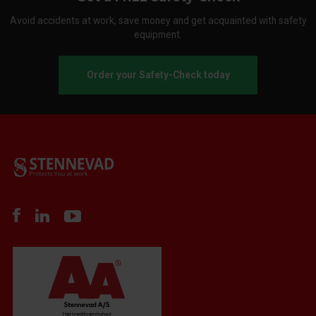
Avoid accidents at work, save money and get acquainted with safety
equipment.
Order your Safety-Check today