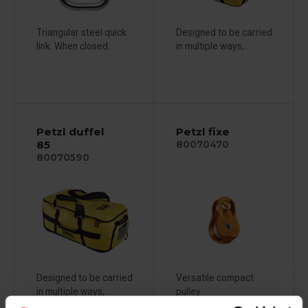
Triangular steel quick
Designed to be carried
link. When closed...
in multiple ways,...
Petzl duffel
Petzl fixe
85
80070470
80070590
Designed to be carried
Versatile compact
in multiple ways,...
pulley