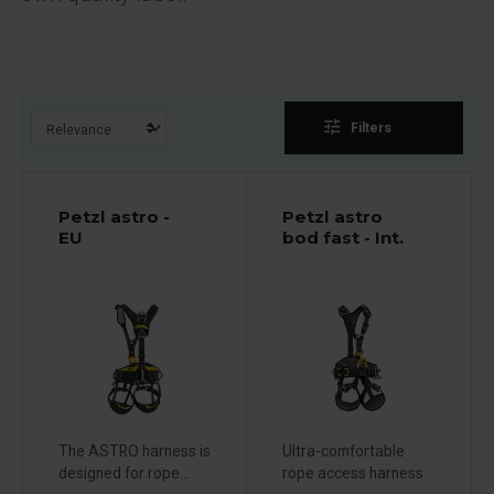
tune
Filters
Petzl astro -
Petzl astro
EU
bod fast - Int.
The ASTRO harness is
Ultra-comfortable
designed for rope...
rope access harness