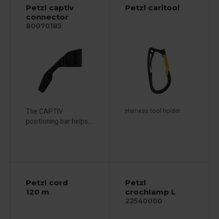
Petzl captiv
Petzl caritool
connector
80070185
The CAPTIV
Harness tool holder
positioning bar helps...
Petzl cord
Petzl
120 m
crochlamp L
22540000