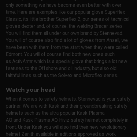
only something we have become even better with over
time. Here are examples like our popular glove Superflex
Classic, its little brother Superflex 2, our series of technical
gloves dexter and, of course, the welding Bracer series.
You will find them all under our own brand by Stennevad.
You will of course also find a lot of gloves from Ansell, we
have been with them from the start when they were called
Edmont. You will of course find both new ones such
as ActivArmr which is a special glove that brings a lot new
features to the Offshore and oil industry, but also old
faithful lines such as the Solvex and Microflex series.
Watch your head
When it comes to safety helmets, Stennevad is your safety
partner. We are with Kask and their groundbreaking safety
helmets such as the ultra popular Kask Plasma
AQ and Kask Plasma AQ Hiviz safety helmet completely in
front. Under Kask you will also find their new revolutionary
helmet Zenith available in editions approved as work