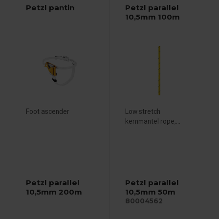
Petzl pantin
Petzl parallel
10,5mm 100m
Foot ascender
Low stretch
kernmantel rope,...
Petzl parallel
Petzl parallel
10,5mm 200m
10,5mm 50m
80004562