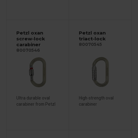
Petzl oxan
Petzl oxan
screw-lock
triact-lock
carabiner
80070545
80070546
Ultra durable oval
High-strength oval
carabiner from Petzl
carabiner