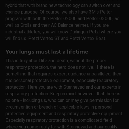
hybrid that with brand new technology can switch over and
change purpose. Of course, we also have 3M's Peltor
program with both the Peltor G2000 and Peltor G3000, as
well as Grolls and their AC Balance helmet. If you are
industrial athletes, you will know Darlingen Petzl where you
will find us. Petzl Vertex ST and Petzl Vertex Best.
Your lungs must last a lifetime
This is truly about life and death, without the proper
respiratory protection, the hero does not live. If there is
something that requires expert guidance unparalleled, then
it is personal protective equipment, especially respiratory
protection. Here you are with Stennevad and our experts in
respiratory protection. Keep in mind, however, that there is
no one - including us, who can or may give permission for
circumvention or breach of applicable laws in personal
protective equipment and respiratory protective equipment.
Especially respiratory protection is a complicated field
where you come really far with Stennevad and our quality