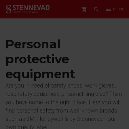
shopping_cart
search
menu
MENU
Personal
protective
equipment
Are you in need of safety shoes, work gloves,
respiratory equipment or something else? Then
you have come to the right place. Here you will
find personal safety from well-known brands
such as 3M, Honeywell & by Stennevad - our
own quality label.