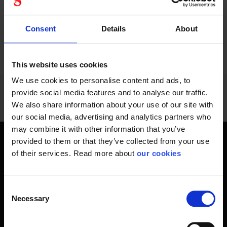
Consent
Details
About
PREVIOUS
NEXT
arrow_back
arrow_forward
984 - 996
of
1228
SHOW ALL
This website uses cookies
We use cookies to personalise content and ads, to
provide social media features and to analyse our traffic.
We also share information about your use of our site with
our social media, advertising and analytics partners who
may combine it with other information that you’ve
provided to them or that they’ve collected from your use
Get home safely - every day
of their services. Read more about
our cookies
In short, personal safety is about getting home safe from
work every day, year-round. Only a fateful day is needed to
Consent
change an entire life and all life around it. Therefore, you will
Necessary
Selection
find at Stennevad personal protective equipment such
as work gloves , safety helmets, safety