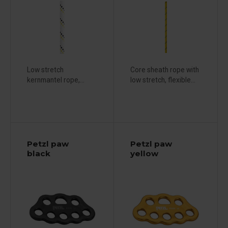
Low stretch
Core sheath rope with
kernmantel rope,...
low stretch, flexible...
Petzl paw
Petzl paw
black
yellow