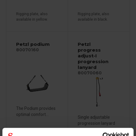
Rigging plate, also
Rigging plate, also
available in yellow.
available in black.
Petzl podium
Petzl
progress
80070160
adjust-I
progression
lanyard
80070060
The Podium provides
optimal comfort...
Single adjustable
progression lanyard