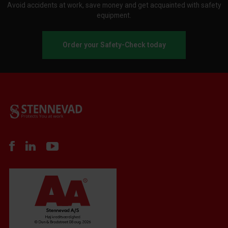
Avoid accidents at work, save money and get acquainted with safety
equipment.
Order your Safety-Check today