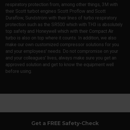
respiratory protection from, among other things, 3M with
their Scott turbot engines Scott Proflow and Scott
Duraflow, Sundström with their lines of turbo respiratory
protection such as the SR500 which with TH3 is absolutely
top safety and Honeywell which with their Compact Air
turbo is also on top where it counts. In addition, we also
make our own customized compressor solutions for you
and your employees' needs. Do not compromise on your
and your colleagues' lives, always make sure you get an
approved solution and get to know the equipment well
before using.
Get a FREE Safety-Check