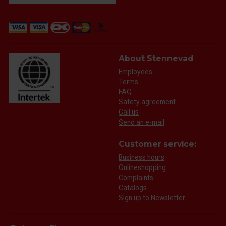
About Stennevad
Employees
Terms
FAQ
Safety agreement
Call us
Send an e-mail
Customer service:
Business hours
Onlineshopping
Complaints
Catalogs
Sign up to Newsletter