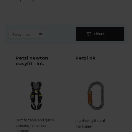
tune
Filters
Petzl newton
Petzl ok
easyfit - Int.
Comfortable and quick-
Lightweight oval
donning fall-arrest
carabiner
harness