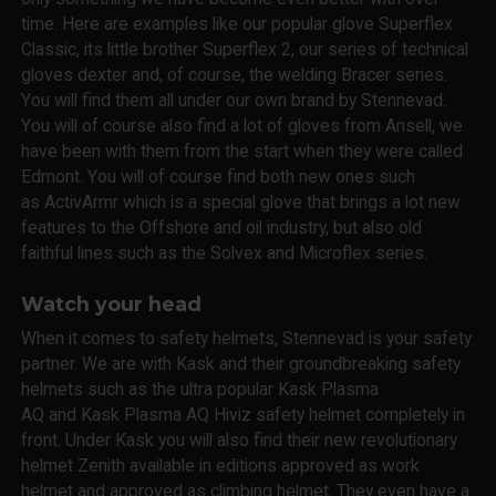
time. Here are examples like our popular glove Superflex
Classic, its little brother Superflex 2, our series of technical
gloves dexter and, of course, the welding Bracer series.
You will find them all under our own brand by Stennevad.
You will of course also find a lot of gloves from Ansell, we
have been with them from the start when they were called
Edmont. You will of course find both new ones such
as ActivArmr which is a special glove that brings a lot new
features to the Offshore and oil industry, but also old
faithful lines such as the Solvex and Microflex series.
Watch your head
When it comes to safety helmets, Stennevad is your safety
partner. We are with Kask and their groundbreaking safety
helmets such as the ultra popular Kask Plasma
AQ and Kask Plasma AQ Hiviz safety helmet completely in
front. Under Kask you will also find their new revolutionary
helmet Zenith available in editions approved as work
helmet and approved as climbing helmet. They even have a