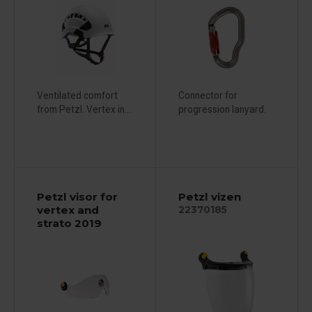
Ventilated comfort
Connector for
from Petzl. Vertex in...
progression lanyard.
Petzl visor for
Petzl vizen
vertex and
22370185
strato 2019