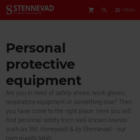
shopping_cart
search
menu
MENU
Personal
protective
equipment
Are you in need of safety shoes, work gloves,
respiratory equipment or something else? Then
you have come to the right place. Here you will
find personal safety from well-known brands
such as 3M, Honeywell & by Stennevad - our
own quality label.