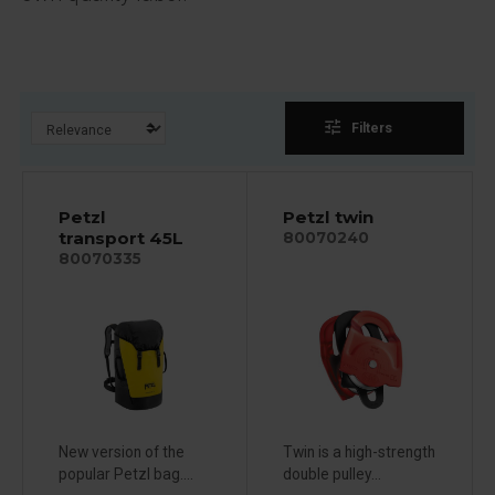
tune
Filters
Petzl
Petzl twin
transport 45L
80070240
80070335
New version of the
Twin is a high-strength
popular Petzl bag....
double pulley...