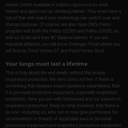
helmet Zenith available in editions approved as work
helmet and approved as climbing helmet. They even have a
hybrid that with brand new technology can switch over and
change purpose. Of course, we also have 3M's Peltor
program with both the Peltor G2000 and Peltor G3000, as
well as Grolls and their AC Balance helmet. If you are
industrial athletes, you will know Darlingen Petzl where you
will find us. Petzl Vertex ST and Petzl Vertex Best.
Your lungs must last a lifetime
This is truly about life and death, without the proper
respiratory protection, the hero does not live. If there is
something that requires expert guidance unparalleled, then
it is personal protective equipment, especially respiratory
protection. Here you are with Stennevad and our experts in
respiratory protection. Keep in mind, however, that there is
no one - including us, who can or may give permission for
circumvention or breach of applicable laws in personal
protective equipment and respiratory protective equipment.