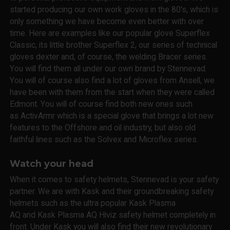
started producing our own work gloves in the 80's, which is
only something we have become even better with over
time. Here are examples like our popular glove Superflex
Classic, its little brother Superflex 2, our series of technical
gloves dexter and, of course, the welding Bracer series.
You will find them all under our own brand by Stennevad.
You will of course also find a lot of gloves from Ansell, we
have been with them from the start when they were called
Edmont. You will of course find both new ones such
as ActivArmr which is a special glove that brings a lot new
features to the Offshore and oil industry, but also old
faithful lines such as the Solvex and Microflex series.
Watch your head
When it comes to safety helmets, Stennevad is your safety
partner. We are with Kask and their groundbreaking safety
helmets such as the ultra popular Kask Plasma
AQ and Kask Plasma AQ Hiviz safety helmet completely in
front. Under Kask you will also find their new revolutionary