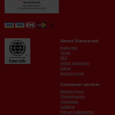
About Stennevad
Employees
Terms
FAQ
Safety agreement
Call us
Send an e-mail
Customer service:
Business hours
Onlineshopping
Complaints
Catalogs
Sign up to Newsletter