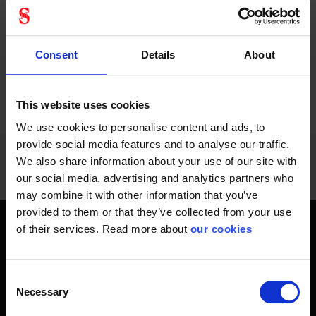
positioning harness...
helmets, with EASYCLIP
system.
Consent
Details
About
PREVIOUS
NEXT
arrow_back
arrow_forward
1020 - 1032
of
1228
This website uses cookies
SHOW ALL
We use cookies to personalise content and ads, to
provide social media features and to analyse our traffic.
We also share information about your use of our site with
our social media, advertising and analytics partners who
may combine it with other information that you’ve
provided to them or that they’ve collected from your use
of their services. Read more about
our cookies
Get home safely - every day
In short, personal safety is about getting home safe from
Consent
work every day, year-round. Only a fateful day is needed to
Necessary
Selection
change an entire life and all life around it. Therefore, you will
find at Stennevad personal protective equipment such