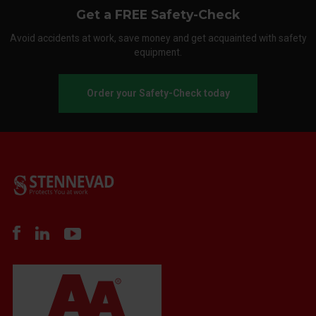
Get a FREE Safety-Check
Avoid accidents at work, save money and get acquainted with safety
equipment.
Order your Safety-Check today