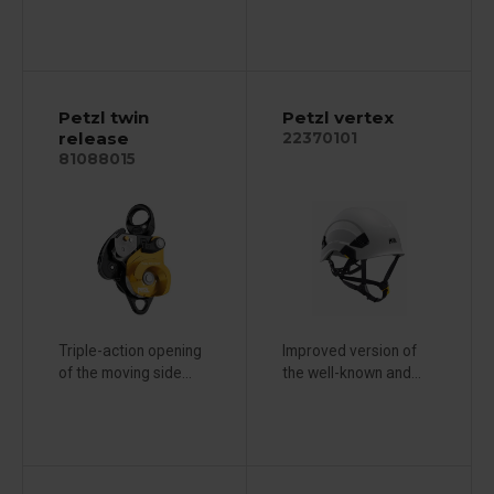
Petzl twin
Petzl vertex
release
22370101
81088015
Triple-action opening
Improved version of
of the moving side...
the well-known and...