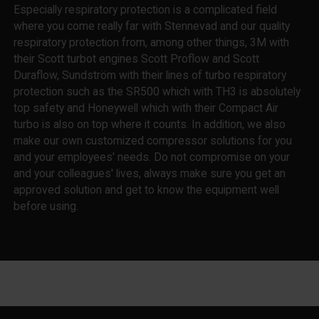
Especially respiratory protection is a complicated field
where you come really far with Stennevad and our quality
respiratory protection from, among other things, 3M with
their Scott turbot engines Scott Proflow and Scott
Duraflow, Sundström with their lines of turbo respiratory
protection such as the SR500 which with TH3 is absolutely
top safety and Honeywell which with their Compact Air
turbo is also on top where it counts. In addition, we also
make our own customized compressor solutions for you
and your employees' needs. Do not compromise on your
and your colleagues' lives, always make sure you get an
approved solution and get to know the equipment well
before using.