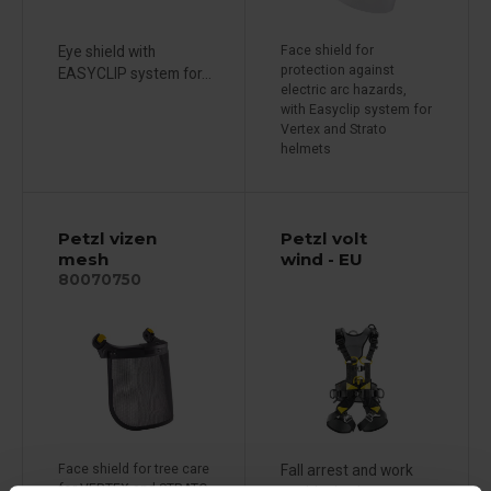
Eye shield with
Face shield for
protection against
EASYCLIP system for...
electric arc hazards,
with Easyclip system for
Vertex and Strato
helmets
Petzl vizen
Petzl volt
mesh
wind - EU
80070750
Face shield for tree care
Fall arrest and work
for VERTEX and STRATO