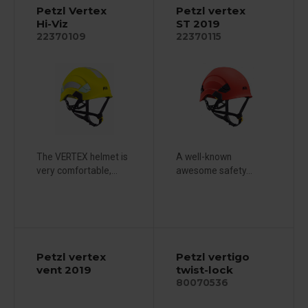
Petzl Vertex
Petzl vertex
Hi-Viz
ST 2019
22370109
22370115
The VERTEX helmet is
A well-known
very comfortable,...
awesome safety...
Petzl vertex
Petzl vertigo
vent 2019
twist-lock
80070536