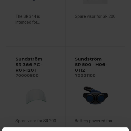
The SR 344 is
Spare visor for SR 200
intended for...
Sundström
Sundström
SR 366 PC -
SR 500 - H06-
R01-1201
0112
70000800
70001100
Spare visor for SR 200
Battery powered fan