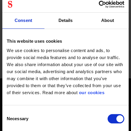
Consent
Details
About
PREVIOUS
NEXT
arrow_back
arrow_forward
1164 - 1176
of
1228
SHOW ALL
This website uses cookies
We use cookies to personalise content and ads, to
provide social media features and to analyse our traffic.
We also share information about your use of our site with
our social media, advertising and analytics partners who
may combine it with other information that you’ve
provided to them or that they’ve collected from your use
of their services. Read more about
our cookies
Get home safely - every day
In short, personal safety is about getting home safe from
work every day, year-round. Only a fateful day is needed to
Consent
Necessary
change an entire life and all life around it. Therefore, you will
Selection
find at Stennevad personal protective equipment such