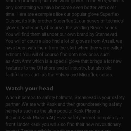
started producing our own work gloves in the 80's, which is
only something we have become even better with over
time. Here are examples like our popular glove Superflex
Classic, its little brother Superflex 2, our series of technical
gloves dexter and, of course, the welding Bracer series.
You will find them all under our own brand by Stennevad.
You will of course also find a lot of gloves from Ansell, we
have been with them from the start when they were called
Edmont. You will of course find both new ones such
as ActivArmr which is a special glove that brings a lot new
features to the Offshore and oil industry, but also old
faithful lines such as the Solvex and Microflex series.
Watch your head
When it comes to safety helmets, Stennevad is your safety
partner. We are with Kask and their groundbreaking safety
helmets such as the ultra popular Kask Plasma
AQ and Kask Plasma AQ Hiviz safety helmet completely in
front. Under Kask you will also find their new revolutionary