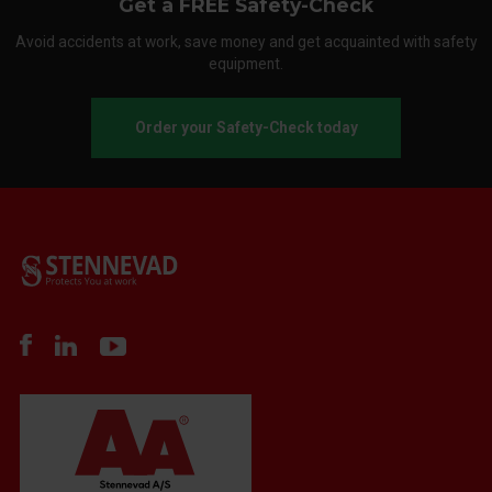
Get a FREE Safety-Check
Avoid accidents at work, save money and get acquainted with safety
equipment.
Order your Safety-Check today