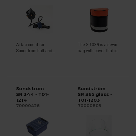
Attachment for
The SR 339 is a sewn
Sundström half and...
bag with cover that is...
Sundström
Sundström
SR 344 - T01-
SR 365 glass -
1214
T01-1203
70000426
70000805