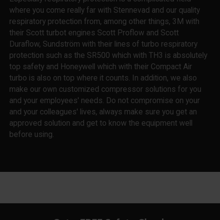
where you come really far with Stennevad and our quality
respiratory protection from, among other things, 3M with
their Scott turbot engines Scott Proflow and Scott
Duraflow, Sundström with their lines of turbo respiratory
protection such as the SR500 which with TH3 is absolutely
top safety and Honeywell which with their Compact Air
turbo is also on top where it counts. In addition, we also
make our own customized compressor solutions for you
and your employees' needs. Do not compromise on your
and your colleagues' lives, always make sure you get an
approved solution and get to know the equipment well
before using.