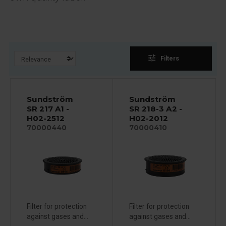
tune
Filters
Sundström
Sundström
SR 217 A1 -
SR 218-3 A2 -
H02-2512
H02-2012
70000440
70000410
Filter for protection
Filter for protection
against gases and...
against gases and...