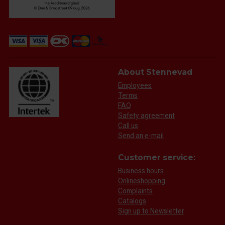
About Stennevad
Employees
Terms
FAQ
Safety agreement
Call us
Send an e-mail
Customer service:
Business hours
Onlineshopping
Complaints
Catalogs
Sign up to Newsletter