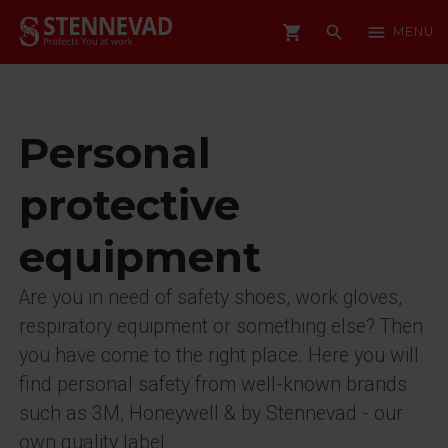
shopping_cart
search
menu
MENU
Personal
protective
equipment
Are you in need of safety shoes, work gloves,
respiratory equipment or something else? Then
you have come to the right place. Here you will
find personal safety from well-known brands
such as 3M, Honeywell & by Stennevad - our
own quality label.