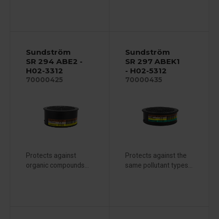
Sundström
Sundström
SR 294 ABE2 -
SR 297 ABEK1
H02-3312
- H02-5312
70000425
70000435
Protects against
Protects against the
organic compounds...
same pollutant types...