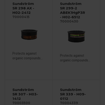
Sundström
Sundström
SR 298 AX -
SR 299-2
H02-2412
ABEK1HgP3R
- H02-6512
70000415
70000430
Protects against
Protects against
organic compounds...
organic compounds...
Sundström
Sundström
SR 307 - H03-
SR 339 - H09-
1412
0112
70003500
70004339