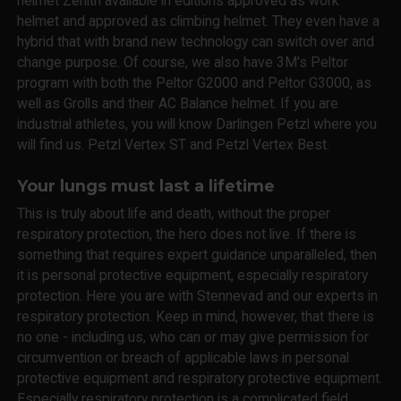
helmet Zenith available in editions approved as work
helmet and approved as climbing helmet. They even have a
hybrid that with brand new technology can switch over and
change purpose. Of course, we also have 3M's Peltor
program with both the Peltor G2000 and Peltor G3000, as
well as Grolls and their AC Balance helmet. If you are
industrial athletes, you will know Darlingen Petzl where you
will find us. Petzl Vertex ST and Petzl Vertex Best.
Your lungs must last a lifetime
This is truly about life and death, without the proper
respiratory protection, the hero does not live. If there is
something that requires expert guidance unparalleled, then
it is personal protective equipment, especially respiratory
protection. Here you are with Stennevad and our experts in
respiratory protection. Keep in mind, however, that there is
no one - including us, who can or may give permission for
circumvention or breach of applicable laws in personal
protective equipment and respiratory protective equipment.
Especially respiratory protection is a complicated field