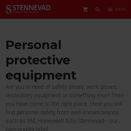
shopping_cart
search
menu
MENU
Personal
protective
equipment
Are you in need of safety shoes, work gloves,
respiratory equipment or something else? Then
you have come to the right place. Here you will
find personal safety from well-known brands
such as 3M, Honeywell & by Stennevad - our
own quality label.