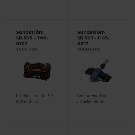
Sundström
Sundström
SR 505 - T06-
SR 507 - H03-
0102
0612
70001170
70003400
Practical bag for SR
Compressed air
500 motor &...
attachment for...