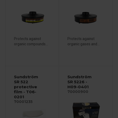
Protects against
Protects against
organic compounds...
organic gases and...
Sundström
Sundström
SR 522
SR 5226 -
protective
H09-0401
film - T06-
70000900
0201
70001235