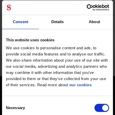
which provides...
connection to full...
Consent
Details
About
PREVIOUS
NEXT
arrow_back
arrow_forward
1176 - 1188
of
1228
This website uses cookies
SHOW ALL
We use cookies to personalise content and ads, to
provide social media features and to analyse our traffic.
We also share information about your use of our site with
our social media, advertising and analytics partners who
may combine it with other information that you’ve
provided to them or that they’ve collected from your use
of their services. Read more about
our cookies
Get home safely - every day
In short, personal safety is about getting home safe from
Consent
work every day, year-round. Only a fateful day is needed to
Necessary
Selection
change an entire life and all life around it. Therefore, you will