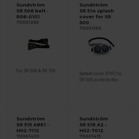
Sundström
Sundström
SR 508 belt -
SR 514 splash
R06-0101
cover for SR
500
70001265
70001190
For SR 500 & SR 700
Splash cover (PVC) to
SR 500 protects the...
Sundström
Sundström
SR 515 ABE1 -
SR 518 A2 -
H02-7112
H02-7012
70001420
70001415