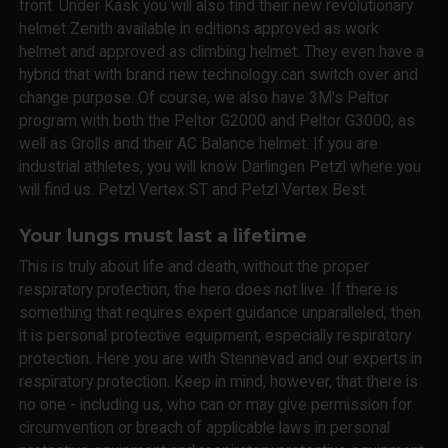
front. Under Kask you will also find their new revolutionary
helmet Zenith available in editions approved as work
helmet and approved as climbing helmet. They even have a
hybrid that with brand new technology can switch over and
change purpose. Of course, we also have 3M's Peltor
program with both the Peltor G2000 and Peltor G3000, as
well as Grolls and their AC Balance helmet. If you are
industrial athletes, you will know Darlingen Petzl where you
will find us. Petzl Vertex ST and Petzl Vertex Best.
Your lungs must last a lifetime
This is truly about life and death, without the proper
respiratory protection, the hero does not live. If there is
something that requires expert guidance unparalleled, then
it is personal protective equipment, especially respiratory
protection. Here you are with Stennevad and our experts in
respiratory protection. Keep in mind, however, that there is
no one - including us, who can or may give permission for
circumvention or breach of applicable laws in personal