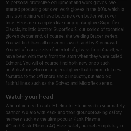
to personal protective equipment and work gloves. We
started producing our own work gloves in the 80's, which is
only something we have become even better with over
time. Here are examples like our popular glove Superflex
Classic, its little brother Superflex 2, our series of technical
gloves dexter and, of course, the welding Bracer series.
You will find them all under our own brand by Stennevad.
You will of course also find a lot of gloves from Ansell, we
have been with them from the start when they were called
Edmont. You will of course find both new ones such
as ActivArmr which is a special glove that brings a lot new
features to the Offshore and oil industry, but also old
faithful lines such as the Solvex and Microflex series.
Watch your head
When it comes to safety helmets, Stennevad is your safety
partner. We are with Kask and their groundbreaking safety
helmets such as the ultra popular Kask Plasma
AQ and Kask Plasma AQ Hiviz safety helmet completely in