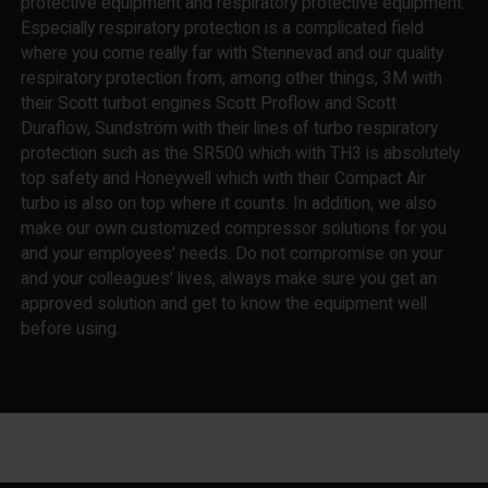
protective equipment and respiratory protective equipment.
Especially respiratory protection is a complicated field
where you come really far with Stennevad and our quality
respiratory protection from, among other things, 3M with
their Scott turbot engines Scott Proflow and Scott
Duraflow, Sundström with their lines of turbo respiratory
protection such as the SR500 which with TH3 is absolutely
top safety and Honeywell which with their Compact Air
turbo is also on top where it counts. In addition, we also
make our own customized compressor solutions for you
and your employees' needs. Do not compromise on your
and your colleagues' lives, always make sure you get an
approved solution and get to know the equipment well
before using.