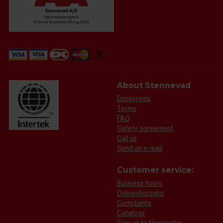
About Stennevad
Employees
Terms
FAQ
Safety agreement
Call us
Send an e-mail
Customer service:
Business hours
Onlineshopping
Complaints
Catalogs