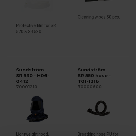
Cleaning wipes 50 pcs.
Protective film for SR
520 & SR 530
Sundström
Sundström
SR 530 - H06-
SR 550 hose -
0412
T01-1216
70001210
70000600
Lightweight hood,
Breathing hose PU for