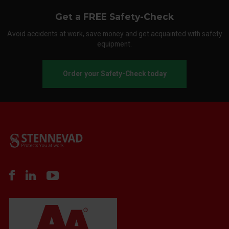
Get a FREE Safety-Check
Avoid accidents at work, save money and get acquainted with safety
equipment.
Order your Safety-Check today