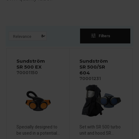
tune
Filters
Sundström
Sundström
SR 500 EX
SR 500/SR
604
70001150
70001231
Specially designed to
Set with SR 500 turbo
be used in a potential...
unit and hood SR...