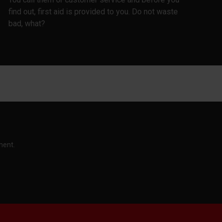
find out, first aid is provided to you. Do not waste
bad, what?
ment.