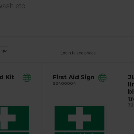
wash etc.
Login to see prices
id Kit
First Aid Sign
J
l
52400004
b
4
tr
32