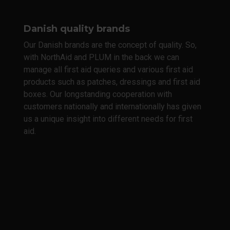
Danish quality brands
Our Danish brands are the concept of quality. So,
with NorthAid and PLUM in the back we can
manage all first aid queries and various first aid
products such as patches, dressings and first aid
boxes. Our longstanding cooperation with
customers nationally and internationally has given
us a unique insight into different needs for first
aid.