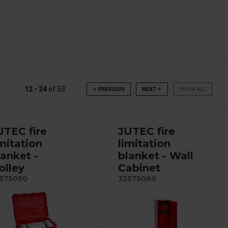
12 - 24
of
53
arrow_back
PREVIOUS
NEXT
arrow_forward
SHOW ALL
UTEC fire
JUTEC fire
imitation
limitation
lanket -
blanket - Wall
olley
Cabinet
575050
32575060