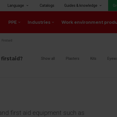
Language
Catalogs
Guides & knowledge
Gr
keyboard_arrow_down
keyboard_arrow_down
PPE
Industries
Work environment prod
keyboard_arrow_down
keyboard_arrow_down
Firstaid
 firstaid?
Show all
Plasters
Kits
Eyew
d and first aid equipment such as