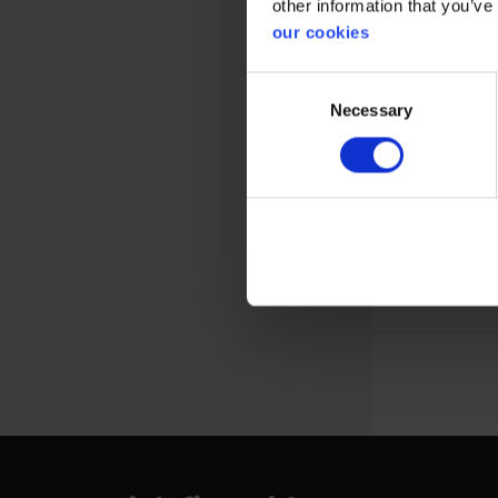
other information that you’ve
our cookies
Consent
Necessary
Selection
10 pieces of
size 10 x 6
View more