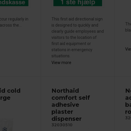
cur regularly in
This first aid directional sign
The
cross the...
is designed to quickly and
bla
clearly guide employees and
visitors to the location of
first aid equipment or
Vi
stations in emergency
situations.
View more
id cold
Northaid
N
arge
comfort self
a
adhesive
b
plaster
ro
dispenser
32
32030510