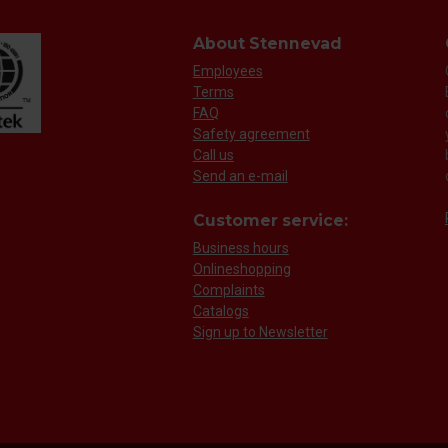
About Stennevad
Employees
Terms
FAQ
Safety agreement
Call us
Send an e-mail
Customer service:
Business hours
Onlineshopping
Complaints
Catalogs
Sign up to Newsletter