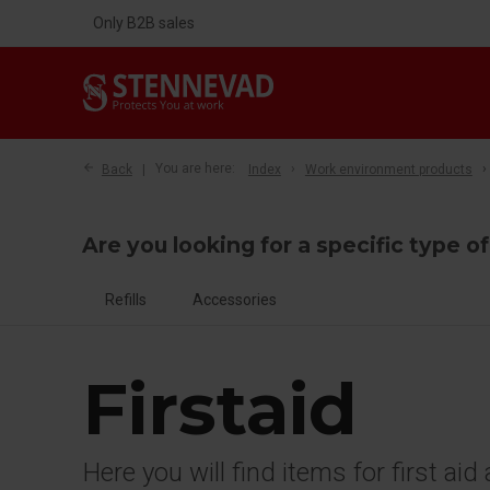
Only B2B sales
Back
You are here:
Index
Work environment products
Are you looking for a specific type of
Refills
Accessories
Firstaid
Here you will find items for first ai