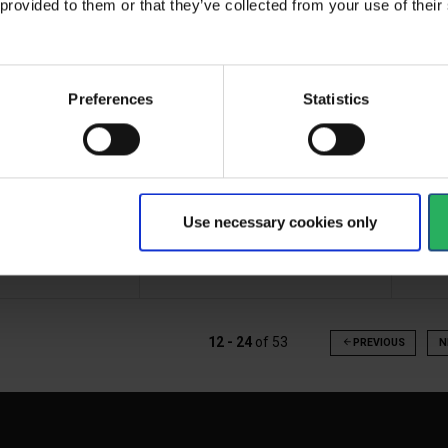
 provided to them or that they’ve collected from your use of the
Preferences
Statistics
New version of the popular
 plaster in the
Gre
DK1 first aid kit. The ideal...
 cm
Com
Use necessary cookies only
View more
Vi
12 - 24
of
53
arrow_back
PREVIOUS
N