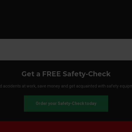
Get a FREE Safety-Check
d accidents at work, save money and get acquainted with safety equip
Order your Safety-Check today