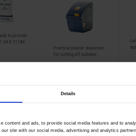
sily to provide
Lat
ef. 24 X 11 CM.
app
Practical plaster dispenser
for cutting off suitable...
Vi
View more
Details
fe
Optisafe DK1
O
ssion
first aid case -
el
 -
yellow
b
e content and ads, to provide social media features and to analy
9
5
32145030
 our site with our social media, advertising and analytics partn
32