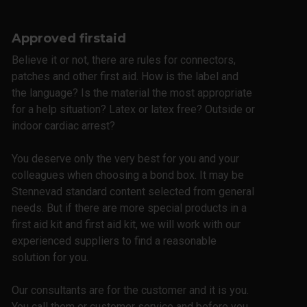
Approved firstaid
Believe it or not, there are rules for connectors,
patches and other first aid. How is the label and
the language? Is the material the most appropriate
for a help situation? Latex or latex free? Outside or
indoor cardiac arrest?
You deserve only the very best for you and your
colleagues when choosing a bond box. It may be
Stennevad standard content selected from general
needs. But if there are more special products in a
first aid kit and first aid kit, we will work with our
experienced suppliers to find a reasonable
solution for you.
Our consultants are for the customer and it is you.
You call them or customer service and before you