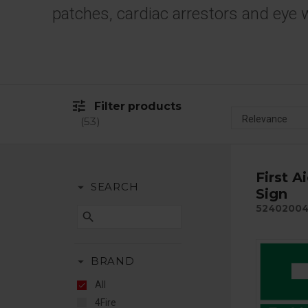
patches, cardiac arrestors and eye 
tune
Filter products
53
First A
arrow_drop_down
SEARCH
Sign
5240200
search
arrow_drop_down
BRAND
All
4Fire