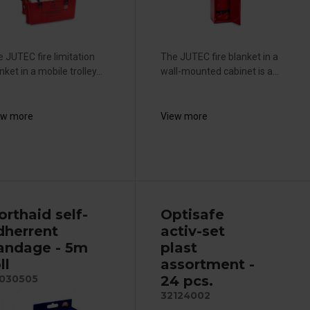
 JUTEC fire limitation
The JUTEC fire blanket in a
nket in a mobile trolley...
wall-mounted cabinet is a...
ew more
View more
orthaid self-
Optisafe
dherrent
activ-set
andage - 5m
plast
ll
assortment -
24 pcs.
030505
32124002