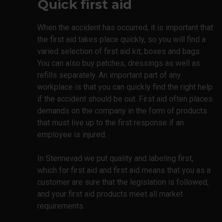
Quick first aid
When the accident has occurred, it is important that
the first aid takes place quickly, so you will find a
varied selection of first aid kit, boxes and bags.
You can also buy patches, dressings as well as
refills separately. An important part of any
workplace is that you can quickly find the right help
if the accident should be out. First aid often places
demands on the company in the form of products
that must live up to the first response if an
employee is injured.
In Stennevad we put quality and labeling first,
which for first aid and first aid means that you as a
customer are sure that the legislation is followed,
and your first aid products meet all market
requirements.