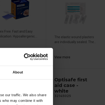
ex Free. Fast and Easy
lication. Hypoallergenic....
The elastic wound plasters
are individually sealed. The...
ew more
View more
About
ptisafe
Optisafe first
astic
aid case -
andage -
white
se our traffic. We also share
x8cm
32145025
ers who may combine it with
415000