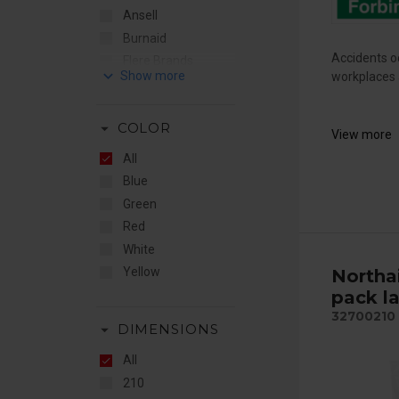
Ansell
Burnaid
Accidents oc
Flere Brands
keyboard_arrow_down
workplaces a
JO Safety
Jutec
arrow_drop_down
COLOR
Northaid
View more
Optisafe
All
Plum
Blue
Green
Red
White
Yellow
Northa
pack l
32700210
arrow_drop_down
DIMENSIONS
All
210