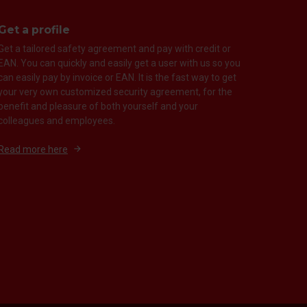
Get a profile
Get a tailored safety agreement and pay with credit or
EAN. You can quickly and easily get a user with us so you
can easily pay by invoice or EAN. It is the fast way to get
your very own customized security agreement, for the
benefit and pleasure of both yourself and your
colleagues and employees.
Read more here