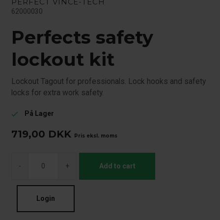
PERFECT VINCE-TECH
62000030
Perfects safety
lockout kit
Lockout Tagout for professionals. Lock hooks and safety
locks for extra work safety.
På Lager
check
719,00
DKK
Pris eksl. moms
-
+
Add to cart
Login