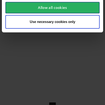
Allow all cookies
Use necessary cookies only