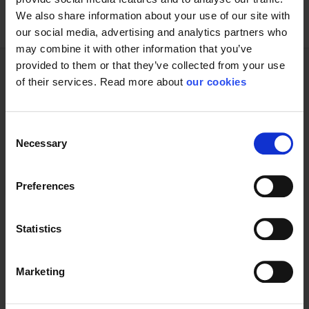
We also share information about your use of our site with
our social media, advertising and analytics partners who
may combine it with other information that you’ve
provided to them or that they’ve collected from your use
of their services. Read more about
our cookies
Technical specifications
Consent
Necessary
Selection
General
Preferences
Product type
Kits
Statistics
Marketing