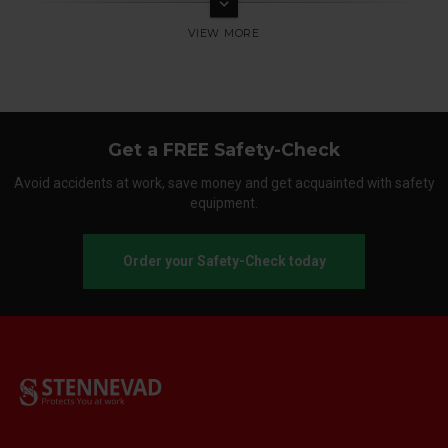
keyboard_arrow_down
Get a FREE Safety-Check
Avoid accidents at work, save money and get acquainted with safety
equipment.
Order your Safety-Check today