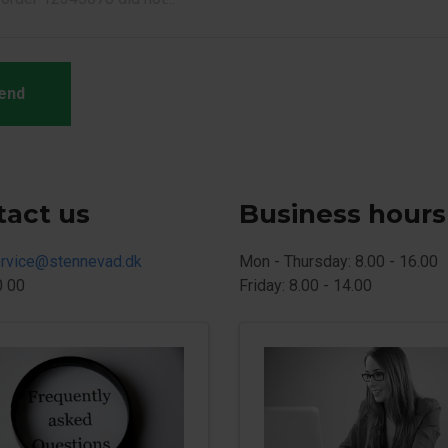
end
tact us
Business hours
rvice@stennevad.dk
Mon - Thursday: 8.00 - 16.00
0 00
Friday: 8.00 - 14.00