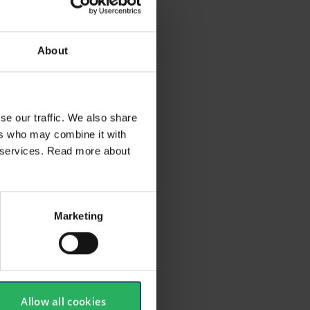
About
quipment
oubt
se our traffic. We also share
sted
ers who may combine it with
ir services. Read more about
Marketing
Allow all cookies