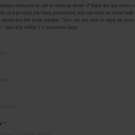
always welcome to call or write an email. If there are any errors 
s on a product you have purchased, you can write an email with
is about and the order number. Then you are sure to reply as soon
 - typically within 1-2 business days.
ge
*