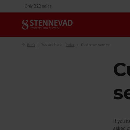
Only B2B sales
Back
You are here:
Index
Customer service
C
s
If you h
asked qu