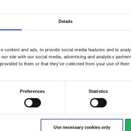
Details
nnevad
ad is a Danish family owned company selling personal safety e
 protection. When it comes to occupational safety, we are in no d
e content and ads, to provide social media features and to analy
say that we protect you at work. It is our mission to be your tru
 our site with our social media, advertising and analytics partn
on all aspects of personal safety and fall protection.
 provided to them or that they’ve collected from your use of the
out us
Preferences
Statistics
Use necessary cookies only