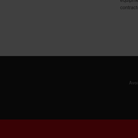
equipmen
contract
Avoi