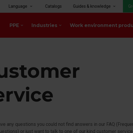
Language
Catalogs
Guides & knowledge
Gr
keyboard_arrow_down
keyboard_arrow_down
PPE
Industries
Work environment prod
keyboard_arrow_down
keyboard_arrow_down
ustomer
ervice
ave any questions you could not find answers in our FAQ (Freque
estions) or just want to talk to one of our kind customer servic