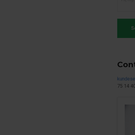
S
Con
kundese
75 14 4