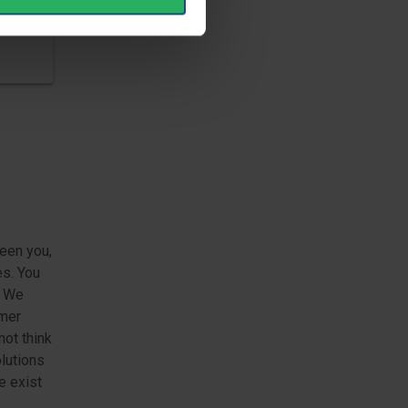
een you,
es. You
. We
omer
not think
lutions
e exist