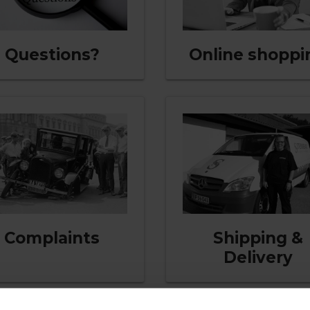
Questions?
Online shoppi
Complaints
Shipping &
Delivery