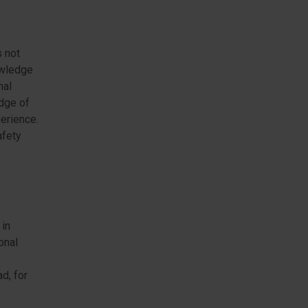
s not
nowledge
nal
edge of
erience.
afety
 in
onal
d, for