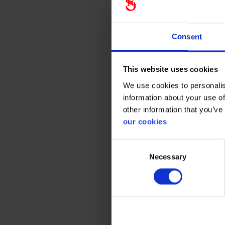
Consent
Ste
This website uses cookies
Stennev
and fall
We use cookies to personalis
when we 
information about your use of
partner 
other information that you’ve
our cookies
Read ab
Consent
Necessary
Selection