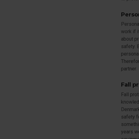
Perso
Personal
work if 
about pr
safety. 
personal
Therefor
partner.
Fall p
Fall pro
knowledg
Denmark 
safety f
somethi
years we