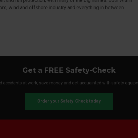
t and fall protection, with many of the big names. Both within
ors, wind and offshore industry and everything in between.
Get a FREE Safety-Check
d accidents at work, save money and get acquainted with safety equip
Order your Safety-Check today