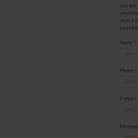
you are 
omission
item it 
possible
Name
*
Phone
*
E-mail
*
Messa