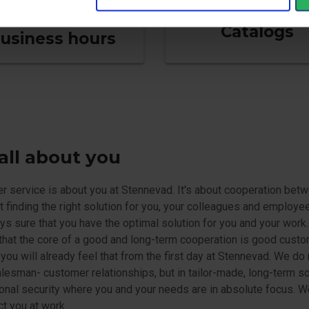
Catalogs
usiness hours
s all about you
 service is about you at Stennevad. It's about cooperation betw
ut finding the right solution for you, your colleagues and employe
ys sure that you have the optimal solution for you and your work
that the core of a good and long-term cooperation is good cust
 you will already feel that from the first day at Stennevad. We do 
lesman- customer relationships, but in tailor-made, long-term so
onal security where you and your needs are in absolute focus. W
ct you at work.