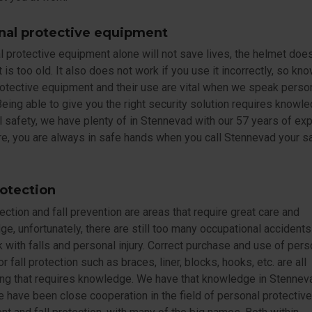
nal protective equipment
 protective equipment alone will not save lives, the helmet doe
it is too old. It also does not work if you use it incorrectly, so k
otective equipment and their use are vital when we speak perso
Being able to give you the right security solution requires knowl
 safety, we have plenty of in Stennevad with our 57 years of exp
e, you are always in safe hands when you call Stennevad your s
rotection
tection and fall prevention are areas that require great care and
e, unfortunately, there are still too many occupational accidents
with falls and personal injury. Correct purchase and use of pers
or fall protection such as braces, liner, blocks, hooks, etc. are all
ng that requires knowledge. We have that knowledge in Stenneva
 have been close cooperation in the field of personal protective