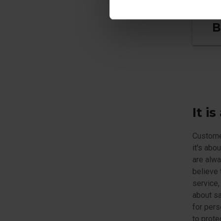
B
It i
Customer
it's abo
are alwa
believe 
service,
about sa
for pers
to prote