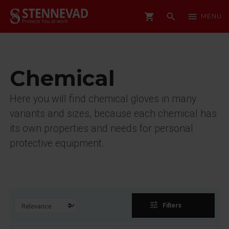
shopping_cart
search
menu
MENU
Chemical
Here you will find chemical gloves in many
variants and sizes, because each chemical has
its own properties and needs for personal
protective equipment.
tune
Filters