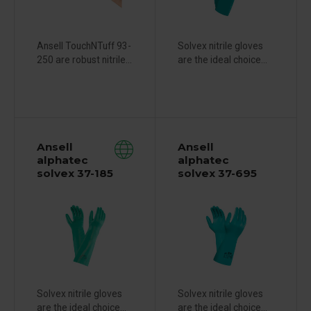
Ansell TouchNTuff 93-
Solvex nitrile gloves
250 are robust nitrile...
are the ideal choice...
Ansell
Ansell
alphatec
alphatec
solvex 37-185
solvex 37-695
Solvex nitrile gloves
Solvex nitrile gloves
are the ideal choice...
are the ideal choice...