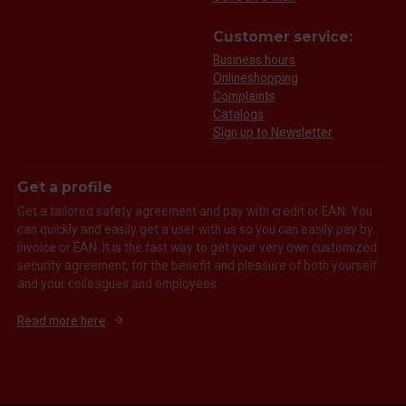
Customer service:
Business hours
Onlineshopping
Complaints
Catalogs
Sign up to Newsletter
Get a profile
Get a tailored safety agreement and pay with credit or EAN. You
can quickly and easily get a user with us so you can easily pay by
invoice or EAN. It is the fast way to get your very own customized
security agreement, for the benefit and pleasure of both yourself
and your colleagues and employees.
Read more here