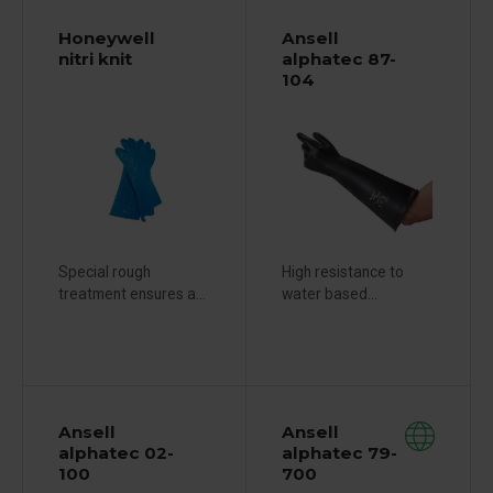
Honeywell
Ansell
nitri knit
alphatec 87-
104
Special rough
High resistance to
treatment ensures a...
water based...
Ansell
Ansell
alphatec 02-
alphatec 79-
100
700