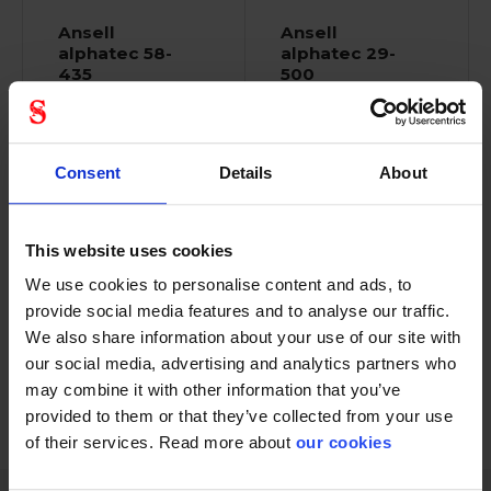
Ansell
Ansell
alphatec 58-
alphatec 29-
435
500
Consent
Details
About
This website uses cookies
Resilient gloves with
Medium-duty chemical
We use cookies to personalise content and ads, to
high dexterity that...
protection with...
provide social media features and to analyse our traffic.
We also share information about your use of our site with
our social media, advertising and analytics partners who
may combine it with other information that you’ve
provided to them or that they’ve collected from your use
1 - 12
of
27
NEXT
SHOW ALL
arrow_forward
of their services. Read more about
our cookies