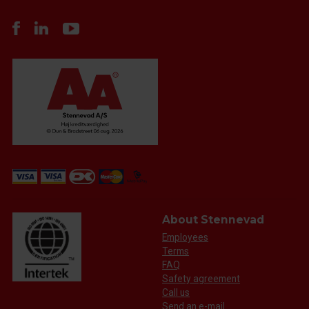
About Stennevad
Employees
Terms
FAQ
Safety agreement
Call us
Send an e-mail