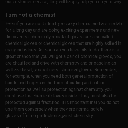
our customer service, they will happily help you on your way.
I am not a chemist
Even if you are not bitten by a crazy chemist and are in a lab
for a long day and are doing exciting experiments and new
discoveries, chemically resistant gloves are also called
chemical gloves or chemical gloves that are highly skilled in
many industries. As soon as you have oils to do, there is a
great chance that you will get a pair of chemical gloves, you
are chauffed and drive with chemistry and or gasoline as
well as diesel, you will need chemical gloves. Remember,
for example, when you need both general protection of
hands and fingers in the form of cutting and cutting
protection as well as protection against chemistry, you
must use the chemical gloves inside - they must also be
protected against fractures. It is important that you do not
use them conversely when they are normal safety
gloves offer no protection against chemistry.