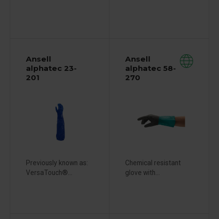
Ansell
Ansell
alphatec 23-
alphatec 58-
201
270
Previously known as:
Chemical resistant
VersaTouch®...
glove with...