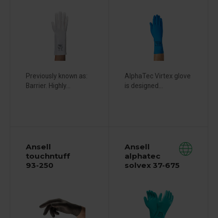
Previously known as:
AlphaTec Virtex glove
Barrier. Highly...
is designed...
Ansell
Ansell
touchntuff
alphatec
93-250
solvex 37-675