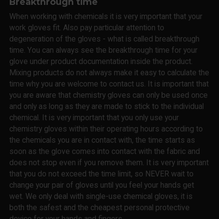
Breakthrough time
When working with chemicals it is very important that your
work gloves fit. Also pay particular attention to
degeneration of the gloves - what is called breakthrough
time. You can always see the breakthrough time for your
glove under product documentation inside the product.
Mixing products do not always make it easy to calculate the
time why you are welcome to contact us. It is important that
you are aware that chemistry gloves can only be used once
and only as long as they are made to stick to the individual
chemical. It is very important that you only use your
chemistry gloves within their operating hours according to
the chemicals you are in contact with, the time starts as
soon as the glove comes into contact with the fabric and
does not stop even if you remove them. It is very important
that you do not exceed the time limit, so NEVER wait to
change your pair of gloves until you feel your hands get
wet. We only deal with single-use chemical gloves, it is
both the safest and the cheapest personal protective
device for your hands and fingers.