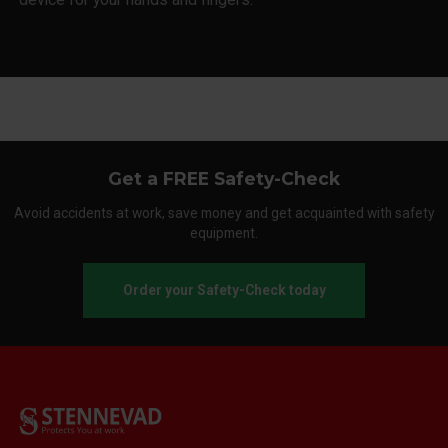
Get a FREE Safety-Check
Avoid accidents at work, save money and get acquainted with safety
equipment.
Order your Safety-Check today