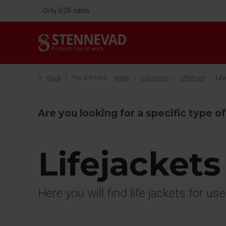
Only B2B sales
Back
You are here:
Index
Industries
Offshore
Lif
Are you looking for a specific type o
Lifejackets
Here you will find life jackets for us