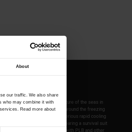
About
It is about survival
se our traffic. We also share
Here in the north, the temperature of the seas in
ers who may combine it with
the seas for many months is around the freezing
ir services. Read more about
point, which is the basis for serious rapid cooling
of a human body that is not wearing a survival suit
and an appropriate life jacket with PLB and other