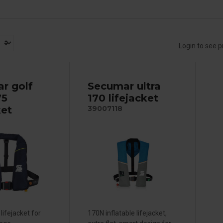
Login to see p
r golf
Secumar ultra
75
170 lifejacket
ket
39007118
lifejacket for
170N inflatable lifejacket,