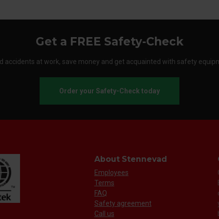
Get a FREE Safety-Check
d accidents at work, save money and get acquainted with safety equip
Order your Safety-Check today
About Stennevad
Employees
Terms
FAQ
Safety agreement
Call us