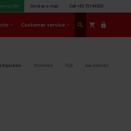
een profile
Send an e-mail
Call +45 75144000
search
shopping_cart
lock
ucts
Customer service
keyboard_arrow_down
keyboard_arrow_down
Lifejackets
Stretchers
PLB
Gas Detector