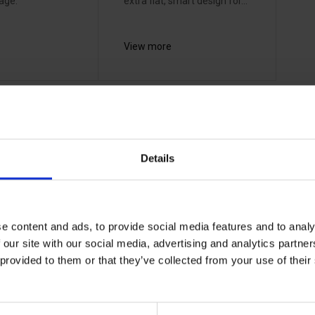
age.
extra flat, smart design for...
View more
1 - 2
of
2
Details
Stennevad has a unique collaboration with both
e content and ads, to provide social media features and to analy
suppliers and customers in connection with the
 our site with our social media, advertising and analytics partn
daycare and training of own employees as well as
 provided to them or that they’ve collected from your use of the
customers. A life jacket must be of good quality,
but it must include the knowledge of use that
comes with. Therefore, we must always be at the