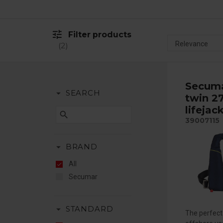
tune
Filter products
2
Secuma
arrow_drop_down
SEARCH
twin 2
lifejac
search
39007115
arrow_drop_down
BRAND
All
Secumar
arrow_drop_down
STANDARD
The perfect 