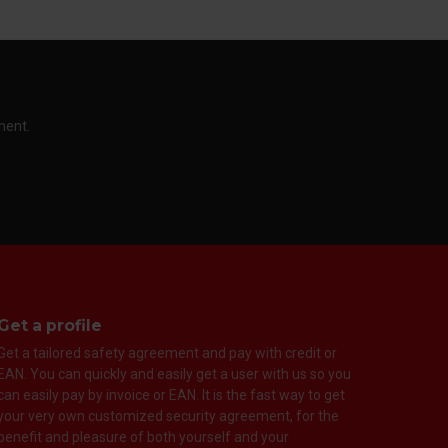
ment.
Get a profile
Get a tailored safety agreement and pay with credit or
EAN. You can quickly and easily get a user with us so you
can easily pay by invoice or EAN. It is the fast way to get
your very own customized security agreement, for the
benefit and pleasure of both yourself and your