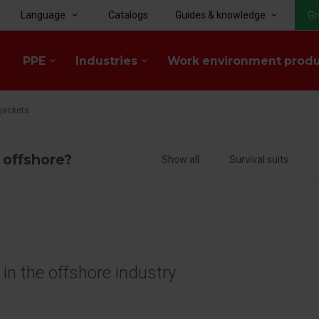
Language
Catalogs
Guides & knowledge
Gr
keyboard_arrow_down
keyboard_arrow_down
PPE
Industries
Work environment prod
keyboard_arrow_down
keyboard_arrow_down
ejackets
f offshore?
Show all
Survival suits
e in the offshore industry