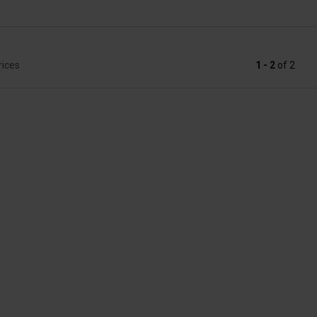
rices
1 - 2
of
2