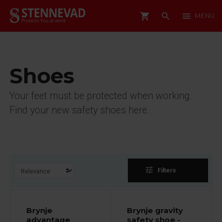
shopping_cart
search
menu
MENU
Shoes
Your feet must be protected when working.
Find your new safety shoes here.
tune
Filters
Brynje
Brynje gravity
advantage
safety shoe -