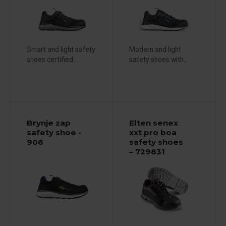
Smart and light safety
Modern and light
shoes certified...
safety shoes with...
Brynje zap
Elten senex
safety shoe -
xxt pro boa
906
safety shoes
– 729831