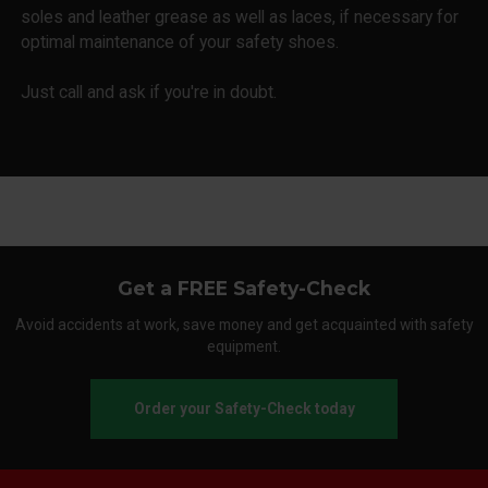
soles and leather grease as well as laces, if necessary for
optimal maintenance of your safety shoes.
Just call and ask if you're in doubt.
Get a FREE Safety-Check
Avoid accidents at work, save money and get acquainted with safety
equipment.
Order your Safety-Check today