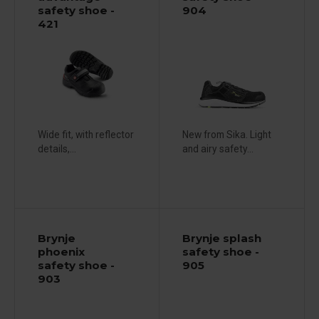
safety shoe -
904
421
Wide fit, with reflector
New from Sika. Light
details,...
and airy safety...
Brynje
Brynje splash
phoenix
safety shoe -
safety shoe -
905
903