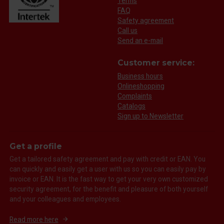
Terms
FAQ
Safety agreement
Call us
Send an e-mail
Customer service:
Business hours
Onlineshopping
Complaints
Catalogs
Sign up to Newsletter
Get a profile
Get a tailored safety agreement and pay with credit or EAN. You
can quickly and easily get a user with us so you can easily pay by
invoice or EAN. It is the fast way to get your very own customized
security agreement, for the benefit and pleasure of both yourself
and your colleagues and employees.
Read more here