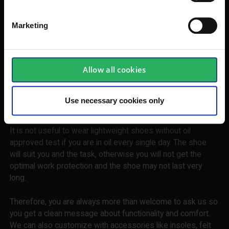
is shared with you as the customer.
Marketing
Get advice and guide for selecting the
right safety shoes
We are always honest about our advice in choosing safety
Allow all cookies
footwear. It may end up with a different answer than you
have expected. But all else right, you end up with a shoe
that is optimized for use in the surroundings and tasks you
Use necessary cookies only
are in the middle of every single day.
It is not useful to wear lightweight shoes without oil
approved test if you are in oil every single day. The shoe
will suit you and the task, otherwise you will not get the
optimal work protection and the shoe may not last very
long.
Therefore, you are always more than welcome to ask us so
you get a clean message about functionality and comfort.
We can also customize with accessories like insoles, felt