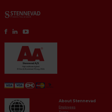
About Stennevad
Employees