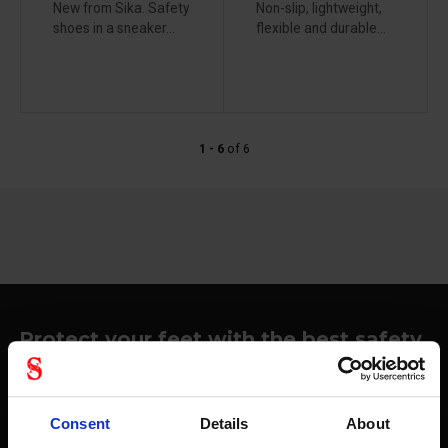
New from Sika. Safety
Non-slip, lightweight,
shoes in a sneaker...
flexible and durable...
1 - 6
of
6
Protect your feet with the best safety
shoes
Focusing on footwear with safety features, we see
Stennevad things crystal clear when it comes to equipment
Consent
Details
About
like safety shoes. We work with well-known suppliers in