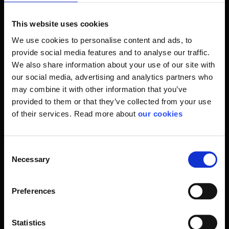
the field of footwear and work safety. SIKA, which has a
wide range of brands such as Elten and Brynje safety
This website uses cookies
shoes, known to professionals like brands made to hold.
We use cookies to personalise content and ads, to
provide social media features and to analyse our traffic.
Nevertheless, we also make demands for you as a user
We also share information about your use of our site with
because it's not much what you choose to put your feet in.
our social media, advertising and analytics partners who
We help you with a solution with everything from cheap
may combine it with other information that you’ve
safety shoes to the more expensive brands.
provided to them or that they’ve collected from your use
of their services. Read more about
our cookies
If so, it's non-slip shoes or lightweight safety shoes. We
have a model that suits you and your work.
Consent
As a rule, you will always have to ask yourself a few
Necessary
Selection
questions before sneaking in a pair of your favorite shoes.
In which surroundings should they be used and for what
purposes? How are the requirements for shoe approvals?
Preferences
Here is a help if you ask us in Stennevad. We have many
years of experience with people's personal occupational
Statistics
safety. This means that our knowledge will be the best if it