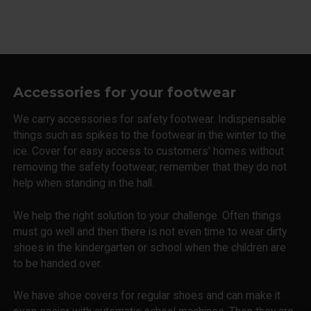
Accessories for your footwear
We carry accessories for safety footwear. Indispensable
things such as spikes to the footwear in the winter to the
ice. Cover for easy access to customers' homes without
removing the safety footwear, remember that they do not
help when standing in the hall.
We help the right solution to your challenge. Often things
must go well and then there is not even time to wear dirty
shoes in the kindergarten or school when the children are
to be handed over.
We have shoe covers for regular shoes and can make it