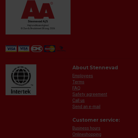
About Stennevad
Employees
Terms
FAQ
Safety agreement
Call us
Send an e-mail
Customer service:
Business hours
Onlineshopping