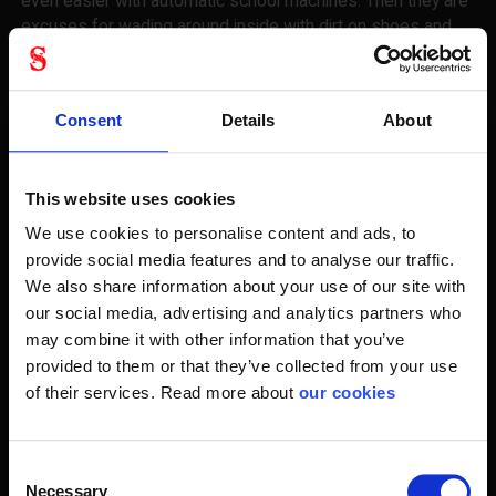
even easier with automatic school machines. Then they are
excuses for wading around inside with dirt on shoes and
safety shoes.
In winter, you may also be so unfortunate to move on ice
Consent
Details
About
and slippery surfaces. Our pig soles and pig shoes are just
about to pull over the footwear, so you get even better.
This website uses cookies
Of course, we also provide the correct treatment for your
safety shoes. Leather grease is one of the best ways to
We use cookies to personalise content and ads, to
impregnate if there is no need for a deciduous spray with
provide social media features and to analyse our traffic.
impregnating agent. And extra laces in different lengths, so
We also share information about your use of our site with
your starting point is always the best.
our social media, advertising and analytics partners who
may combine it with other information that you’ve
You feet should be okay all day
provided to them or that they’ve collected from your use
of their services. Read more about
our cookies
We also do much to tell you how a workday should
progress about your feet. Working in cold weather should
be a change of shift socks, so you can keep your feet dry.
Consent
Necessary
Selection