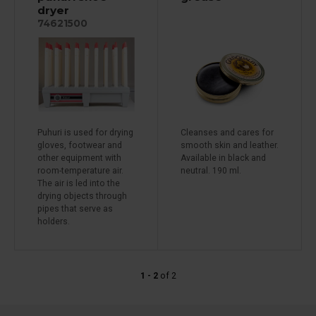
dryer
74621500
Puhuri is used for drying
Cleanses and cares for
gloves, footwear and
smooth skin and leather.
other equipment with
Available in black and
room-temperature air.
neutral. 190 ml.
The air is led into the
drying objects through
pipes that serve as
holders.
1 - 2
of
2