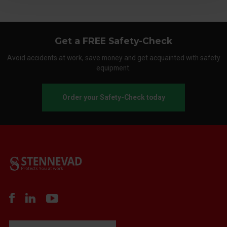
Get a FREE Safety-Check
Avoid accidents at work, save money and get acquainted with safety
equipment.
Order your Safety-Check today