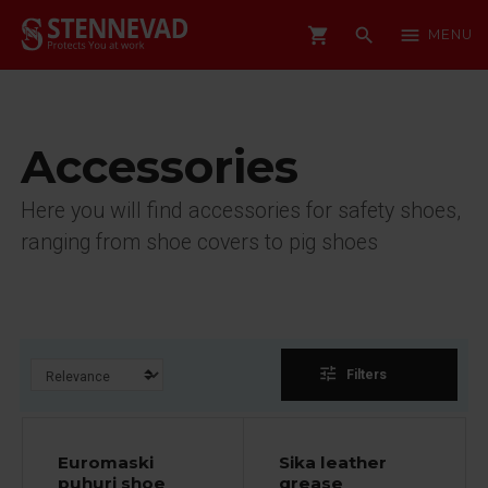
shopping_cart
search
menu
MENU
Accessories
Here you will find accessories for safety shoes,
ranging from shoe covers to pig shoes
tune
Filters
Euromaski
Sika leather
puhuri shoe
grease