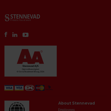
About Stennevad
Employees