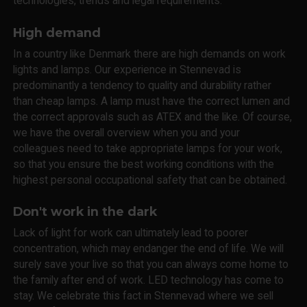
technologies, trends and legal requirements.
High demand
In a country like Denmark there are high demands on work
lights and lamps. Our experience in Stennevad is
predominantly a tendency to quality and durability rather
than cheap lamps. A lamp must have the correct lumen and
the correct approvals such as ATEX and the like. Of course,
we have the overall overview when you and your
colleagues need to take appropriate lamps for your work,
so that you ensure the best working conditions with the
highest personal occupational safety that can be obtained.
Don't work in the dark
Lack of light for work can ultimately lead to poorer
concentration, which may endanger the end of life. We will
surely save your live so that you can always come home to
the family after end of work. LED technology has come to
stay. We celebrate this fact in Stennevad where we sell