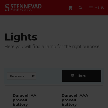
shopping_cart
search
menu
MENU
Lights
Here you will find a lamp for the right purpose
tune
Filters
Duracell AA
Duracell AAA
procell
procell
battery
battery