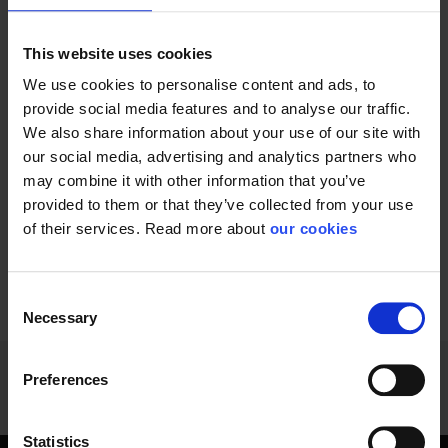
This website uses cookies
We use cookies to personalise content and ads, to
provide social media features and to analyse our traffic.
We also share information about your use of our site with
Powerful premium
Perfectly constant
our social media, advertising and analytics partners who
headlamp with up to...
light for working: high...
may combine it with other information that you’ve
provided to them or that they’ve collected from your use
of their services. Read more about
our cookies
Consent
1 - 12
of
28
NEXT
SHOW ALL
arrow_forward
Necessary
Selection
Preferences
Statistics