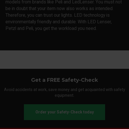
models from brands like Peli and LedLenser. You must not
be in doubt that your item now also works as intended.
Therefore, you can trust our lights. LED technology is
environmentally friendly and durable. With LED Lenser,
Petzl and Peli, you get the workload you need.
Get a FREE Safety-Check
Avoid accidents at work, save money and get acquainted with safety
equipment.
Order your Safety-Check today