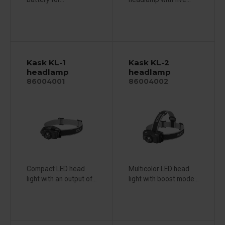
Kask KL-1
Kask KL-2
headlamp
headlamp
86004001
86004002
Compact LED head
Multicolor LED head
light with an output of...
light with boost mode...