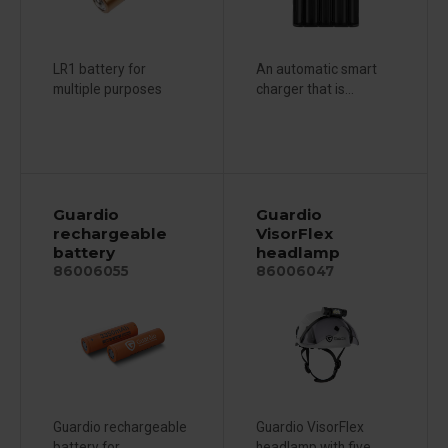
LR1 battery for
An automatic smart
multiple purposes
charger that is...
Guardio
Guardio
rechargeable
VisorFlex
battery
headlamp
86006055
86006047
Guardio rechargeable
Guardio VisorFlex
battery for...
headlamp with five...