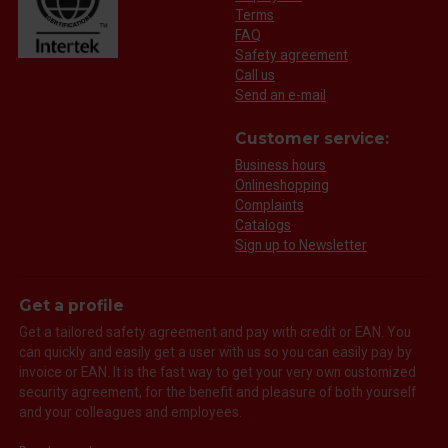
Terms
FAQ
Safety agreement
Call us
Send an e-mail
Customer service:
Business hours
Onlineshopping
Complaints
Catalogs
Sign up to Newsletter
Get a profile
Get a tailored safety agreement and pay with credit or EAN. You
can quickly and easily get a user with us so you can easily pay by
invoice or EAN. It is the fast way to get your very own customized
security agreement, for the benefit and pleasure of both yourself
and your colleagues and employees.