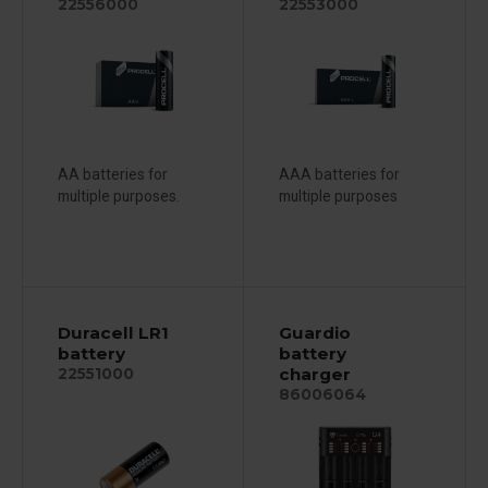
22556000
22553000
AA batteries for
AAA batteries for
multiple purposes.
multiple purposes
Duracell LR1
Guardio
battery
battery
charger
22551000
86006064