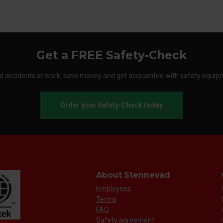
Get a FREE Safety-Check
d accidents at work, save money and get acquainted with safety equip
Order your Safety-Check today
About Stennevad
Employees
Terms
FAQ
Safety agreement