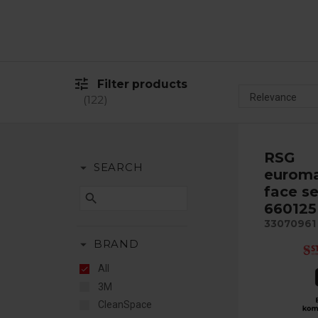
tune
Filter products
122
RSG
arrow_drop_down
SEARCH
euroma
face se
search
660125
33070961
arrow_drop_down
BRAND
All
3M
CleanSpace