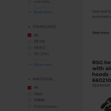
e-breathe
Flere Brands
keyboard_arrow_down
Face seal f
Gentex
euromaski w
RSG
arrow_drop_down
STANDARD
STS
View more
Sundström
All
EN 166
EN 812
EN 12941
EN 12942
RSG he
keyboard_arrow_down
EN 14387
with ai
EN 14594
hoods 
arrow_drop_down
MATERIAL
660210
ENISO16321
33070747
IP44
All
IP65
Glass
PMMA
Polycarbonate