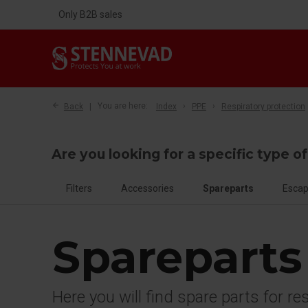
Only B2B sales
Back
You are here:
Index
PPE
Respiratory protection
Are you looking for a specific type o
Filters
Accessories
Spareparts
Escap
Spareparts
Here you will find spare parts for re