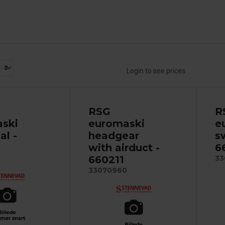
Login to see prices
RSG
R
ski
euromaski
e
al -
headgear
s
with airduct -
6
660211
33
33070960