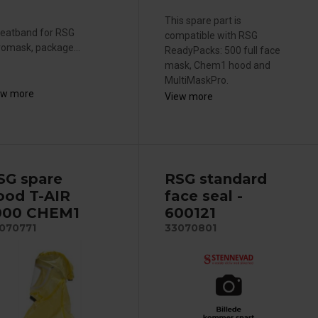
This spare part is
eatband for RSG
compatible with RSG
omask, package...
ReadyPacks: 500 full face
mask, Chem1 hood and
MultiMaskPro.
ew more
View more
SG spare
RSG standard
ood T-AIR
face seal -
000 CHEM1
600121
070771
33070801