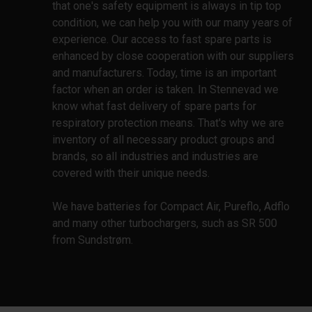
that one's safety equipment is always in tip top
condition, we can help you with our many years of
experience. Our access to fast spare parts is
enhanced by close cooperation with our suppliers
and manufacturers. Today, time is an important
factor when an order is taken. In Stennevad we
know what fast delivery of spare parts for
respiratory protection means. That's why we are
inventory of all necessary product groups and
brands, so all industries and industries are
covered with their unique needs.
We have batteries for Compact Air, Pureflo, Adflo
and many other turbochargers, such as SR 500
from Sundstrøm.