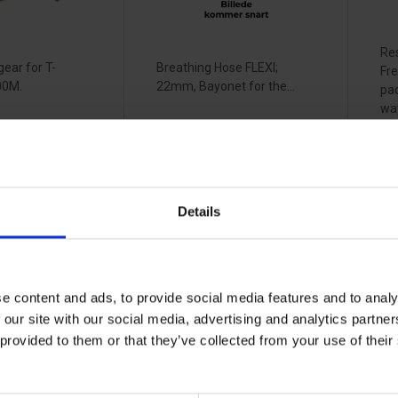
Re
ear for T-
Breathing Hose FLEXI;
Fre
00M.
22mm, Bayonet for the...
pa
way
up 
View more
Vi
Details
eat
RSG
R
 660471
sweatband T-
b
Air visor
6
0
33070741
33
e content and ads, to provide social media features and to analy
 our site with our social media, advertising and analytics partn
 provided to them or that they’ve collected from your use of the