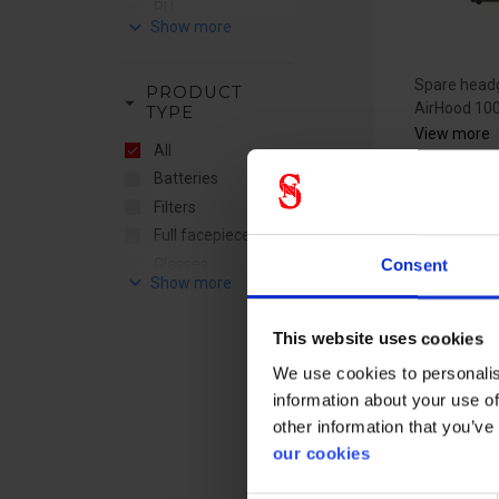
PU
keyboard_arrow_down
Silicone
TPE
Spare headg
PRODUCT
arrow_drop_down
AirHood 10
TYPE
View more
All
Batteries
Filters
Full facepiece
Glasses
Consent
keyboard_arrow_down
accessories
RSG sw
Helmets
band -
This website uses cookies
Powered
3307080
Respiratory
We use cookies to personalis
accessories
information about your use of
Respiratory
other information that you’ve
spareparts
our cookies
Suit accessories
Supplied