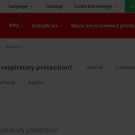
Language
Catalogs
Guides & knowledge
Gr
keyboard_arrow_down
keyboard_arrow_down
PPE
Industries
Work environment prod
keyboard_arrow_down
keyboard_arrow_down
Spareparts
f respiratory protection?
Show all
Dustmask
e hoods
Supplied
spiratory protection