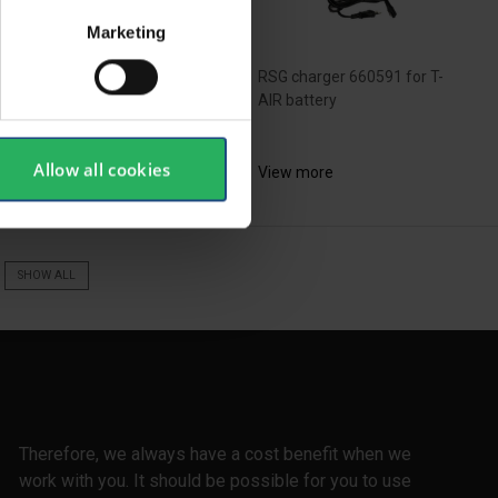
Marketing
 black plug for filter port
RSG charger 660591 for T-
AIR battery
Allow all cookies
ew more
View more
SHOW ALL
Therefore, we always have a cost benefit when we
work with you. It should be possible for you to use