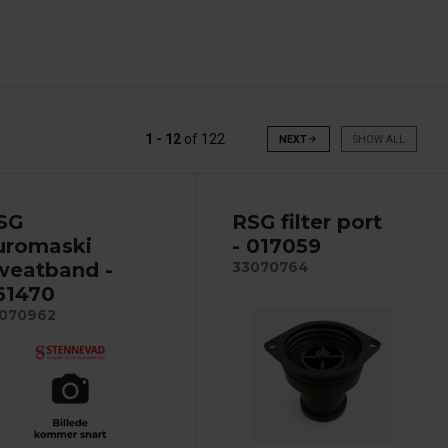
1 - 12
of
122
NEXT
arrow_forward
SHOW ALL
SG
RSG filter port
uromaski
- 017059
weatband -
33070764
61470
070962