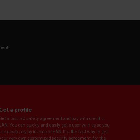
ment.
Get a profile
Get a tailored safety agreement and pay with credit or
EAN. You can quickly and easily get a user with us so you
can easily pay by invoice or EAN. It is the fast way to get
your very own customized security agreement, for the