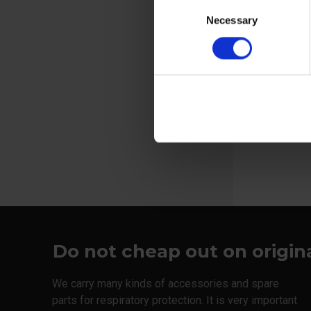
Consent
Welding screens
Necessary
Selection
Sweat band 
helmet
View more
Do not cheap out on origin
We carry many kinds of accessories and spare
parts for respiratory protection. It is very important