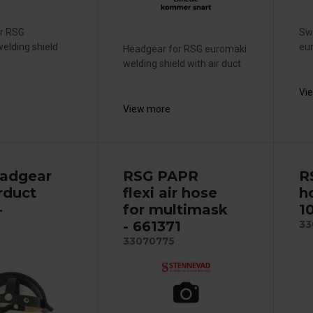
or RSG
Sw
elding shield
eur
Headgear for RSG euromaki
welding shield with air duct
Vi
View more
adgear
RSG PAPR
R
rduct
flexi air hose
h
-
for multimask
1
- 661371
33
33070775