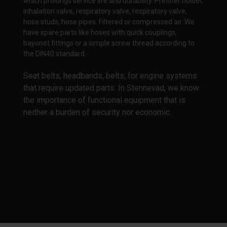
which prolongs service life and durability. Prefilter holder,
inhalation valve, respiratory valve, respiratory valve,
hose studs, hose pipes. Filtered or compressed air. We
have spare parts like hoses with quick couplings,
bayonet fittings or a simple screw thread according to
the DIN40 standard.
Seat belts, headbands, belts, for engine systems
that require updated parts. In Stennevad, we know
the importance of functional equipment that is
neither a burden of security nor economic.