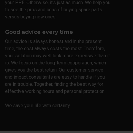
your PPE. Otherwise, it's just as much. We help you
to see the pros and cons of buying spare parts
versus buying new ones.
Good advice every time
Our advice is always honest and in the present
time, the cost always costs the most. Therefore,
your solution may well look more expensive than it
is. We focus on the long-term cooperation, which
gives you the best return. Our customer service
and impact consultants are easy to handle if you
are in trouble. Together, finding the best way for
effective working hours and personal protection.
We save your life with certainty.