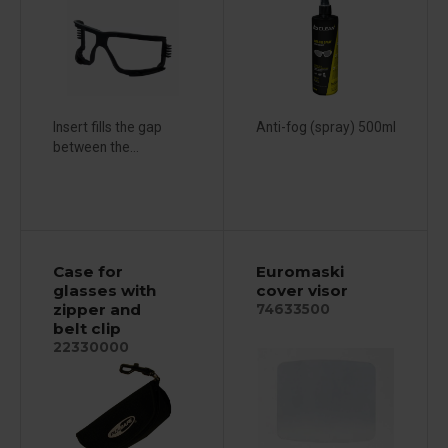
Insert fills the gap
Anti-fog (spray) 500ml
between the...
Case for
Euromaski
glasses with
cover visor
zipper and
74633500
belt clip
22330000