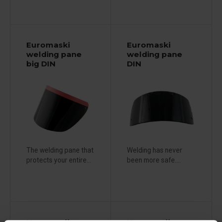
Euromaski
Euromaski
welding pane
welding pane
big DIN
DIN
The welding pane that
Welding has never
protects your entire...
been more safe....