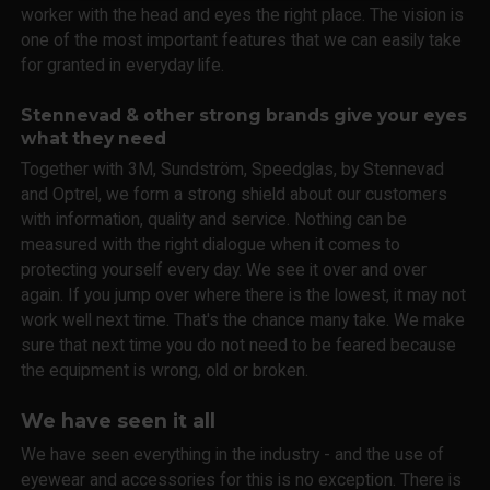
worker with the head and eyes the right place. The vision is
one of the most important features that we can easily take
for granted in everyday life.
Stennevad & other strong brands give your eyes
what they need
Together with 3M, Sundström, Speedglas, by Stennevad
and Optrel, we form a strong shield about our customers
with information, quality and service. Nothing can be
measured with the right dialogue when it comes to
protecting yourself every day. We see it over and over
again. If you jump over where there is the lowest, it may not
work well next time. That's the chance many take. We make
sure that next time you do not need to be feared because
the equipment is wrong, old or broken.
We have seen it all
We have seen everything in the industry - and the use of
eyewear and accessories for this is no exception. There is