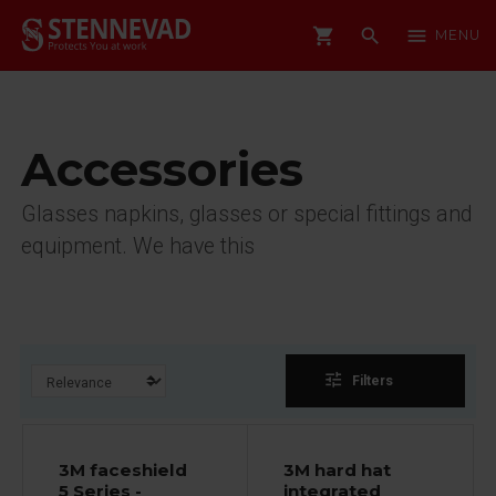
shopping_cart
search
menu
MENU
Accessories
Glasses napkins, glasses or special fittings and
equipment. We have this
tune
Filters
3M faceshield
3M hard hat
5 Series -
integrated