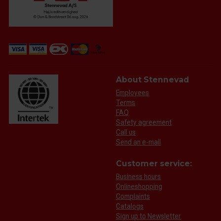
About Stennevad
Employees
Terms
FAQ
Safety agreement
Call us
Send an e-mail
Customer service:
Business hours
Onlineshopping
Complaints
Catalogs
Sign up to Newsletter