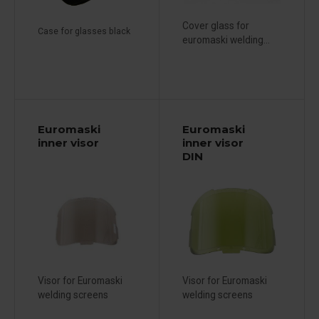
Cover glass for
Case for glasses black
euromaski welding...
Euromaski
Euromaski
inner visor
inner visor
DIN
Visor for Euromaski
Visor for Euromaski
welding screens
welding screens