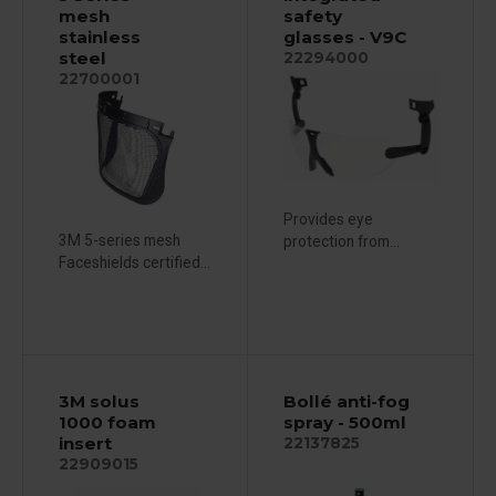
mesh
safety
stainless
glasses - V9C
steel
22294000
22700001
Provides eye
3M 5-series mesh
protection from...
Faceshields certified...
3M solus
Bollé anti-fog
1000 foam
spray - 500ml
insert
22137825
22909015