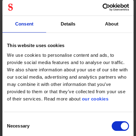
Honeywell
Honeywell
clearways
flexicord
visor
22765000
Consent
Details
About
This website uses cookies
We use cookies to personalise content and ads, to
provide social media features and to analyse our traffic.
Visor for Clearways
Gives added security
We also share information about your use of our site with
Face Shield
and convenience in...
our social media, advertising and analytics partners who
may combine it with other information that you’ve
provided to them or that they’ve collected from your use
of their services. Read more about
our cookies
1 - 12
of
16
NEXT
SHOW ALL
arrow_forward
Consent
Necessary
Selection