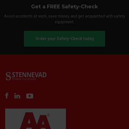
Get a FREE Safety-Check
Avoid accidents at work, save money and get acquainted with safety
equipment.
Order your Safety-Check today