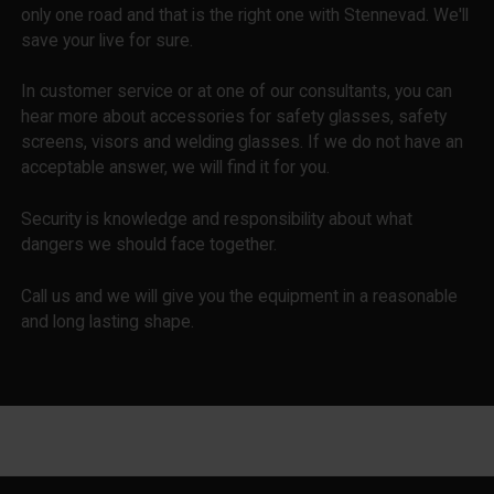
only one road and that is the right one with Stennevad. We'll
save your live for sure.
In customer service or at one of our consultants, you can
hear more about accessories for safety glasses, safety
screens, visors and welding glasses. If we do not have an
acceptable answer, we will find it for you.
Security is knowledge and responsibility about what
dangers we should face together.
Call us and we will give you the equipment in a reasonable
and long lasting shape.