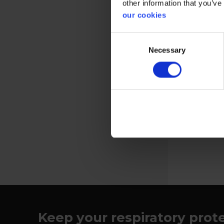
other information that you’ve
our cookies
Consent
Necessary
Selection
Protective f
helmet
View more
Keep your respiratory prot