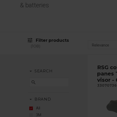
& batteries
tune
Filter products
108
RSG co
arrow_drop_down
SEARCH
panes 
visor -
search
33070736
arrow_drop_down
BRAND
All
3M