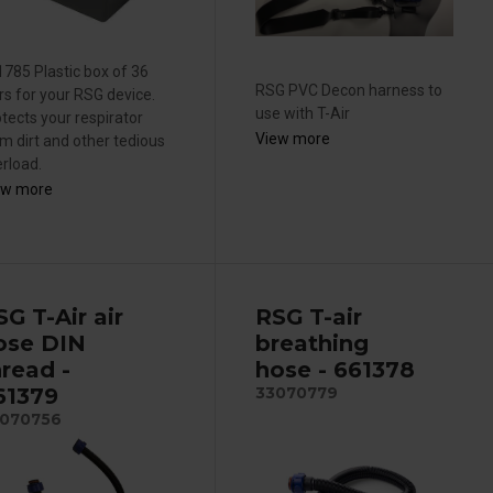
785 Plastic box of 36
RSG PVC Decon harness to
ers for your RSG device.
use with T-Air
tects your respirator
View more
m dirt and other tedious
rload.
ew more
SG T-Air air
RSG T-air
ose DIN
breathing
hread -
hose - 661378
61379
33070779
070756