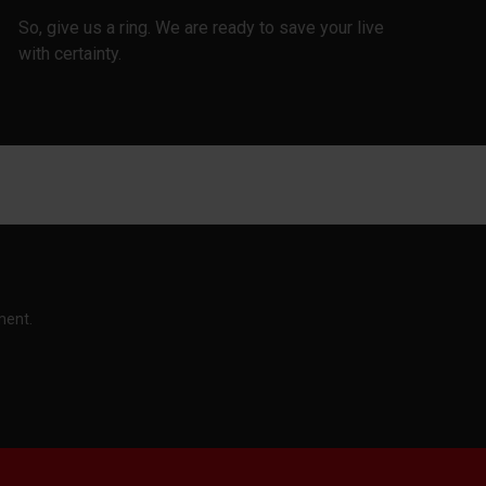
So, give us a ring. We are ready to save your live
with certainty.
ment.