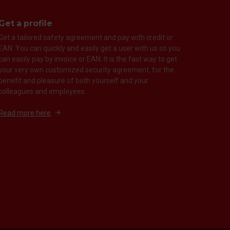
Get a profile
Get a tailored safety agreement and pay with credit or
EAN. You can quickly and easily get a user with us so you
can easily pay by invoice or EAN. It is the fast way to get
your very own customized security agreement, for the
benefit and pleasure of both yourself and your
colleagues and employees.
Read more here