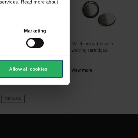
ir services. Read more about
Marketing
 kit consists 2 adapters
 associated screws, so...
5V lithium batteries for
welding cartridges.
ew more
Allow all cookies
View more
SHOW ALL