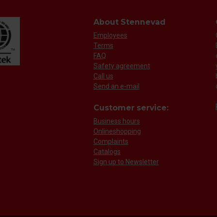
About Stennevad
Employees
Terms
FAQ
Safety agreement
Call us
Send an e-mail
Customer service:
Business hours
Onlineshopping
Complaints
Catalogs
Sign up to Newsletter