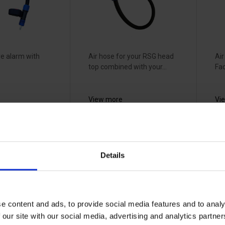
e alarm with
Air hose for your RSG head
Air
top combined with your...
Fac
View more
Vi
Air
RSG T-Air
3
Details
hose cover -
s
tive
600841
V
660733
3
33070754
22
e content and ads, to provide social media features and to analy
 our site with our social media, advertising and analytics partn