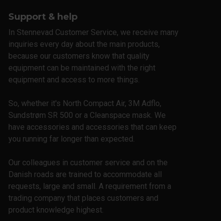
Support & help
In Stennevad Customer Service, we receive many
inquiries every day about the main products,
because our customers know that quality
equipment can be maintained with the right
equipment and access to more things.
So, whether it's North Compact Air, 3M Adflo,
Sundstrøm SR 500 or a Cleanspace mask. We
have accessories and accessories that can keep
you running far longer than expected.
Our colleagues in customer service and on the
Danish roads are trained to accommodate all
requests, large and small. A requirement from a
trading company that places customers and
product knowledge highest.