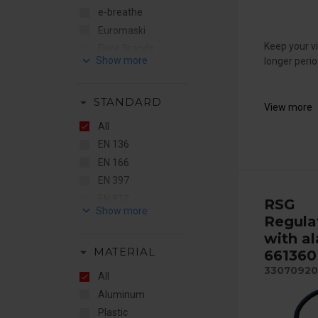
e-breathe
Euromaski
Keep your vi
Flere Brands
keyboard_arrow_down
longer perio
Gentex
RSG
arrow_drop_down
STANDARD
STS
View more
Sundström
All
EN 136
EN 166
EN 397
EN 812
RSG
keyboard_arrow_down
EN 12941
Regula
EN 14594
with al
arrow_drop_down
MATERIAL
661360
33070920
All
Aluminum
Plastic