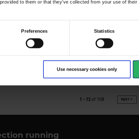
 provided to them or that they’ve collected from your use of the
Preferences
Statistics
Hose cover for your T-AIR air
ilm for the T-Air
The
hose
and
View more
Vi
Use necessary cookies only
1 - 12
of
108
NEXT
arrow_forward
ection running