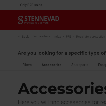
Only B2B sales
Back
You are here:
Index
PPE
Respiratory protection
Are you looking for a specific type o
Filters
Accessories
Spareparts
Esca
Accessorie
Here you will find accessories for r