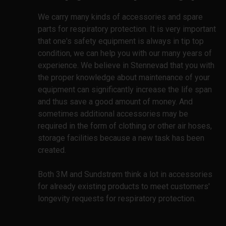
We carry many kinds of accessories and spare
parts for respiratory protection. It is very important
that one's safety equipment is always in tip top
condition, we can help you with our many years of
experience. We believe in Stennevad that you with
the proper knowledge about maintenance of your
equipment can significantly increase the life span
and thus save a good amount of money. And
sometimes additional accessories may be
required in the form of clothing or other air hoses,
storage facilities because a new task has been
created.
Both 3M and Sundstrøm think a lot in accessories
for already existing products to meet customers'
longevity requests for respiratory protection.