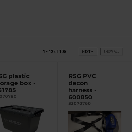
1 - 12
of
108
NEXT
arrow_forward
SHOW ALL
SG plastic
RSG PVC
torage box -
decon
61785
harness -
600850
070780
33070760