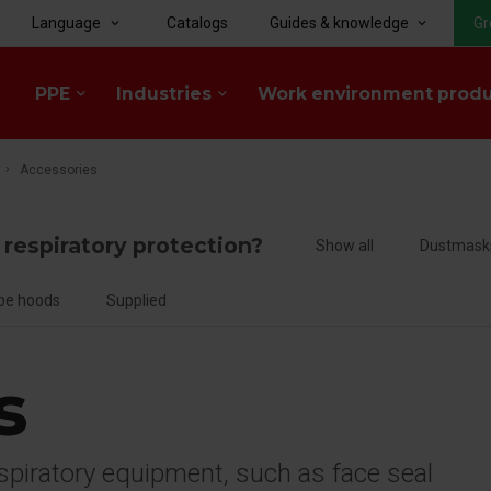
Language
Catalogs
Guides & knowledge
Gr
keyboard_arrow_down
keyboard_arrow_down
PPE
Industries
Work environment prod
keyboard_arrow_down
keyboard_arrow_down
Accessories
f respiratory protection?
Show all
Dustmask
pe hoods
Supplied
s
espiratory equipment, such as face seal