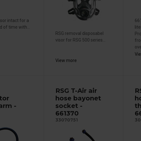
sor intact for a
661
d of time with...
lit
RSG removal disposabel
Pro
visor for RSG 500 series...
fro
ove
Vi
View more
RSG T-Air air
R
tor
hose bayonet
h
arm -
socket -
t
661370
6
33070751
30