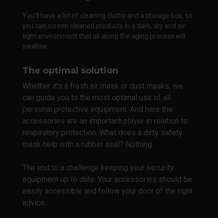
You'll have a lot of cleaning cloths and a storage box, so
you can screen cleaned products in a dark, dry and air
tight environment that all along the aging process will
swallow.
The optimal solution
Whether it's a fresh air mask or dust masks, we
can guide you to the most optimal use of all
personal protective equipment. And here the
accessories are an important player in relation to
respiratory protection. What does a dirty safety
mask help with a rubber seal? Nothing.
The end to a challenge keeping your security
equipment up to date. Your accessories should be
easily accessible and follow your door of the right
advice.