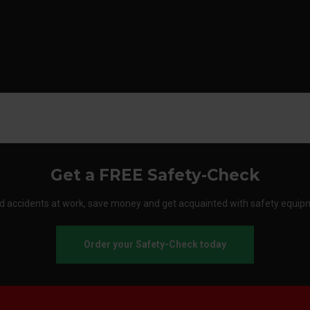
Get a FREE Safety-Check
d accidents at work, save money and get acquainted with safety equip
Order your Safety-Check today