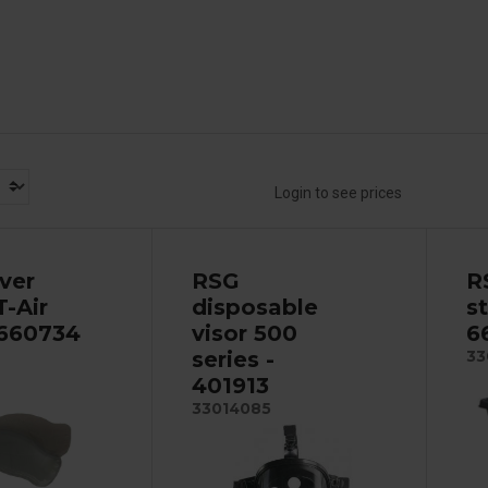
Login to see prices
ver
RSG
R
T-Air
disposable
s
 660734
visor 500
6
series -
33
401913
33014085