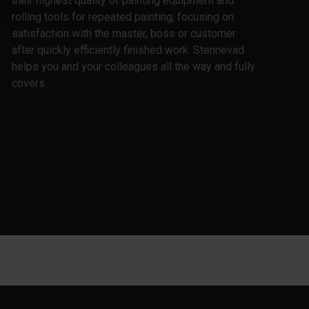
their highest quality of painting equipment and
rolling tools for repeated painting, focusing on
satisfaction with the master, boss or customer
after quickly efficiently finished work. Stennevad
helps you and your colleagues all the way and fully
covers.