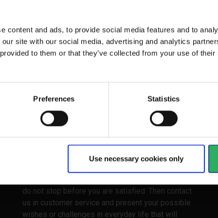
and varnish as...
e content and ads, to provide social media features and to analy
 our site with our social media, advertising and analytics partn
 provided to them or that they’ve collected from your use of the
1 - 5
of
5
Preferences
Statistics
easy
The clear point here is that you and your
Use necessary cookies only
colleagues do not lose anything by looking at our
paint rolls. We are experienced consultants who
do not stop before you are satisfied. Then contact
us in customer service and present your possible
wishes or challenges in everyday life that will