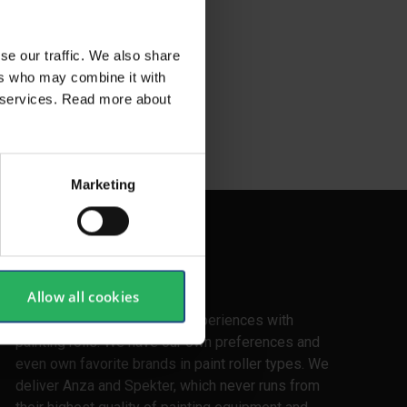
se our traffic. We also share
ers who may combine it with
ir services. Read more about
Marketing
Experience
Allow all cookies
We have all made our own experiences with
painting rolls. We have our own preferences and
even own favorite brands in paint roller types. We
deliver Anza and Spekter, which never runs from