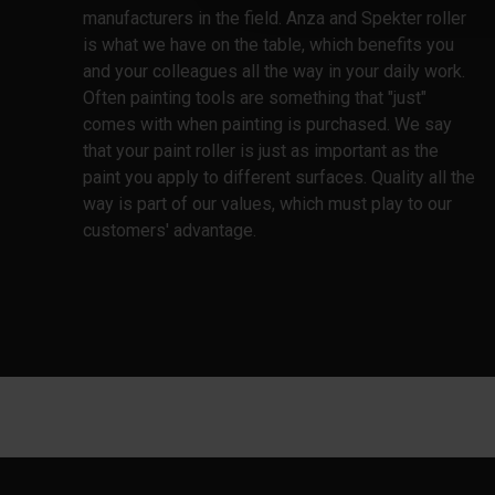
manufacturers in the field. Anza and Spekter roller
is what we have on the table, which benefits you
and your colleagues all the way in your daily work.
Often painting tools are something that "just"
comes with when painting is purchased. We say
that your paint roller is just as important as the
paint you apply to different surfaces. Quality all the
way is part of our values, which must play to our
customers' advantage.