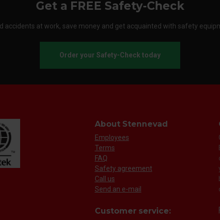
Get a FREE Safety-Check
d accidents at work, save money and get acquainted with safety equip
Order your Safety-Check today
About Stennevad
Employees
Terms
FAQ
Safety agreement
Call us
Send an e-mail
Customer service: