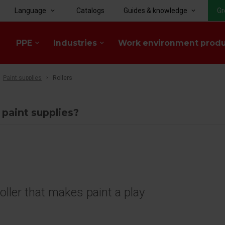
Language
Catalogs
Guides & knowledge
Gr
keyboard_arrow_down
keyboard_arrow_down
PPE
Industries
Work environment prod
keyboard_arrow_down
keyboard_arrow_down
Paint supplies
Rollers
 paint supplies?
roller that makes paint a play