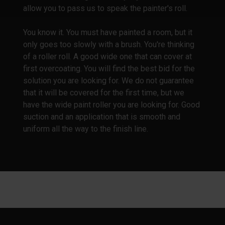
allow you to pass us to speak the painter's roll.
You know it. You must have painted a room, but it
only goes too slowly with a brush. You're thinking
of a roller roll. A good wide one that can cover at
first overcoating. You will find the best bid for the
solution you are looking for. We do not guarantee
that it will be covered for the first time, but we
have the wide paint roller you are looking for. Good
suction and an application that is smooth and
uniform all the way to the finish line.