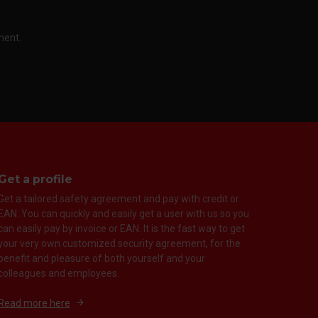
ment.
Get a profile
Get a tailored safety agreement and pay with credit or
EAN. You can quickly and easily get a user with us so you
can easily pay by invoice or EAN. It is the fast way to get
your very own customized security agreement, for the
benefit and pleasure of both yourself and your
colleagues and employees.
Read more here