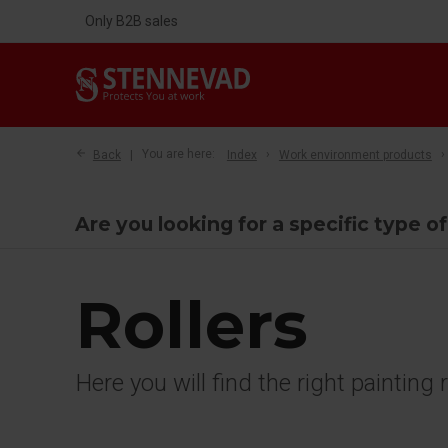
Only B2B sales
Back
You are here:
Index
Work environment products
Are you looking for a specific type of
Rollers
Here you will find the right painting 