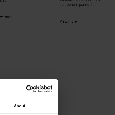
rted
component paints. To...
ew more
View more
About