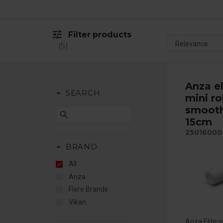
tune
Filter products
5
Anza el
arrow_drop_down
SEARCH
mini ro
smooth
search
15cm
25016000
arrow_drop_down
BRAND
All
Anza
Flere Brands
Vikan
Anza Elite sm