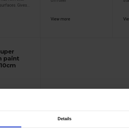
cm roller
sta
urfaces. Gives...
View more
Vi
super
 paint
- 10cm
Details
uitable for high