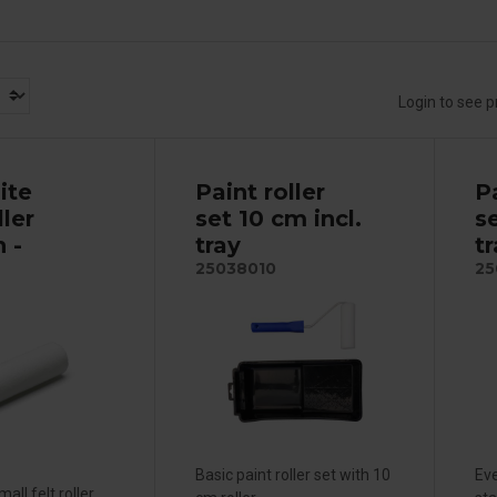
Login to see p
ite
Paint roller
Pa
ller
set 10 cm incl.
se
 -
tray
t
25038010
25
Basic paint roller set with 10
Eve
all felt roller