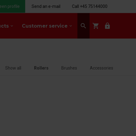
een profile
Send an e-mail
Call +45 75144000
search
shopping_cart
lock
ucts
Customer service
keyboard_arrow_down
keyboard_arrow_down
Show all
Rollers
Brushes
Accessories