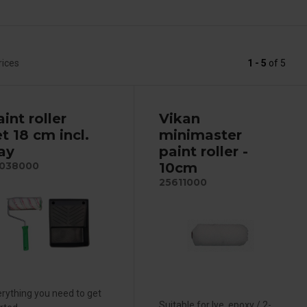
rices
1 - 5
of
5
int roller
Vikan
t 18 cm incl.
minimaster
ray
paint roller -
10cm
038000
25611000
rything you need to get
Suitable for lye, epoxy / 2-