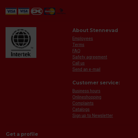
About Stennevad
Employees
Terms
FAQ
Safety agreement
Call us
Send an e-mail
Customer service:
Business hours
Onlineshopping
Complaints
Catalogs
Sign up to Newsletter
Get a profile