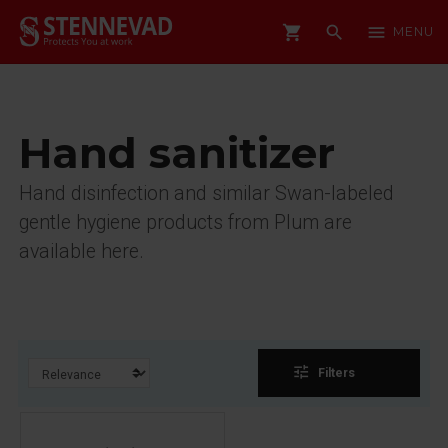
shopping_cart
search
menu
MENU
Hand sanitizer
Hand disinfection and similar Swan-labeled
gentle hygiene products from Plum are
available here.
tune
Filters