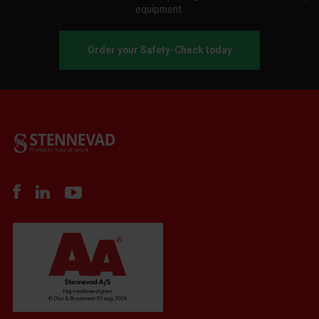
equipment.
Order your Safety-Check today