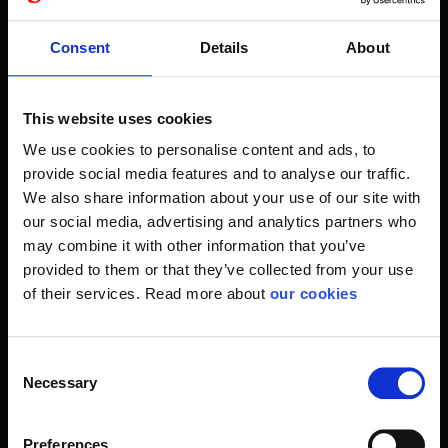
suits your requirements for a busy day.
The ethanol-based hand spray is becoming more and more
Consent
Details
About
popular in public spaces and in many different types of companies.
A popular solution
This website uses cookies
For example, at the entrance to the breakfast room or
We use cookies to personalise content and ads, to
restaurant buffet. Or at the hospital and the hospital, where
provide social media features and to analyse our traffic.
it is decidedly taught in real hand hygiene. Also, in most
We also share information about your use of our site with
kitchens there is clear access to disinfection products.
our social media, advertising and analytics partners who
may combine it with other information that you’ve
Your hands are the body's largest source of infection.
provided to them or that they’ve collected from your use
Therefore, frequent washing and disinfection is proven as
of their services. Read more about
our cookies
effective counterattack for bacteria and viruses in our
molars community.
Consent
The right combination of products for your workplace can
Necessary
Selection
help you with. In customer service, we handle many
requests every day for hygiene items such as soaps and
hand sprays. With Plum products like Disinfector 75% Gel
Preferences