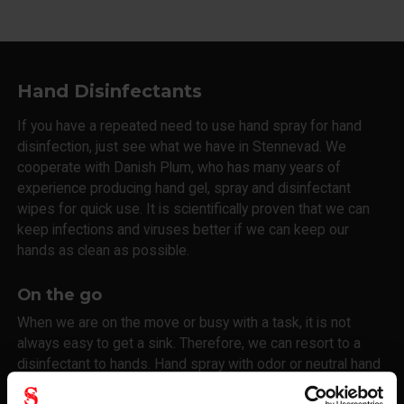
Hand Disinfectants
If you have a repeated need to use hand spray for hand
disinfection, just see what we have in Stennevad. We
cooperate with Danish Plum, who has many years of
experience producing hand gel, spray and disinfectant
wipes for quick use. It is scientifically proven that we can
keep infections and viruses better if we can keep our
hands as clean as possible.
On the go
When we are on the move or busy with a task, it is not
always easy to get a sink. Therefore, we can resort to a
disinfectant to hands. Hand spray with odor or neutral hand
infection. You and your colleagues choose the solution that