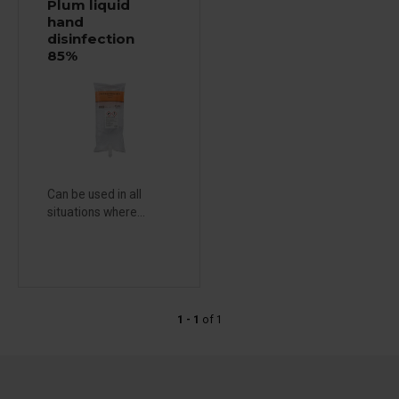
Plum liquid
hand
disinfection
85%
Can be used in all
situations where...
1 - 1
of
1