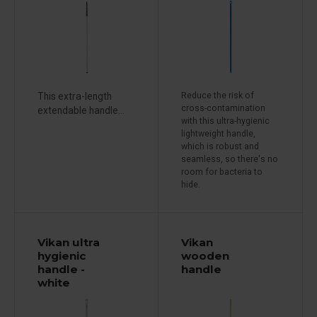
This extra-length
Reduce the risk of
cross-contamination
extendable handle...
with this ultra-hygienic
lightweight handle,
which is robust and
seamless, so there's no
room for bacteria to
hide.
Vikan ultra
Vikan
hygienic
wooden
handle -
handle
white