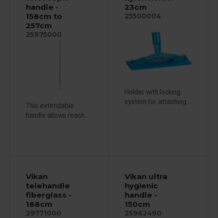
handle -
23cm
158cm to
25500004
257cm
25975000
Holder with locking
system for attaching...
This extendable
handle allows reach...
Vikan
Vikan ultra
telehandle
hygienic
fiberglass -
handle -
188cm
150cm
29771000
25962490