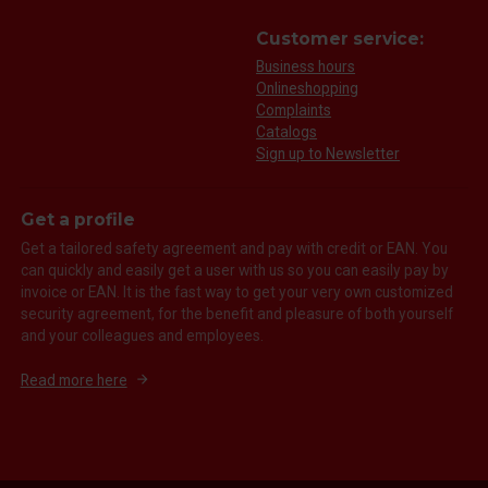
Customer service:
Business hours
Onlineshopping
Complaints
Catalogs
Sign up to Newsletter
Get a profile
Get a tailored safety agreement and pay with credit or EAN. You
can quickly and easily get a user with us so you can easily pay by
invoice or EAN. It is the fast way to get your very own customized
security agreement, for the benefit and pleasure of both yourself
and your colleagues and employees.
Read more here