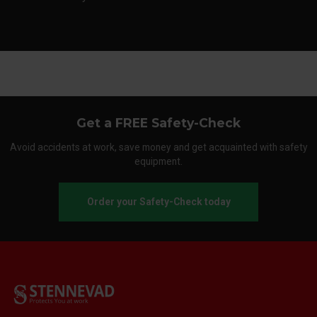
Get a FREE Safety-Check
Avoid accidents at work, save money and get acquainted with safety
equipment.
Order your Safety-Check today