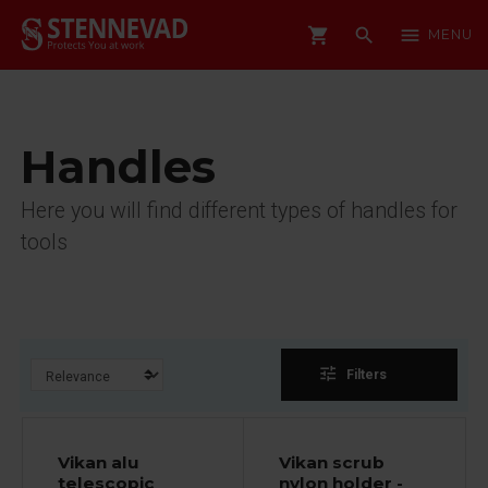
shopping_cart
search
menu
MENU
Handles
Here you will find different types of handles for
tools
tune
Filters
Vikan alu
Vikan scrub
telescopic
nylon holder -