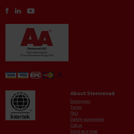
About Stennevad
Employees
Terms
FAQ
Safety agreement
Call us
Send an e-mail