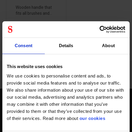
Wooden handle that
fits all brushes and...
Consent
Details
About
1 - 7
of
7
This website uses cookies
We use cookies to personalise content and ads, to
provide social media features and to analyse our traffic.
We also share information about your use of our site with
our social media, advertising and analytics partners who
Quality handles
may combine it with other information that you’ve
provided to them or that they’ve collected from your use
A good costume wood makes all the difference when
of their services. Read more about
our cookies
cleaned, here you will find only quality handles. For several
centuries we have been addicted to being able to supply