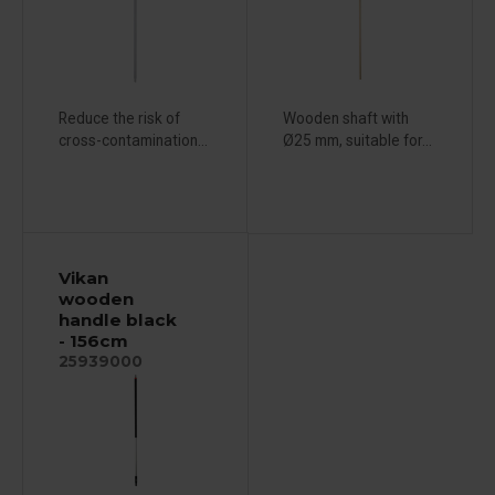
Reduce the risk of
Wooden shaft with
cross-contamination...
Ø25 mm, suitable for...
Vikan
wooden
handle black
- 156cm
25939000