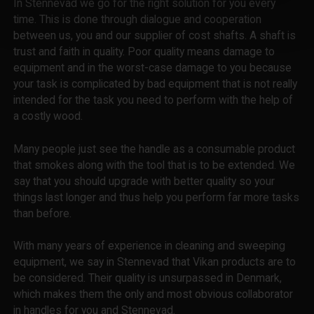
In Stennevad we go for the right solution for you every
time. This is done through dialogue and cooperation
between us, you and our supplier of cost shafts. A shaft is
trust and faith in quality. Poor quality means damage to
equipment and in the worst-case damage to you because
your task is complicated by bad equipment that is not really
intended for the task you need to perform with the help of
a costly wood.
Many people just see the handle as a consumable product
that smokes along with the tool that is to be extended. We
say that you should upgrade with better quality so your
things last longer and thus help you perform far more tasks
than before.
With many years of experience in cleaning and sweeping
equipment, we say in Stennevad that Vikan products are to
be considered. Their quality is unsurpassed in Denmark,
which makes them the only and most obvious collaborator
in handles for you and Stennevad.