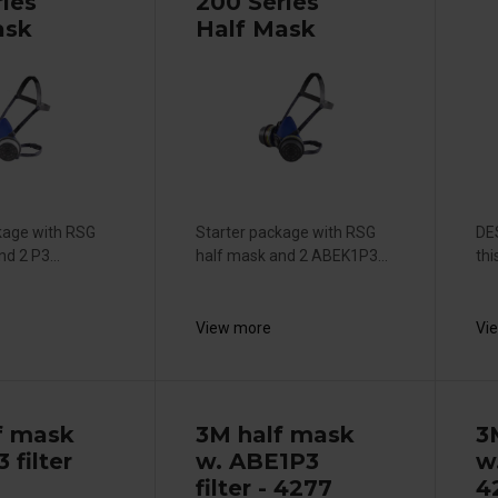
ries
200 Series
ask
Half Mask
kage with RSG
Starter package with RSG
DE
d 2 P3...
half mask and 2 ABEK1P3...
thi
View more
Vi
f mask
3M half mask
3
 filter
w. ABE1P3
w
filter - 4277
4