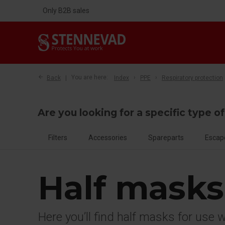
Only B2B sales
Back
You are here:
Index
PPE
Respiratory protection
Are you looking for a specific type o
Filters
Accessories
Spareparts
Escap
Half masks
Here you’ll find half masks for use 