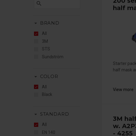
200 se
search
half m
arrow_drop_down
BRAND
All
3M
STS
Sundström
Starter pac
half mask an
arrow_drop_down
COLOR
All
View more
Black
arrow_drop_down
STANDARD
3M hal
All
w. A2P3
- 4255
EN 140