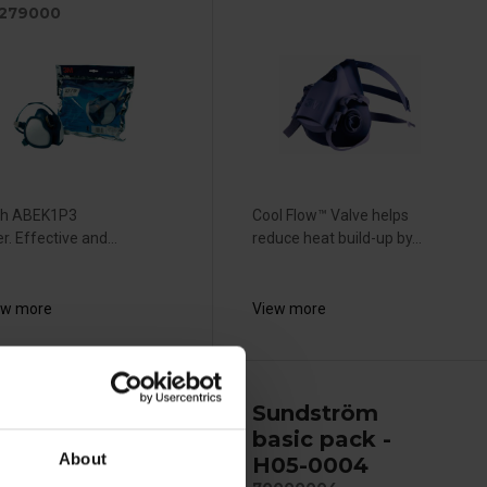
279000
th ABEK1P3
Cool Flow™ Valve helps
ter. Effective and...
reduce heat build-up by...
ew more
View more
TS
Sundström
eadyPack -
basic pack -
About
ync11
H05-0004