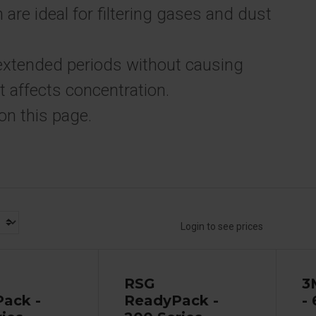
 are ideal for filtering gases and dust
extended periods without causing
t affects concentration.
on this page.
Login to see prices
RSG
3
ack -
ReadyPack -
-