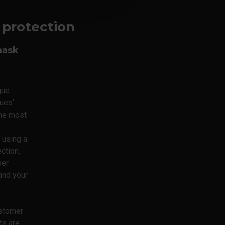
y protection
mask
r
gue
ues’
the most
using a
ction,
per
and your
ustomer
ts are