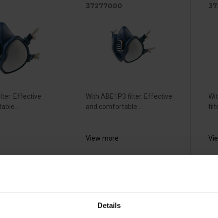
37277000
37
lter. Effective
With ABE1P3 filter. Effective
Wi
able...
and comfortable...
fil
View more
Vi
sable
Honeywell
S
ask -
North N7700
R
Details
L
(M)
S