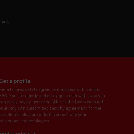
ment.
Get a profile
Get a tailored safety agreement and pay with credit or
EAN. You can quickly and easily get a user with us so you
can easily pay by invoice or EAN. It is the fast way to get
your very own customized security agreement, for the
benefit and pleasure of both yourself and your
colleagues and employees.
Read more here