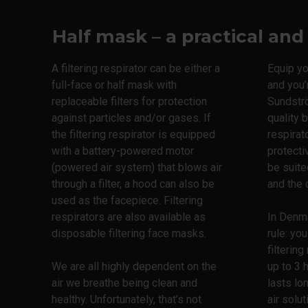
Half mask – a practical and
A filtering respirator can be either a
Equip you
full-face or half mask with
and you’
replaceable filters for protection
Sundstr
against particles and/or gases. If
quality 
the filtering respirator is equipped
respirat
with a battery-powered motor
protecti
(powered air system) that blows air
be suite
through a filter, a hood can also be
and the 
used as the facepiece. Filtering
respirators are also available as
In Denma
disposable filtering face masks.
rule: yo
filtering
We are all highly dependent on the
up to 3 
air we breathe being clean and
lasts lo
healthy. Unfortunately, that’s not
air solut