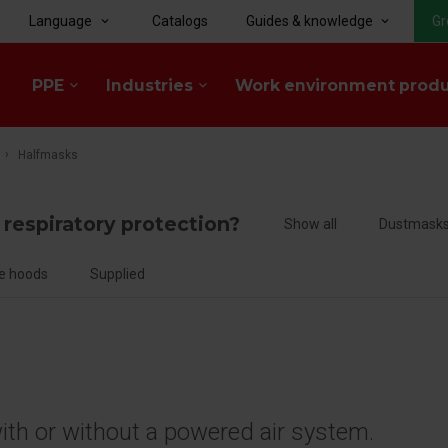
Language
Catalogs
Guides & knowledge
Gr
keyboard_arrow_down
keyboard_arrow_down
PPE
Industries
Work environment prod
keyboard_arrow_down
keyboard_arrow_down
Halfmasks
f respiratory protection?
Show all
Dustmask
e hoods
Supplied
with or without a powered air system.