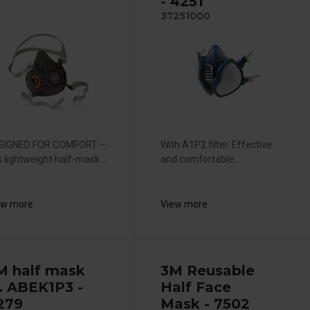
- 4251
37251000
SIGNED FOR COMFORT –
With A1P2 filter. Effective
s lightweight half-mask...
and comfortable...
ew more
View more
M half mask
3M Reusable
. ABEK1P3 -
Half Face
279
Mask - 7502