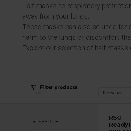
Half masks as respiratory protection
away from your lungs.
These masks can also be used for 
harm to the lungs or discomfort tha
Explore our selection of half masks 
tune
Filter products
16
RSG
arrow_drop_down
SEARCH
ReadyP