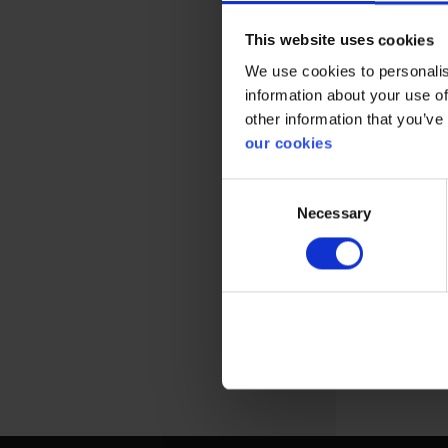
This website uses cookies
We use cookies to personalis
information about your use of
other information that you’ve
our cookies
Reusable re
Consent
designed for
Necessary
Selection
View more