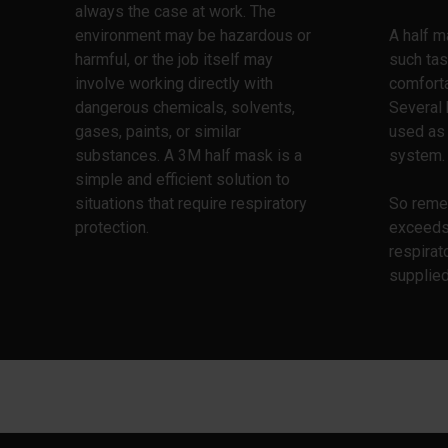
always the case at work. The
environment may be hazardous or
A half m
harmful, or the job itself may
such tas
involve working directly with
comforta
dangerous chemicals, solvents,
Several 
gases, paints, or similar
used as 
substances. A 3M half mask is a
system.
simple and efficient solution to
situations that require respiratory
So reme
protection.
exceeds
respirat
supplie