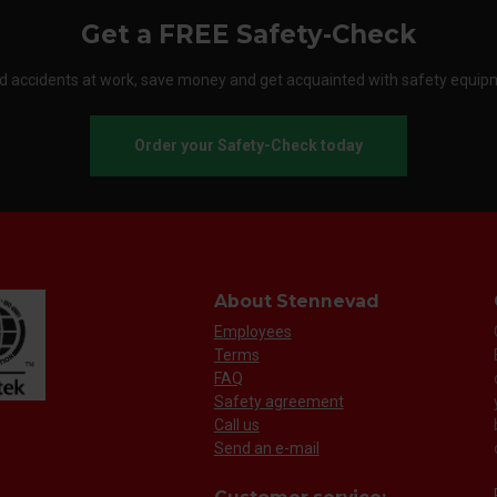
Get a FREE Safety-Check
d accidents at work, save money and get acquainted with safety equip
Order your Safety-Check today
About Stennevad
Employees
Terms
FAQ
Safety agreement
Call us
Send an e-mail