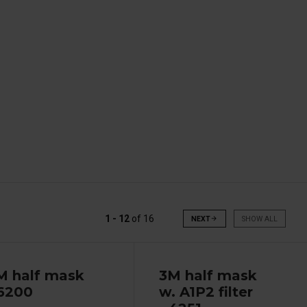
1 - 12
of
16
NEXT
arrow_forward
SHOW ALL
M half mask
3M half mask
 6200
w. A1P2 filter