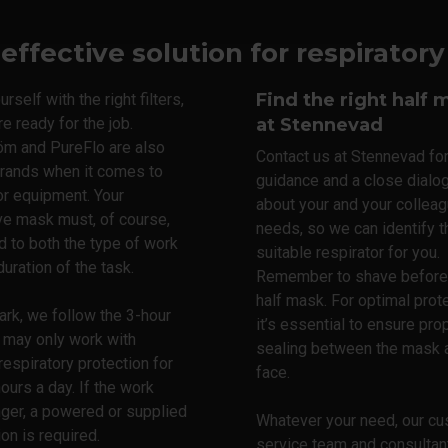
 effective solution for respirator
Find the right half 
rself with the right filters,
re ready for the job.
at Stennevad
öm and PureFlo are also
Contact us at Stennevad fo
brands when it comes to
guidance and a close dialo
or equipment. Your
about your and your colleag
ve mask must, of course,
needs, so we can identify 
d to both the type of work
suitable respirator for you.
duration of the task.
Remember to shave before 
half mask. For optimal prote
rk, we follow the 3-hour
it’s essential to ensure pro
u may only work with
sealing between the mask 
 respiratory protection for
face.
hours a day. If the work
nger, a powered or supplied
Whatever your need, our c
ion is required.
service team and consultan