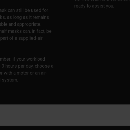
ready to assist you.
ask can still be used for
ks, as long as it remains
ble and appropriate.
half masks can, in fact, be
part of a supplied-air
mber: if your workload
 3 hours per day, choose a
or with a motor or an air-
d system.