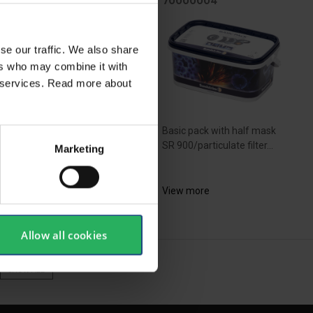
100300
70000004
se our traffic. We also share
ers who may combine it with
ir services. Read more about
ique half -mask from
Basic pack with half mask
anese specialists - got
SR 900/particulate filter...
Marketing
rted with this set. Ideal
pirator to work with
bestos.
View more
ew more
Allow all cookies
SHOW ALL