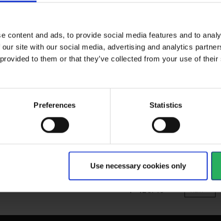
71005000
33
e content and ads, to provide social media features and to analy
 our site with our social media, advertising and analytics partn
 provided to them or that they’ve collected from your use of the
spirator
Easy to use and with added
Un
 tough and...
comfort. And with DIN...
Jap
Preferences
Statistics
sta
res
as
View more
Vi
Use necessary cookies only
1 - 12
of
16
NEXT
arrow_forward