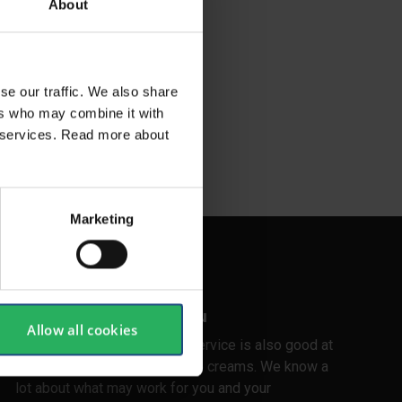
About
se our traffic. We also share
ers who may combine it with
ir services. Read more about
Marketing
Customer care for you
Allow all cookies
In Stennevad, our customer service is also good at
home in the range of skin care creams. We know a
lot about what may work for you and your