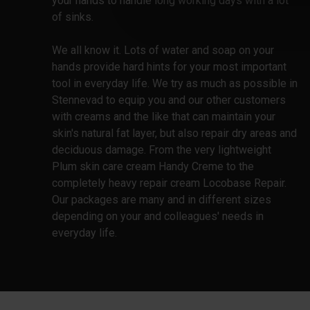
your hands to handle long working days with a lot
of sinks.
We all know it. Lots of water and soap on your
hands provide hard hints for your most important
tool in everyday life. We try as much as possible in
Stennevad to equip you and our other customers
with creams and the like that can maintain your
skin's natural fat layer, but also repair dry areas and
deciduous damage. From the very lightweight
Plum skin care cream Handy Creme to the
completely heavy repair cream Locobase Repair.
Our packages are many and in different sizes
depending on your and colleagues' needs in
everyday life.