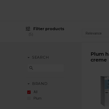
tune
Filter products
5
Plum h
arrow_drop_down
SEARCH
creme
search
arrow_drop_down
BRAND
All
Plum