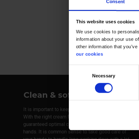
Consent
Suitable for
workshops a
This website uses cookies
We use cookies to personalis
View more
information about your use of
other information that you’ve
our cookies
Consent
Necessary
Selection
Clean & soft
It is important to keep both hands clean and soft.
With the right cream from Danish Plum, you are
guaranteed optimal conditions for your fingers and
hands. It is common sense to take good care of