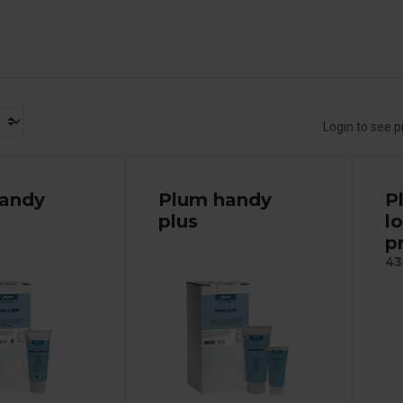
Login to see p
andy
Plum handy
P
plus
l
p
43