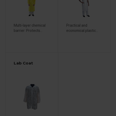
Multi-layer chemical
Practical and
barrier: Protects...
economical plastic...
Lab Coat