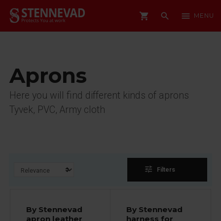
shopping_cart
search
menu
MENU
Aprons
Here you will find different kinds of aprons
Tyvek, PVC, Army cloth
tune
Filters
By Stennevad
By Stennevad
apron leather
harness for