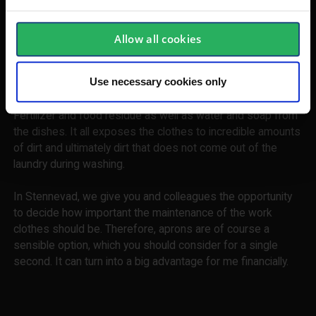
supporters of aprons, as they help to extend the working
life of the workwear significantly. With such an additional
protection in front, most work nuts can be removed in a
Allow all cookies
snap when it is ready for use.
Use necessary cookies only
Many cooks have also begun to show the aprons on
television. A good apron for cooking is also to be sought.
Fertilizer and food residue as well as water and soap from
the dishes. It all exposes the clothes to incredible amounts
of dirt and ultimately dirt that does not come out of the
laundry during washing.
In Stennevad, we give you and colleagues the opportunity
to decide how important the maintenance of the work
clothes should be. Therefore, aprons are of course a
sensible option, which you should consider for a single
second. It can turn into a big advantage for me financially.