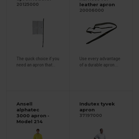
leather apron
20125000
20006000
The quick choice if you
Use every advantage
need an apron that...
of a durable apron....
Ansell
Indutex tyvek
alphatec
apron
3000 apron -
37197000
Model 214