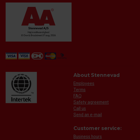
About Stennevad
Employees
Terms
FAQ
Safety agreement
Call us
Send an e-mail
Customer service:
Business hours