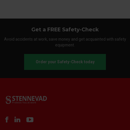
Get a FREE Safety-Check
Avoid accidents at work, save money and get acquainted with safety
equipment.
Order your Safety-Check today