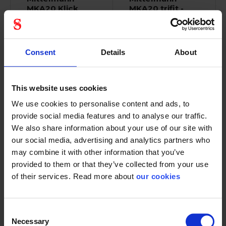
MKA20 Klick
MKA20 trifit -
Fit
L/XL
85030310
Consent
Details
About
This website uses cookies
We use cookies to personalise content and ads, to
Full Body Harness
The flagship among
provide social media features and to analyse our traffic.
standard EN 361 and...
the Mittelmann...
We also share information about your use of our site with
our social media, advertising and analytics partners who
may combine it with other information that you’ve
provided to them or that they’ve collected from your use
of their services. Read more about
our cookies
1 - 12
of
25
NEXT
SHOW ALL
arrow_forward
Consent
Necessary
Selection