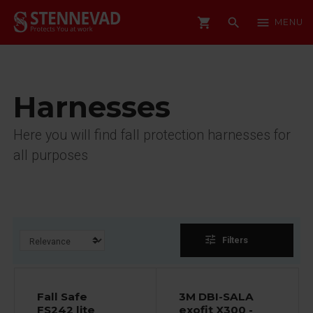
shopping_cart
search
menu
MENU
Harnesses
Here you will find fall protection harnesses for
all purposes
tune
Filters
Fall Safe
3M DBI-SALA
FS242 lite
exofit X300 -