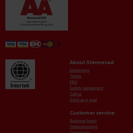
About Stennevad
Employees
Terms
FAQ
Safety agreement
Call us
Send an e-mail
Customer service:
Business hours
Onlineshopping
Complaints