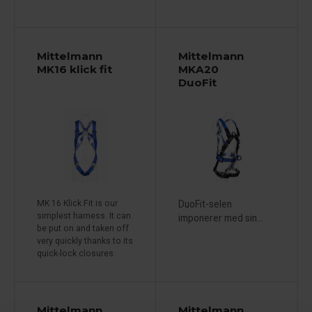
Mittelmann
Mittelmann
MK16 klick fit
MKA20
DuoFit
MK 16 Klick Fit is our
DuoFit-selen
simplest harness. It can
imponerer med sin...
be put on and taken off
very quickly thanks to its
quick-lock closures.
Mittelmann
Mittelmann