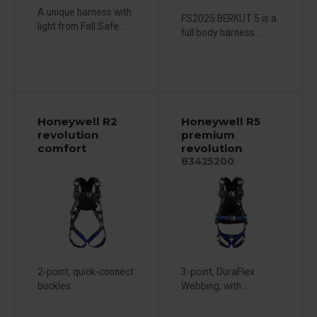
A unique harness with
FS2025 BERKUT 5 is a
light from Fall Safe...
full body harness...
Honeywell R2
Honeywell R5
revolution
premium
comfort
revolution
83425200
2-point, quick-connect
3-point, DuraFlex
buckles
Webbing, with...