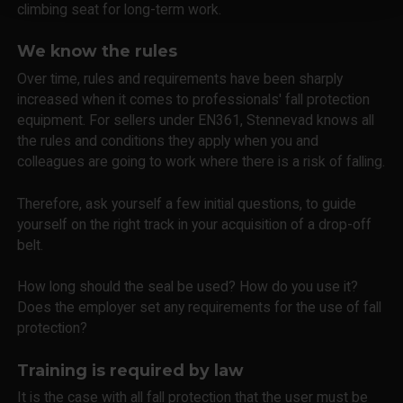
climbing seat for long-term work.
We know the rules
Over time, rules and requirements have been sharply
increased when it comes to professionals' fall protection
equipment. For sellers under EN361, Stennevad knows all
the rules and conditions they apply when you and
colleagues are going to work where there is a risk of falling.
Therefore, ask yourself a few initial questions, to guide
yourself on the right track in your acquisition of a drop-off
belt.
How long should the seal be used? How do you use it?
Does the employer set any requirements for the use of fall
protection?
Training is required by law
It is the case with all fall protection that the user must be