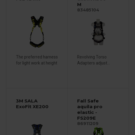
M
83485104
The preferred harness
Revolving Torso
for light work at height
Adapters adjust...
3M SALA
Fall Safe
ExoFit XE200
aquila pro
elastic -
FS209E
86911209