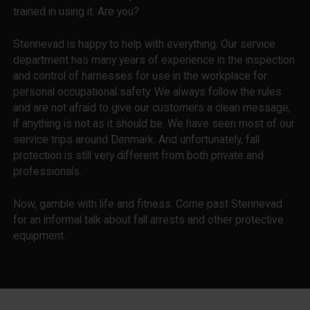
trained in using it. Are you?
Stennevad is happy to help with everything. Our service
department has many years of experience in the inspection
and control of harnesses for use in the workplace for
personal occupational safety. We always follow the rules
and are not afraid to give our customers a clean message,
if anything is not as it should be. We have seen most of our
service trips around Denmark. And unfortunately, fall
protection is still very different from both private and
professionals.
Now, gamble with life and fitness. Come past Stennevad
for an informal talk about fall arrests and other protective
equipment.