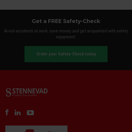
Get a FREE Safety-Check
Avoid accidents at work, save money and get acquainted with safety
equipment.
Order your Safety-Check today