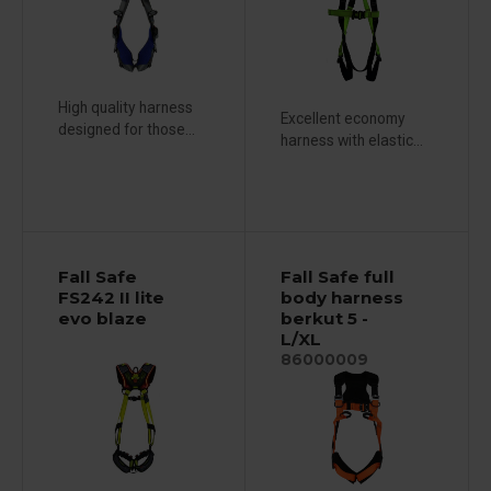
High quality harness
Excellent economy
designed for those...
harness with elastic...
Fall Safe
Fall Safe full
FS242 II lite
body harness
evo blaze
berkut 5 -
L/XL
86000009