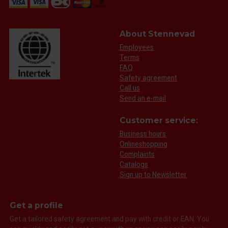
About Stennevad
Employees
Terms
FAQ
Safety agreement
Call us
Send an e-mail
Customer service:
Business hours
Onlineshopping
Complaints
Catalogs
Sign up to Newsletter
Get a profile
Get a tailored safety agreement and pay with credit or EAN. You