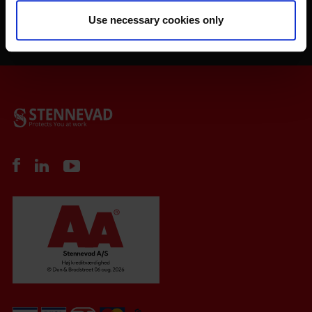
Use necessary cookies only
Order your Safety-Check today