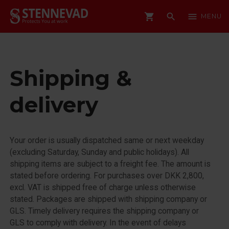
shopping_cart
search
menu
MENU
Shipping &
delivery
Your order is usually dispatched same or next weekday
(excluding Saturday, Sunday and public holidays). All
shipping items are subject to a freight fee. The amount is
stated before ordering. For purchases over DKK 2,800,
excl. VAT is shipped free of charge unless otherwise
stated. Packages are shipped with shipping company or
GLS. Timely delivery requires the shipping company or
GLS to comply with delivery. In the event of delays