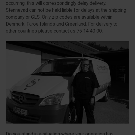
occurring, this will correspondingly delay delivery.
Stennevad can not be held liable for delays at the shipping
company or GLS. Only zip codes are available within
Denmark. Faroe Islands and Greenland. For delivery to
other countries please contact us 75 14 40 00.
Do you stand in a situation where your operation has