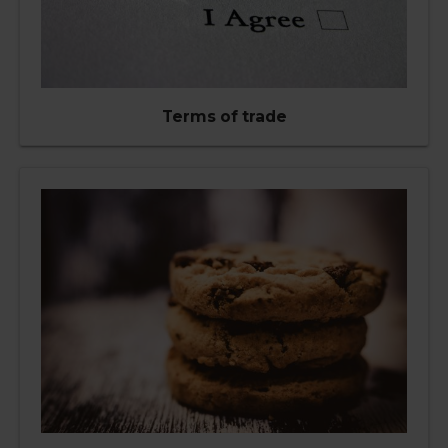
Terms of trade