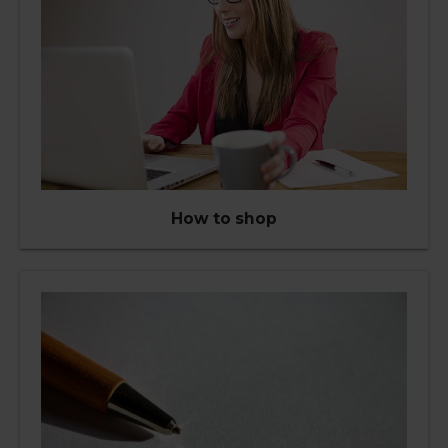
How to shop