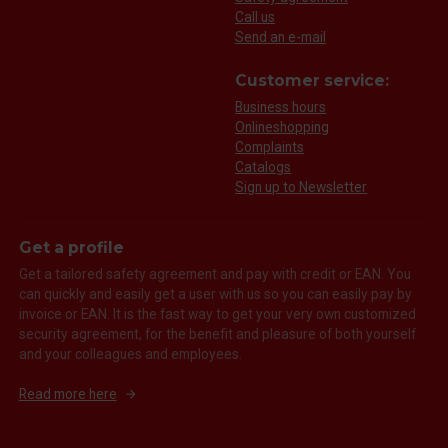
Call us
Send an e-mail
Customer service:
Business hours
Onlineshopping
Complaints
Catalogs
Sign up to Newsletter
Get a profile
Get a tailored safety agreement and pay with credit or EAN. You
can quickly and easily get a user with us so you can easily pay by
invoice or EAN. It is the fast way to get your very own customized
security agreement, for the benefit and pleasure of both yourself
and your colleagues and employees.
Read more here