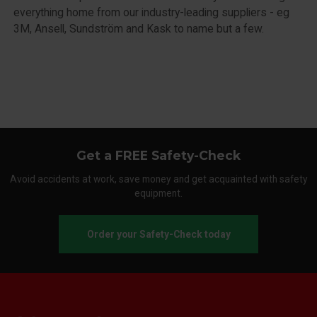
everything home from our industry-leading suppliers - eg
3M, Ansell, Sundström and Kask to name but a few.
Get a FREE Safety-Check
Avoid accidents at work, save money and get acquainted with safety
equipment.
Order your Safety-Check today