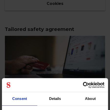
Cookies
Tailored safety agreement
Consent
Details
About