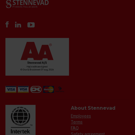
About Stennevad
Employees
Terms
FAQ
Safety agreement