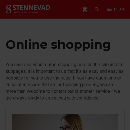
shopping_cart
search
menu
MENU
Online shopping
You can read about online shopping here on the site and its
subpages, it is important to us that it's as easy and easy as
possible for you to use the page. If you have questions or
encounter issues that are not working properly, you are
more than welcome to contact our customer service - we
are always ready to assist you with confidence.