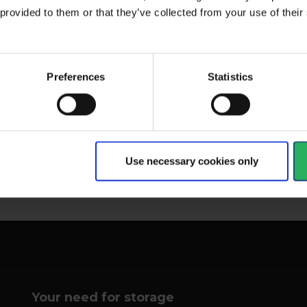
 provided to them or that they’ve collected from your use of the
The second of EMG's solid
d with a dual
Com
casted bucket bags. This...
Preferences
Statistics
ng method and...
bac
View more
Vi
Use necessary cookies only
1 - 12
of
46
NEXT
arrow_forward
Your need for storage