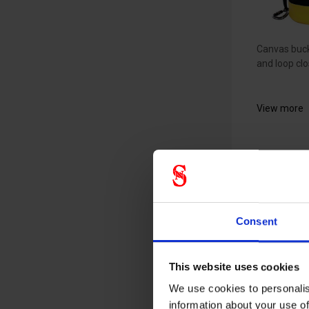
Canvas buck
and loop clo
View more
EMG b
square
toolba
Consent
4487
19230010
This website uses cookies
We use cookies to personalis
information about your use of