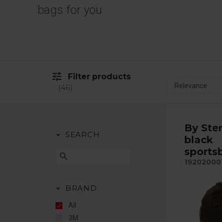
bags for you
tune
Filter products
46
By Ste
arrow_drop_down
SEARCH
black
sports
search
19202000
arrow_drop_down
BRAND
All
3M