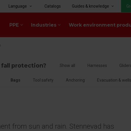
Language
Catalogs
Guides & knowledge
Gr
keyboard_arrow_down
keyboard_arrow_down
PPE
Industries
Work environment prod
keyboard_arrow_down
keyboard_arrow_down
s
 fall protection?
Show all
Harnesses
Glider
Bags
Tool safety
Anchoring
Evacuation & well
ment from sun and rain. Stennevad has