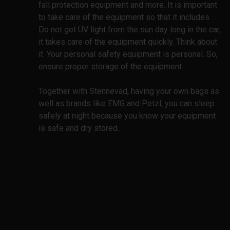
fall protection equipment and more. It is important
to take care of the equipment so that it includes
Do not get UV light from the sun day long in the car,
it takes care of the equipment quickly. Think about
it. Your personal safety equipment is personal. So,
ensure proper storage of the equipment.
Together with Stennevad, having your own bags as
well as brands like EMG and Petzl, you can sleep
safely at night because you know your equipment
is safe and dry stored.