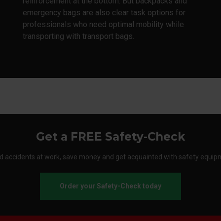
reinforcement at the bottom. But backpacks and
emergency bags are also clear task options for
professionals who need optimal mobility while
transporting with transport bags.
Get a FREE Safety-Check
d accidents at work, save money and get acquainted with safety equip
Order your Safety-Check today