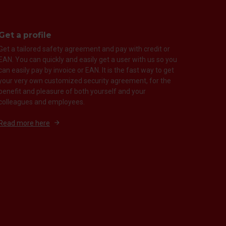
Get a profile
Get a tailored safety agreement and pay with credit or
EAN. You can quickly and easily get a user with us so you
can easily pay by invoice or EAN. It is the fast way to get
your very own customized security agreement, for the
benefit and pleasure of both yourself and your
colleagues and employees.
Read more here