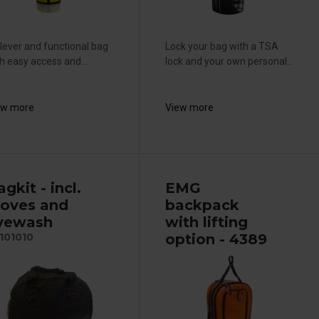
lever and functional bag
Lock your bag with a TSA
h easy access and...
lock and your own personal...
ew more
View more
gkit - incl.
EMG
loves and
backpack
yewash
with lifting
option - 4389
101010