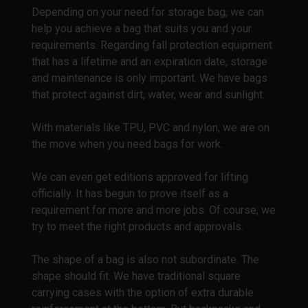
Depending on your need for storage bag, we can
help you achieve a bag that suits you and your
requirements. Regarding fall protection equipment
that has a lifetime and an expiration date, storage
and maintenance is only important. We have bags
that protect against dirt, water, wear and sunlight.
With materials like TPU, PVC and nylon, we are on
the move when you need bags for work.
We can even get editions approved for lifting
officially. It has begun to prove itself as a
requirement for more and more jobs. Of course, we
try to meet the right products and approvals.
The shape of a bag is also not subordinate. The
shape should fit. We have traditional square
carrying cases with the option of extra durable