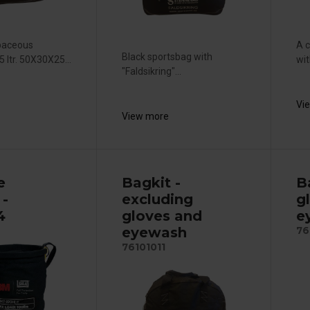
paceous
A c
Black sportsbag with
 ltr. 50X30X25...
wit
"Faldsikring"...
Vi
View more
e
Bagkit -
Ba
 -
excluding
g
4
gloves and
e
eyewash
76
76101011