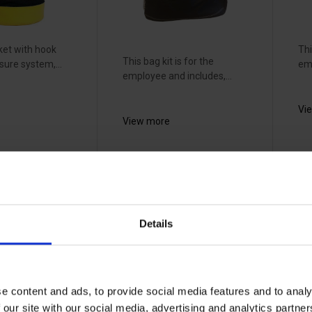
et with hook
Thi
This bag kit is for the
sure system,...
emp
employee and includes,...
Vi
View more
ig
EMG bucket
E
bag - 4272
c
g -
l
19226032
Details
-
19
e content and ads, to provide social media features and to analy
 our site with our social media, advertising and analytics partn