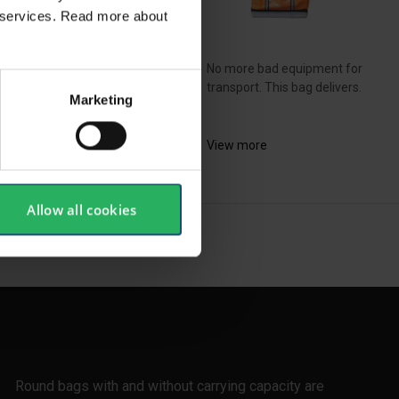
ir services. Read more about
No more bad equipment for
bined lifting bag and
transport. This bag delivers.
Marketing
kpack ideal for a day...
View more
ew more
Allow all cookies
SHOW ALL
Round bags with and without carrying capacity are