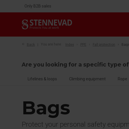
Only B2B sales
Back
You are here:
Index
PPE
Fall protection
Bag
Are you looking for a specific type of
Lifelines & loops
Climbing equipment
Rope
Bags
Protect your personal safety equip