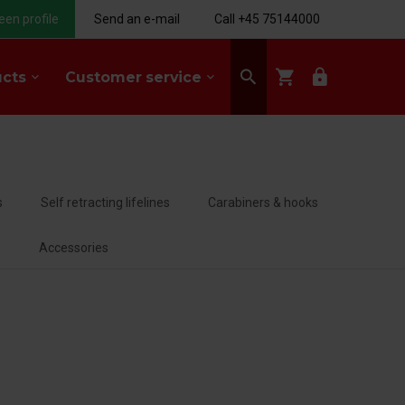
een profile
Send an e-mail
Call +45 75144000
search
shopping_cart
lock
ucts
Customer service
keyboard_arrow_down
keyboard_arrow_down
s
Self retracting lifelines
Carabiners & hooks
s
Accessories