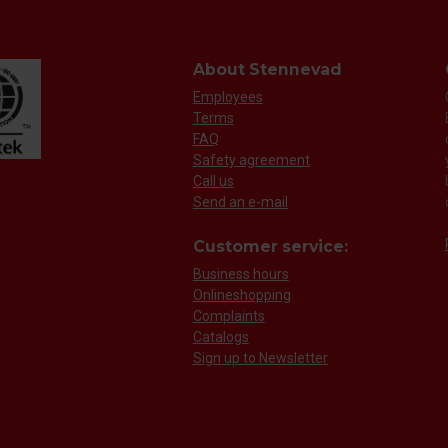
About Stennevad
Employees
Terms
FAQ
Safety agreement
Call us
Send an e-mail
Customer service:
Business hours
Onlineshopping
Complaints
Catalogs
Sign up to Newsletter