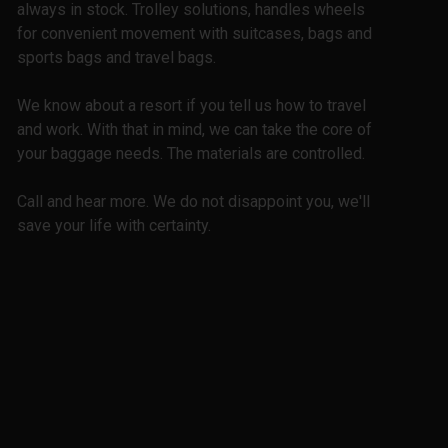
always in stock. Trolley solutions, handles wheels
for convenient movement with suitcases, bags and
sports bags and travel bags.
We know about a resort if you tell us how to travel
and work. With that in mind, we can take the core of
your baggage needs. The materials are controlled.
Call and hear more. We do not disappoint you, we'll
save your life with certainty.