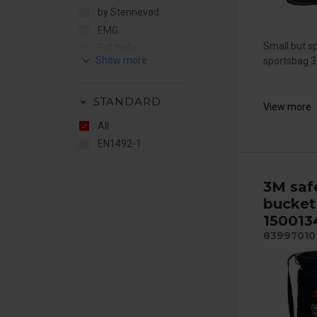
by Stennevad
EMG
Small but s
Fall Safe
keyboard_arrow_down
sportsbag 35
Ikar
Mittelmann
arrow_drop_down
STANDARD
MSA
View more
Petzl
All
EN1492-1
3M saf
bucket
150013
83997010