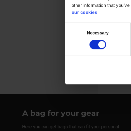
other information that you’ve
our cookies
Consent
Bag equippe
Necessary
Selection
velcro closi
View more
A bag for your gear
Here you can get bags that can fit your personal