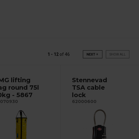
1 - 12
of
46
NEXT
arrow_forward
SHOW ALL
MG lifting
Stennevad
ag round 75l
TSA cable
0kg - 5867
lock
070930
62000600