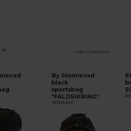
Login to see prices
nnevad
By Stennevad
E
black
b
bag
sportsbag
5
"FALDSIKRING"
80
19203000