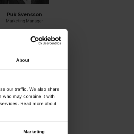
Puk Svensson
Marketing Manager
phone
+45 21487080
E-mail
About
se our traffic. We also share
See profile
ers who may combine it with
ir services. Read more about
Marketing