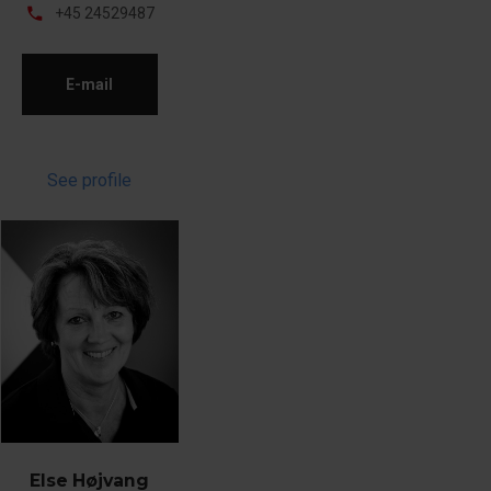
phone
+45 24529487
E-mail
See profile
Else Højvang