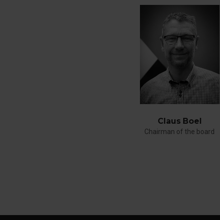
Claus Boel
Chairman of the board