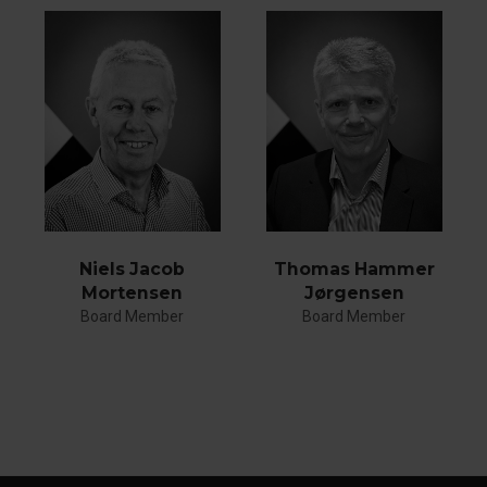
Thomas Hammer
Niels Jacob
Jørgensen
Mortensen
Board Member
Board Member