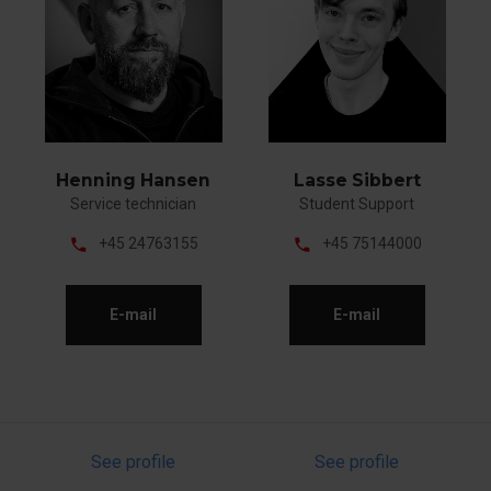
Henning Hansen
Lasse Sibbert
Service technician
Student Support
phone
phone
+45 24763155
+45 75144000
E-mail
E-mail
See profile
See profile