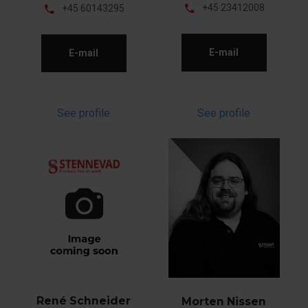
phone
+45 23412008
phone
+45 60143295
E-mail
E-mail
See profile
See profile
René Schneider
Morten Nissen