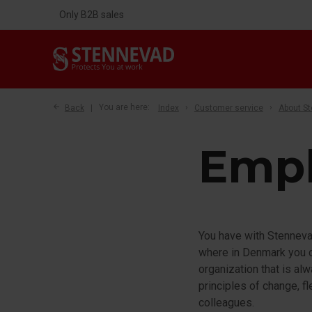
Only B2B sales
Back
You are here:
Index
Customer service
About S
Emp
You have with Stennevad
where in Denmark you ca
organization that is al
principles of change, f
colleagues.