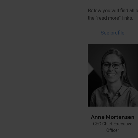
Below you will find all
the "read more" links.
See profile
Anne Mortensen
CEO Chief Executive
Officer