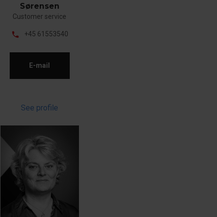
Sørensen
Customer service
phone
+45 61553540
E-mail
See profile