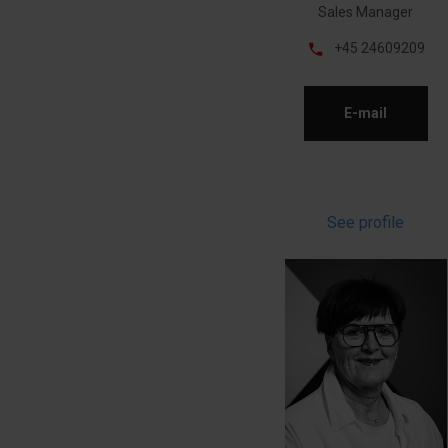
Sales Manager
phone
+45 24609209
E-mail
See profile