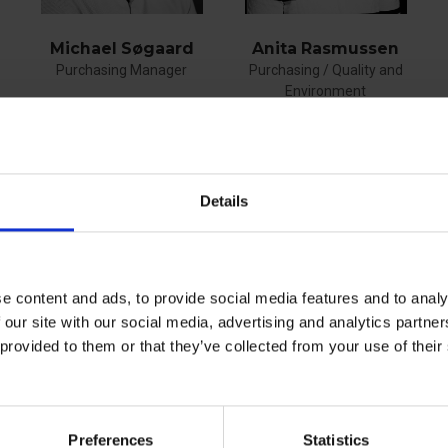
Anita Rasmussen
Michael Søgaard
Purchasing / Quality and
Purchasing Manager
Environment
phone
+45 40759332
phone
+45 61553541
E-mail
E-mail
Details
e content and ads, to provide social media features and to analy
See profile
See profile
 our site with our social media, advertising and analytics partn
 provided to them or that they’ve collected from your use of the
Preferences
Statistics