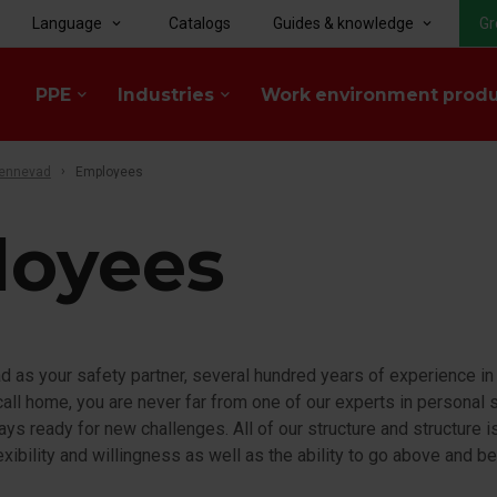
Language
Catalogs
Guides & knowledge
Gr
keyboard_arrow_down
keyboard_arrow_down
PPE
Industries
Work environment prod
keyboard_arrow_down
keyboard_arrow_down
tennevad
Employees
loyees
 as your safety partner, several hundred years of experience in
ll home, you are never far from one of our experts in personal s
ways ready for new challenges. All of our structure and structure 
lexibility and willingness as well as the ability to go above and 