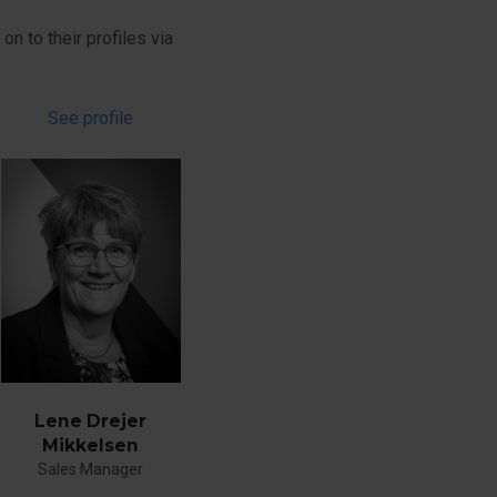
on to their profiles via
See profile
Lene Drejer
Mikkelsen
Sales Manager