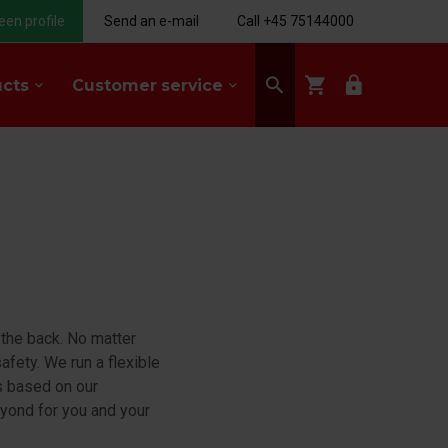
een profile
Send an e-mail
Call +45 75144000
search
shopping_cart
lock
ucts
Customer service
keyboard_arrow_down
keyboard_arrow_down
 the back. No matter
afety. We run a flexible
is based on our
beyond for you and your