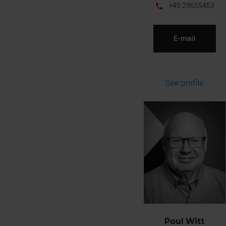
phone
+45 29655453
E-mail
See profile
Poul Witt