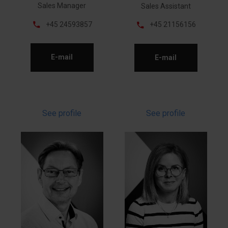
Sales Manager
Sales Assistant
phone
phone
+45 24593857
+45 21156156
E-mail
E-mail
See profile
See profile