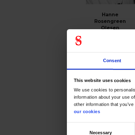
Hanne
Rosengreen
Olesen
Customer service
phone
+45 21324510
Consent
E-mail
This website uses cookies
We use cookies to personalis
See profile
information about your use of
other information that you’ve
our cookies
Consent
Necessary
Selection