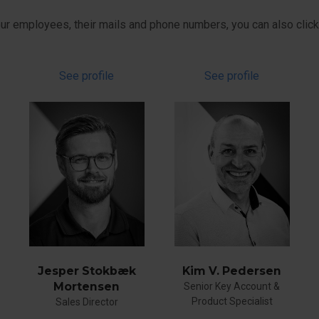
 our employees, their mails and phone numbers, you can also click 
See profile
See profile
Jesper Stokbæk
Kim V. Pedersen
Mortensen
Senior Key Account &
Product Specialist
Sales Director