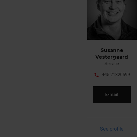
Susanne
Vestergaard
Service
phone
+45 21320599
E-mail
See profile